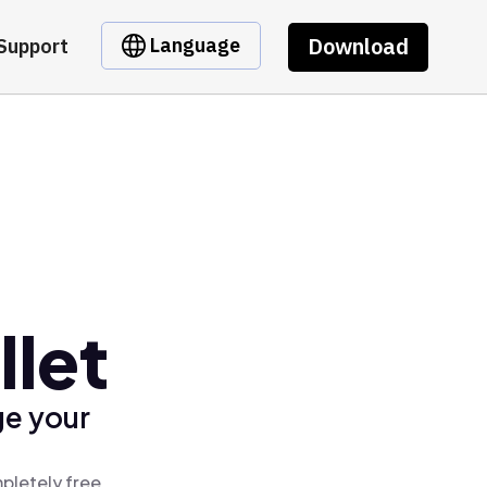
Download
Language
Support
let
ge your
pletely free