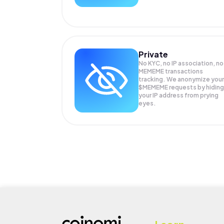
Private
No KYC, no IP association, no
MEMEME transactions
tracking. We anonymize your
$MEMEME
requests by hiding
your IP address from prying
eyes.