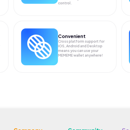
control.
Convenient
Cross platform support for
iOS, Android and Desktop
means you can use your
MEMEME wallet anywhere!