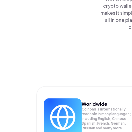
crypto walle
makes it simp
all in one 
c
Worldwide
Coinomi is internationally
readable in many languages;
Including English, Chinese,
Spanish, French, German,
Russian and many more.