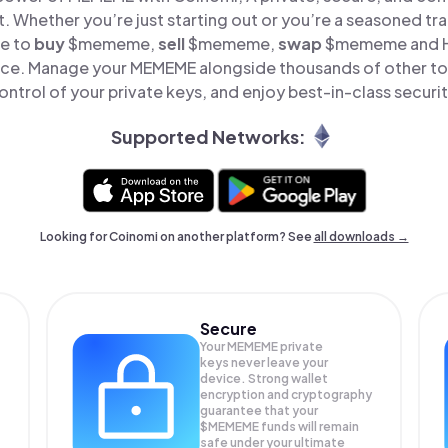
t. Whether you’re just starting out or you’re a seasoned tr
le to
buy
$mememe,
sell
$mememe,
swap
$mememe and 
place. Manage your MEMEME alongside thousands of other tok
ontrol of your private keys, and enjoy best-in-class securit
Supported Networks:
Looking for Coinomi on another platform? See
all downloads →
Secure
Your MEMEME private
keys never leave your
device. Strong wallet
encryption and cryptography
guarantee that your
$MEMEME
funds will remain
safe under your ultimate