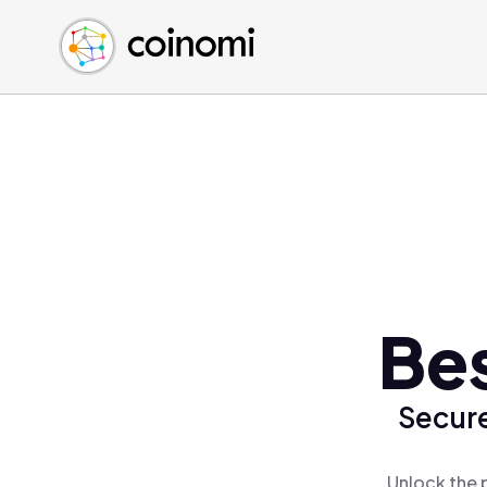
Buy Crypto
English (en)
Sell Crypto
中文 (zh)
Swap Crypto
Español (es)
العربية (ar)
Français (fr)
Русский (ru)
Deutsch (de)
日本語 (ja)
Türkçe (tr)
Be
Українська (uk)
Polski (pl)
Secure
Ελληνικά (el)
Unlock the 