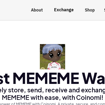
Exchange
About
Shop
st MEMEME Wal
ly store, send, receive and exchan
MEMEME with ease, with Coinomi!
power of MEMEME with Coinomi, A private, secure, and com