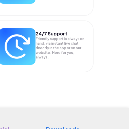
24/7 Support
Friendly support is always on
hand, via instant live chat
directly in the app or on our
website. Here for you,
always.