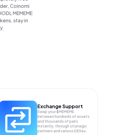
ader, Coinomi
HODL MEMEME
ens, stay in
y.
Exchange Support
Swap your
$MEMEME
between hundreds of assets
and thousands of pairs
instantly, through strategic
partners and various DEXes.