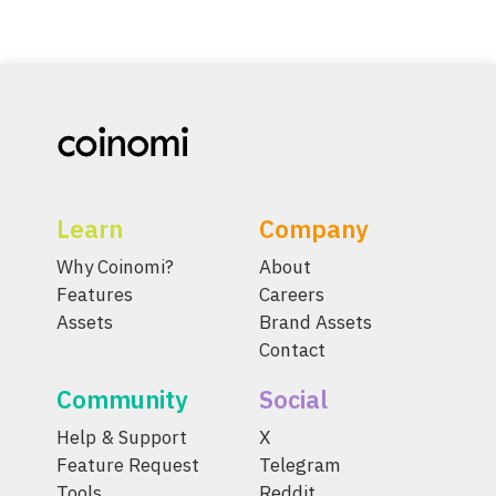
Learn
Company
Why Coinomi?
About
Features
Careers
Assets
Brand Assets
Contact
Community
Social
Help & Support
X
Feature Request
Telegram
Tools
Reddit