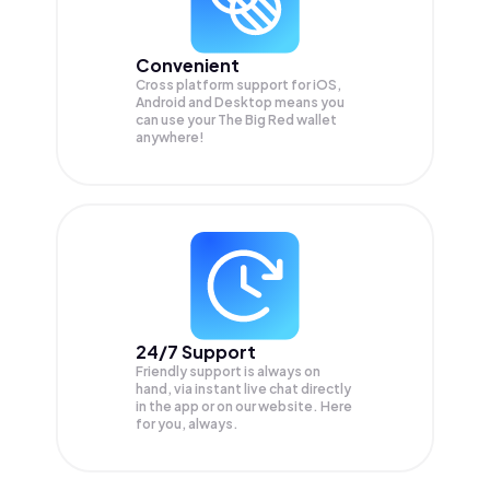
Convenient
Cross platform support for iOS,
Android and Desktop means you
can use your The Big Red wallet
anywhere!
24/7 Support
Friendly support is always on
hand, via instant live chat directly
in the app or on our website. Here
for you, always.