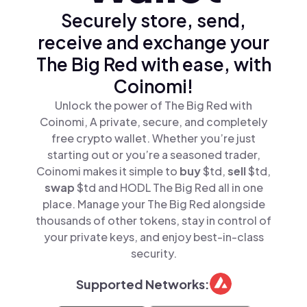
Securely store, send,
receive and exchange your
The Big Red with ease, with
Coinomi!
Unlock the power of The Big Red with
Coinomi, A private, secure, and completely
free crypto wallet. Whether you’re just
starting out or you’re a seasoned trader,
Coinomi makes it simple to
buy
$td,
sell
$td,
swap
$td and HODL The Big Red all in one
place. Manage your The Big Red alongside
thousands of other tokens, stay in control of
your private keys, and enjoy best-in-class
security.
Supported Networks: