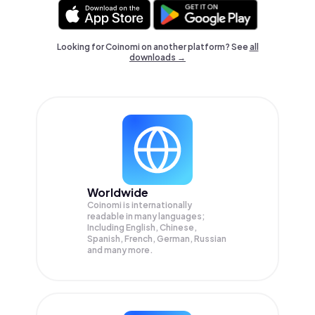
Looking for Coinomi on another platform? See
all
downloads →
Worldwide
Coinomi is internationally
readable in many languages;
Including English, Chinese,
Spanish, French, German, Russian
and many more.