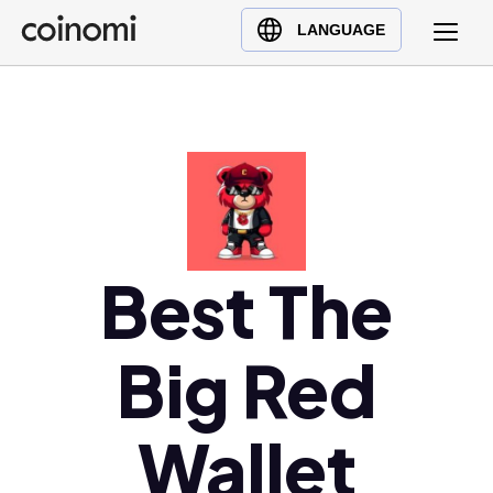
Buy Crypto
English (en)
LANGUAGE
Sell Crypto
中文 (zh)
Swap Crypto
Español (es)
العربية (ar)
Français (fr)
Русский (ru)
Deutsch (de)
日本語 (ja)
Best The
Türkçe (tr)
Українська (uk)
Big Red
Polski (pl)
Ελληνικά (el)
Wallet