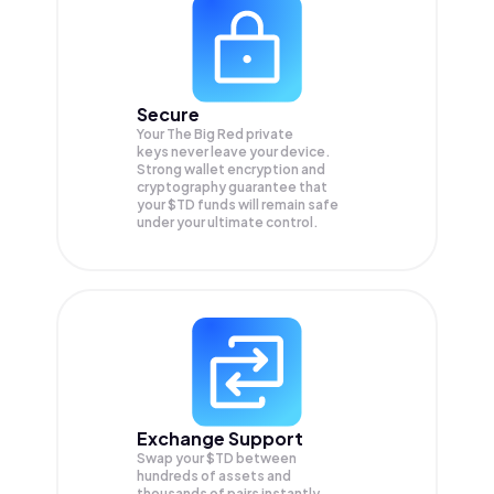
Secure
Your The Big Red private
keys never leave your device.
Strong wallet encryption and
cryptography guarantee that
your
$TD
funds will remain safe
under your ultimate control.
Exchange Support
Swap your
$TD
between
hundreds of assets and
thousands of pairs instantly,