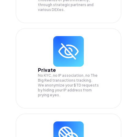
through strategic partners and
various DEXes.
Private
No KYC, no IP association, no The
Big Red transactions tracking.
We anonymize your
$TD
requests
by hiding your IP address from
prying eyes.