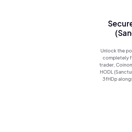
Secure
(San
Unlock the po
completely f
trader, Coinom
HODL (Sanctum
3fHDp alongsi