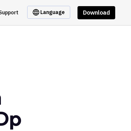
Download
Language
Support
m
Dp