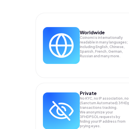
Worldwide
Coinomi is internationally
readable in many languages;
Including English, Chinese,
Spanish, French, German,
Russian and many more.
Private
No KYC, no IP association, no
(Sanctum Automated) 3fHD
transactions tracking.
We anonymize your
3FHDPSOL
requests by
hiding your IP address from
prying eyes.