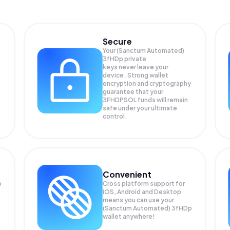
Secure
Your (Sanctum Automated)
3fHDp private
keys never leave your
device. Strong wallet
encryption and cryptography
guarantee that your
3FHDPSOL
funds will remain
safe under your ultimate
control.
Convenient
p
Cross platform support for
iOS, Android and Desktop
means you can use your
(Sanctum Automated) 3fHDp
wallet anywhere!