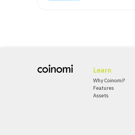
Learn
Why Coinomi?
Features
Assets