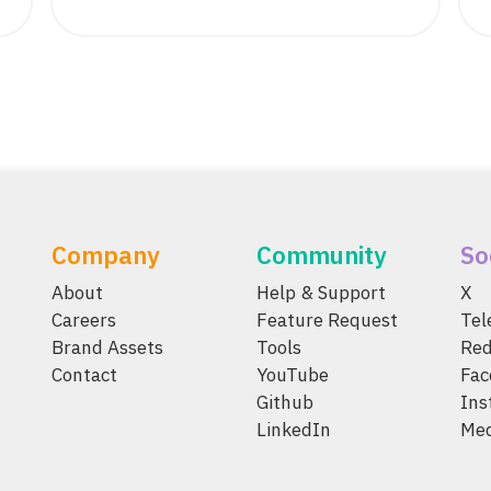
Company
Community
So
About
Help & Support
X
Careers
Feature Request
Te
Brand Assets
Tools
Red
Contact
YouTube
Fac
Github
Ins
LinkedIn
Me