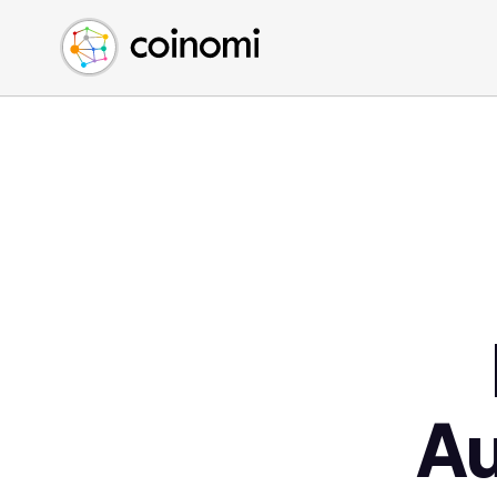
Buy Crypto
English (en)
Sell Crypto
中文 (zh)
Swap Crypto
Español (es)
العربية (ar)
Français (fr)
Русский (ru)
Deutsch (de)
日本語 (ja)
Türkçe (tr)
Українська (uk)
Polski (pl)
A
Ελληνικά (el)