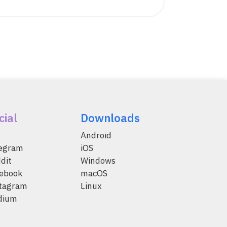
cial
Downloads
Android
legram
iOS
dit
Windows
ebook
macOS
tagram
Linux
dium