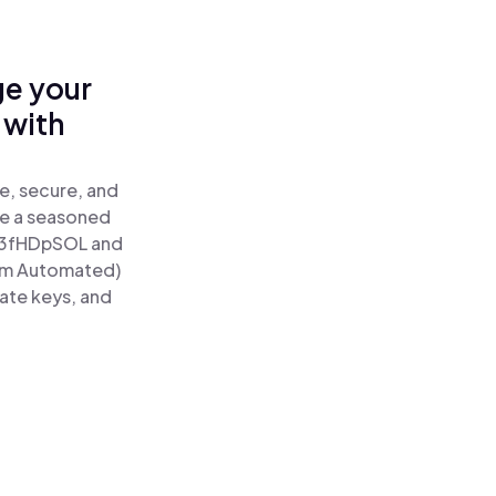
ge your
 with
e, secure, and
re a seasoned
3fHDpSOL and
tum Automated)
vate keys, and