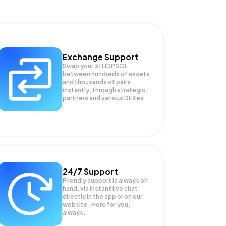
Exchange Support
Swap your
3FHDPSOL
between hundreds of assets
and thousands of pairs
instantly, through strategic
partners and various DEXes.
24/7 Support
Friendly support is always on
hand, via instant live chat
directly in the app or on our
website. Here for you,
always.