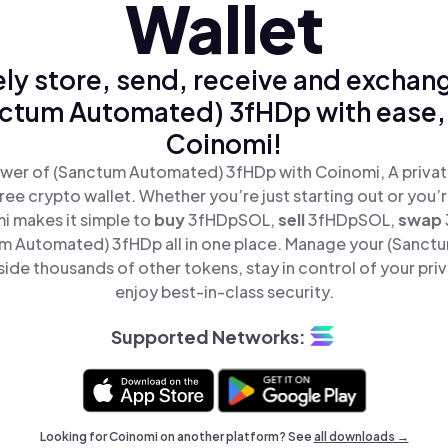
Wallet
ly store, send, receive and exchan
ctum Automated) 3fHDp with ease,
Coinomi!
wer of (Sanctum Automated) 3fHDp with Coinomi, A privat
ree crypto wallet. Whether you’re just starting out or you’
i makes it simple to
buy
3fHDpSOL,
sell
3fHDpSOL,
swap
 Automated) 3fHDp all in one place. Manage your (Sanc
de thousands of other tokens, stay in control of your pri
enjoy best-in-class security.
Supported Networks:
Looking for Coinomi on another platform? See
all downloads →