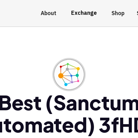
Exchange
About
Shop
Best (Sanctu
utomated) 3fH