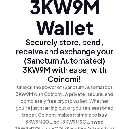
3KW9M
Wallet
Securely store, send,
receive and exchange your
(Sanctum Automated)
3KW9M with ease, with
Coinomi!
Unlock the power of (Sanctum Automated)
3KW9M with Coinomi, A private, secure, and
completely free crypto wallet. Whether
you’re just starting out or you’re a seasoned
trader, Coinomi makes it simple to
buy
3KW9MSOL,
sell
3KW9MSOL,
swap
3KW9MSOL and HODL (Sanctum Automated)