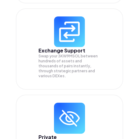
Exchange Support
Swap your
3KW9MSOL
between
hundreds of assets and
thousands of pairs instantly,
through strategic partners and
various DEXes.
Private