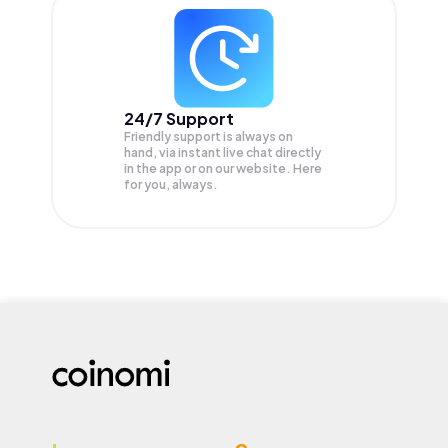
24/7 Support
Friendly support is always on
hand, via instant live chat directly
in the app or on our website. Here
for you, always.