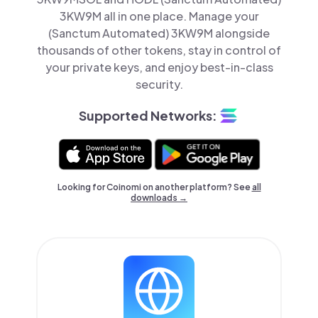
3KW9M all in one place. Manage your
(Sanctum Automated) 3KW9M alongside
thousands of other tokens, stay in control of
your private keys, and enjoy best-in-class
security.
Supported Networks:
Looking for Coinomi on another platform? See
all
downloads →