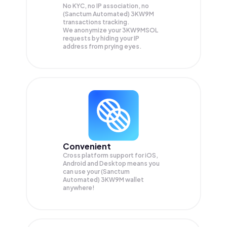
No KYC, no IP association, no
(Sanctum Automated) 3KW9M
transactions tracking.
We anonymize your
3KW9MSOL
requests by hiding your IP
address from prying eyes.
Convenient
Cross platform support for iOS,
Android and Desktop means you
can use your (Sanctum
Automated) 3KW9M wallet
anywhere!