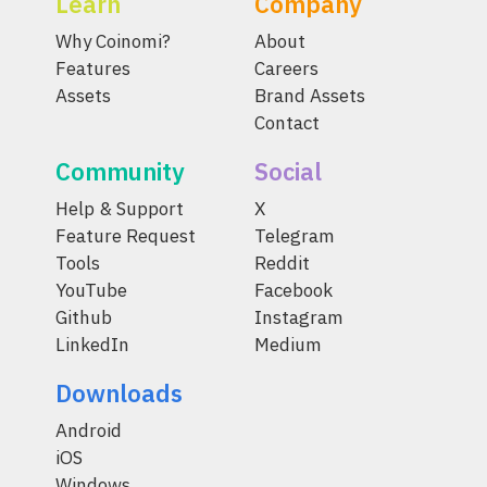
Learn
Company
Why Coinomi?
About
Features
Careers
Assets
Brand Assets
Contact
Community
Social
Help & Support
X
Feature Request
Telegram
Tools
Reddit
YouTube
Facebook
Github
Instagram
LinkedIn
Medium
Downloads
Android
iOS
Windows