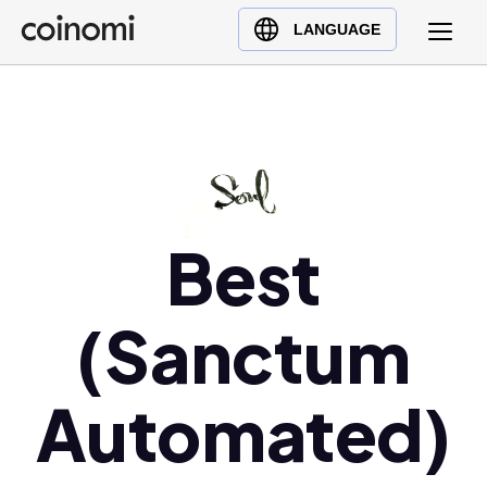
Buy Crypto
English (en)
LANGUAGE
Sell Crypto
中文 (zh)
Swap Crypto
Español (es)
العربية (ar)
Français (fr)
Русский (ru)
Deutsch (de)
Best
日本語 (ja)
Türkçe (tr)
(Sanctum
Українська (uk)
Polski (pl)
Automated)
Ελληνικά (el)