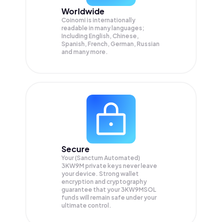
Worldwide
Coinomi is internationally
readable in many languages;
Including English, Chinese,
Spanish, French, German, Russian
and many more.
Secure
Your (Sanctum Automated)
3KW9M private keys never leave
your device. Strong wallet
encryption and cryptography
guarantee that your
3KW9MSOL
funds will remain safe under your
ultimate control.