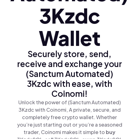
3Kzdc
Wallet
Securely store, send,
receive and exchange your
(Sanctum Automated)
3Kzdc with ease, with
Coinomi!
Unlock the power of (Sanctum Automated)
3Kzdc with Coinomi, A private, secure, and
completely free crypto wallet. Whether
you’re just starting out or you’re a seasoned
trader, Coinomi makes it simple to
buy