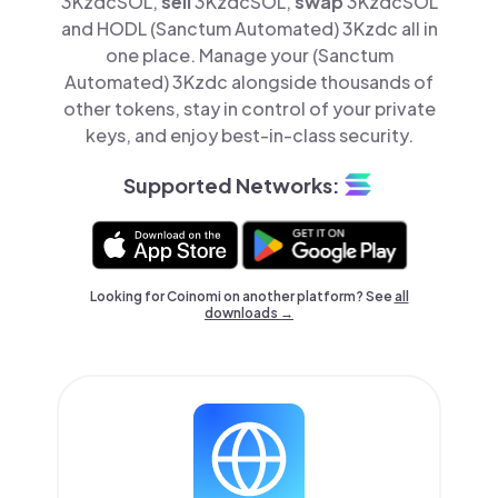
3KzdcSOL,
sell
3KzdcSOL,
swap
3KzdcSOL
and HODL (Sanctum Automated) 3Kzdc all in
one place. Manage your (Sanctum
Automated) 3Kzdc alongside thousands of
other tokens, stay in control of your private
keys, and enjoy best-in-class security.
Supported Networks:
Looking for Coinomi on another platform? See
all
downloads →