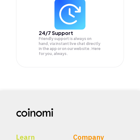
24/7 Support
Friendly support is always on
hand, via instant live chat directly
in the app or on our website. Here
for you, always.
Learn
Company