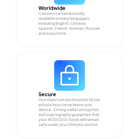
Worldwide
Coinomi is internationally
readable in many languages;
Including English, Chinese,
Spanish, French, German, Russian
and many more.
Secure
Your (Sanctum Automated) 3Kzdc
private keys never leave your
device. Strong wallet encryption
and cryptography guarantee that
your
3KZDCSOL
funds will remain
safe under your ultimate control.