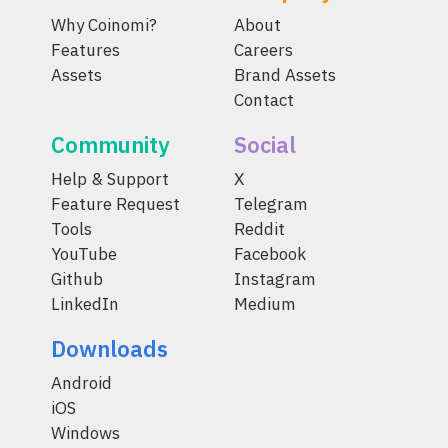
Why Coinomi?
About
Features
Careers
Assets
Brand Assets
Contact
Community
Social
Help & Support
X
Feature Request
Telegram
Tools
Reddit
YouTube
Facebook
Github
Instagram
LinkedIn
Medium
Downloads
Android
iOS
Windows