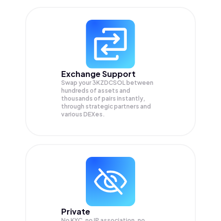
Exchange Support
Swap your
3KZDCSOL
between
hundreds of assets and
thousands of pairs instantly,
through strategic partners and
various DEXes.
Private
No KYC, no IP association, no