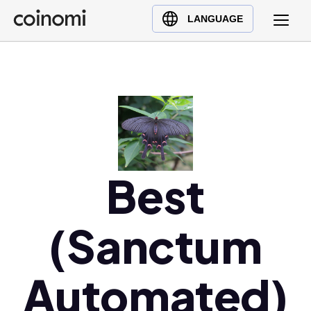
Buy Crypto
English (en)
LANGUAGE
Sell Crypto
中文 (zh)
Swap Crypto
Español (es)
العربية (ar)
Français (fr)
Русский (ru)
Deutsch (de)
日本語 (ja)
Best
Türkçe (tr)
Українська (uk)
(Sanctum
Polski (pl)
Ελληνικά (el)
Automated)