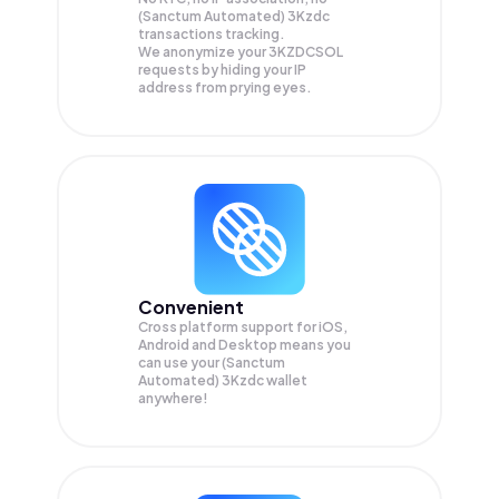
(Sanctum Automated) 3Kzdc
transactions tracking.
We anonymize your
3KZDCSOL
requests by hiding your IP
address from prying eyes.
Convenient
Cross platform support for iOS,
Android and Desktop means you
can use your (Sanctum
Automated) 3Kzdc wallet
anywhere!