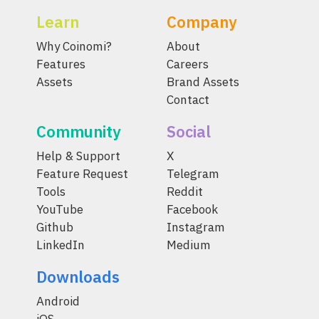
Learn
Company
Why Coinomi?
About
Features
Careers
Assets
Brand Assets
Contact
Community
Social
Help & Support
X
Feature Request
Telegram
Tools
Reddit
YouTube
Facebook
Github
Instagram
LinkedIn
Medium
Downloads
Android