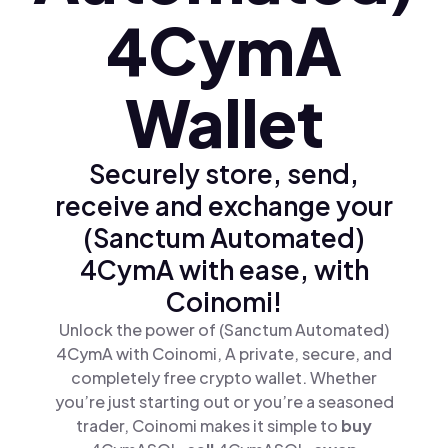
4CymA
Wallet
Securely store, send,
receive and exchange your
(Sanctum Automated)
4CymA with ease, with
Coinomi!
Unlock the power of (Sanctum Automated)
4CymA with Coinomi, A private, secure, and
completely free crypto wallet. Whether
you’re just starting out or you’re a seasoned
trader, Coinomi makes it simple to
buy