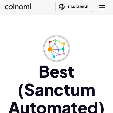
Buy Crypto
English (en)
LANGUAGE
Sell Crypto
中文 (zh)
Swap Crypto
Español (es)
العربية (ar)
Français (fr)
Русский (ru)
Deutsch (de)
日本語 (ja)
Best
Türkçe (tr)
Українська (uk)
(Sanctum
Polski (pl)
Ελληνικά (el)
Automated)