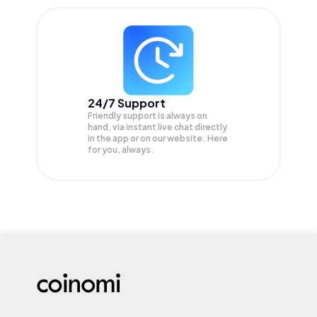
24/7 Support
Friendly support is always on
hand, via instant live chat directly
in the app or on our website. Here
for you, always.