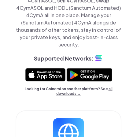
4CymASOL,
sell
4CymASOL,
swap
4CymASOL and HODL (Sanctum Automated)
4CymA all in one place. Manage your
(Sanctum Automated) 4CymA alongside
thousands of other tokens, stay in control of
your private keys, and enjoy best-in-class
security.
Supported Networks:
Looking for Coinomi on another platform? See
all
downloads →