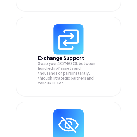
Exchange Support
Swap your
4CYMASOL
between
hundreds of assets and
thousands of pairs instantly,
through strategic partners and
various DEXes.