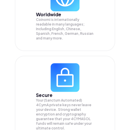
Worldwide
Coinomi is internationally
readable in many languages;
Including English, Chinese,
Spanish, French, German, Russian
and many more.
Secure
Your (Sanctum Automated)
4CymA private keys never leave
your device. Strong wallet
encryption and cryptography
guarantee that your
4CYMASOL
funds will remain safe under your
ultimate control.