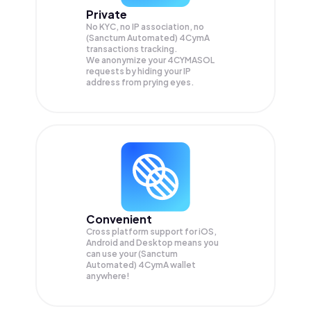
Private
No KYC, no IP association, no
(Sanctum Automated) 4CymA
transactions tracking.
We anonymize your
4CYMASOL
requests by hiding your IP
address from prying eyes.
Convenient
Cross platform support for iOS,
Android and Desktop means you
can use your (Sanctum
Automated) 4CymA wallet
anywhere!