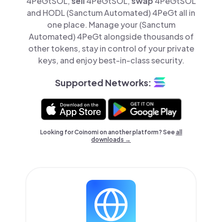
4PeGtSOL,
sell
4PeGtSOL,
swap
4PeGtSOL
and HODL (Sanctum Automated) 4PeGt all in
one place. Manage your (Sanctum
Automated) 4PeGt alongside thousands of
other tokens, stay in control of your private
keys, and enjoy best-in-class security.
Supported Networks:
Looking for Coinomi on another platform? See
all
downloads →