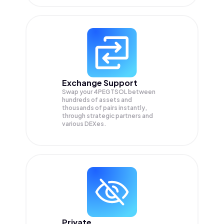
Exchange Support
Swap your
4PEGTSOL
between
hundreds of assets and
thousands of pairs instantly,
through strategic partners and
various DEXes.
Private