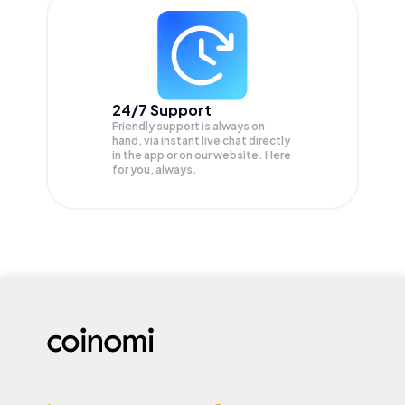
24/7 Support
Friendly support is always on
hand, via instant live chat directly
in the app or on our website. Here
for you, always.