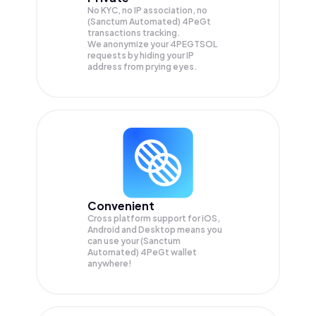
No KYC, no IP association, no
(Sanctum Automated) 4PeGt
transactions tracking.
We anonymize your
4PEGTSOL
requests by hiding your IP
address from prying eyes.
Convenient
Cross platform support for iOS,
Android and Desktop means you
can use your (Sanctum
Automated) 4PeGt wallet
anywhere!