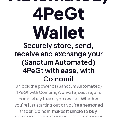
4PeGt
Wallet
Securely store, send,
receive and exchange your
(Sanctum Automated)
4PeGt with ease, with
Coinomi!
Unlock the power of (Sanctum Automated)
4PeGt with Coinomi, A private, secure, and
completely free crypto wallet. Whether
you’re just starting out or you’re a seasoned
trader, Coinomi makes it simple to
buy