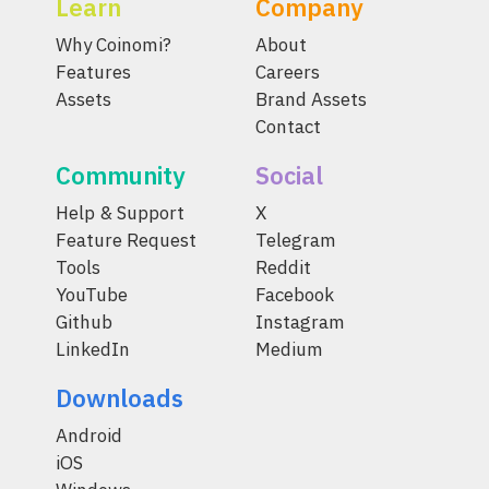
Learn
Company
Why Coinomi?
About
Features
Careers
Assets
Brand Assets
Contact
Community
Social
Help & Support
X
Feature Request
Telegram
Tools
Reddit
YouTube
Facebook
Github
Instagram
LinkedIn
Medium
Downloads
Android
iOS