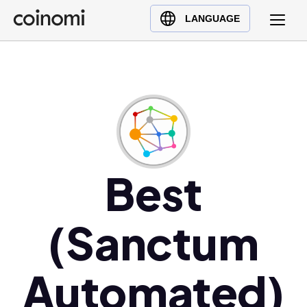
Buy Crypto
English (en)
LANGUAGE
Sell Crypto
中文 (zh)
Swap Crypto
Español (es)
العربية (ar)
Français (fr)
Русский (ru)
Deutsch (de)
日本語 (ja)
Best
Türkçe (tr)
Українська (uk)
(Sanctum
Polski (pl)
Ελληνικά (el)
Automated)