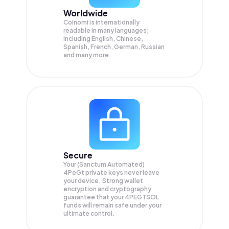
Worldwide
Coinomi is internationally
readable in many languages;
Including English, Chinese,
Spanish, French, German, Russian
and many more.
Secure
Your (Sanctum Automated)
4PeGt private keys never leave
your device. Strong wallet
encryption and cryptography
guarantee that your
4PEGTSOL
funds will remain safe under your
ultimate control.