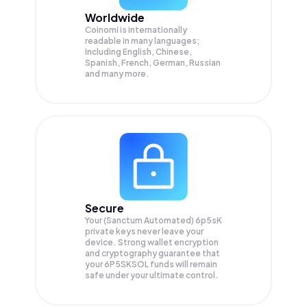
Worldwide
Coinomi is internationally
readable in many languages;
Including English, Chinese,
Spanish, French, German, Russian
and many more.
Secure
Your (Sanctum Automated) 6p5sK
private keys never leave your
device. Strong wallet encryption
and cryptography guarantee that
your
6P5SKSOL
funds will remain
safe under your ultimate control.