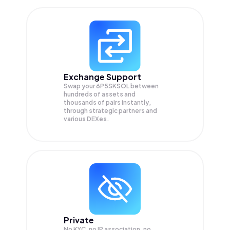
Exchange Support
Swap your
6P5SKSOL
between
hundreds of assets and
thousands of pairs instantly,
through strategic partners and
various DEXes.
Private
No KYC, no IP association, no