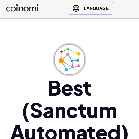
Buy Crypto
English (en)
LANGUAGE
Sell Crypto
中文 (zh)
Swap Crypto
Español (es)
العربية (ar)
Français (fr)
Русский (ru)
Deutsch (de)
日本語 (ja)
Best
Türkçe (tr)
Українська (uk)
(Sanctum
Polski (pl)
Ελληνικά (el)
Automated)