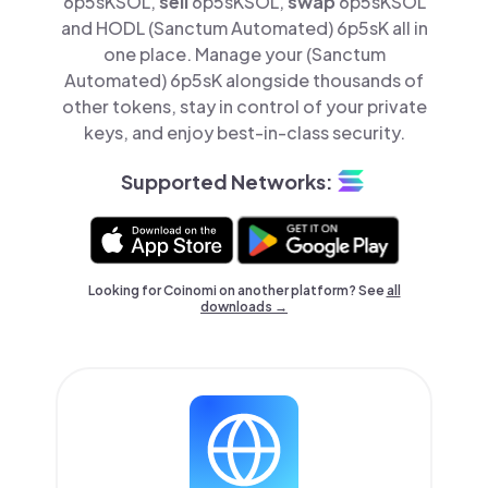
6p5sKSOL,
sell
6p5sKSOL,
swap
6p5sKSOL
and HODL (Sanctum Automated) 6p5sK all in
one place. Manage your (Sanctum
Automated) 6p5sK alongside thousands of
other tokens, stay in control of your private
keys, and enjoy best-in-class security.
Supported Networks:
Looking for Coinomi on another platform? See
all
downloads →