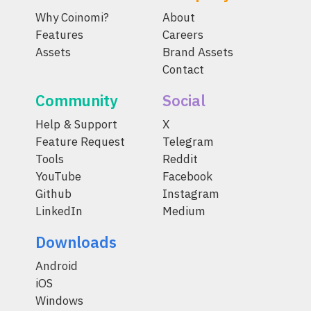
Why Coinomi?
About
Features
Careers
Assets
Brand Assets
Contact
Community
Social
Help & Support
X
Feature Request
Telegram
Tools
Reddit
YouTube
Facebook
Github
Instagram
LinkedIn
Medium
Downloads
Android
iOS
Windows