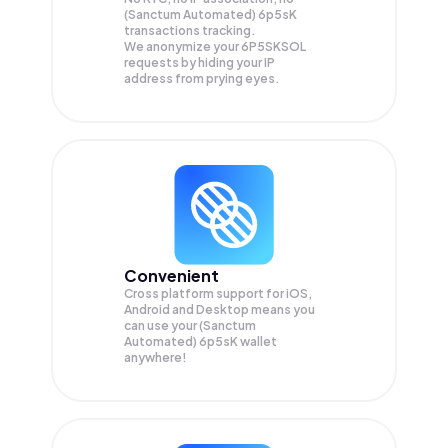
(Sanctum Automated) 6p5sK
transactions tracking.
We anonymize your
6P5SKSOL
requests by hiding your IP
address from prying eyes.
Convenient
Cross platform support for iOS,
Android and Desktop means you
can use your (Sanctum
Automated) 6p5sK wallet
anywhere!