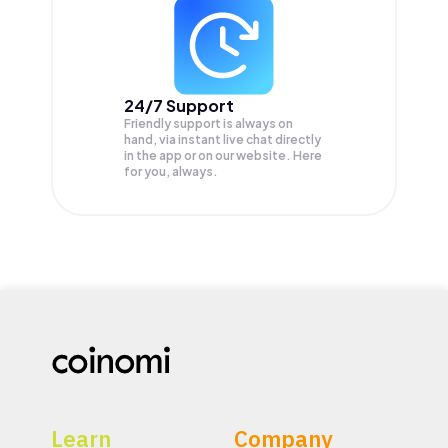
24/7 Support
Friendly support is always on
hand, via instant live chat directly
in the app or on our website. Here
for you, always.
Learn
Company