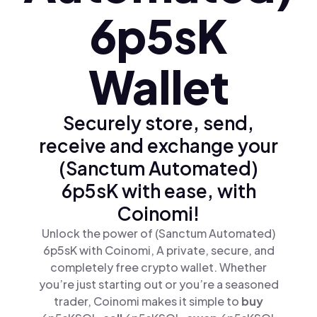
6p5sK
Wallet
Securely store, send,
receive and exchange your
(Sanctum Automated)
6p5sK with ease, with
Coinomi!
Unlock the power of (Sanctum Automated)
6p5sK with Coinomi, A private, secure, and
completely free crypto wallet. Whether
you’re just starting out or you’re a seasoned
trader, Coinomi makes it simple to
buy