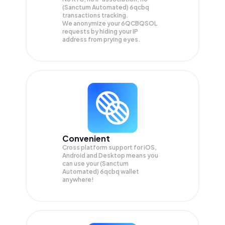
(Sanctum Automated) 6qcbq
transactions tracking.
We anonymize your
6QCBQSOL
requests by hiding your IP
address from prying eyes.
Convenient
Cross platform support for iOS,
Android and Desktop means you
can use your (Sanctum
Automated) 6qcbq wallet
anywhere!