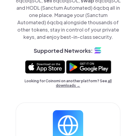
6qcbqSOL,
sell
6qcbqSOL,
swap
6qcbqSOL
and HODL (Sanctum Automated) 6qcbq all in
one place. Manage your (Sanctum
Automated) 6qcbq alongside thousands of
other tokens, stay in control of your private
keys, and enjoy best-in-class security.
Supported Networks:
Looking for Coinomi on another platform? See
all
downloads →