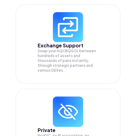
Exchange Support
Swap your
6QCBQSOL
between
hundreds of assets and
thousands of pairs instantly,
through strategic partners and
various DEXes.
Private
No KYC, no IP association, no