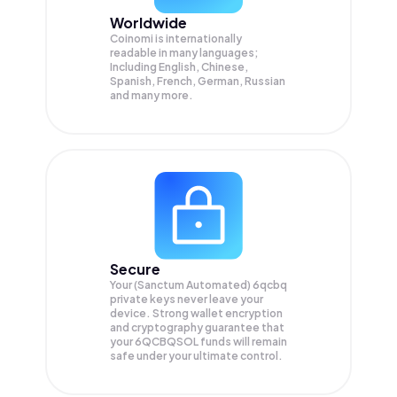
Worldwide
Coinomi is internationally
readable in many languages;
Including English, Chinese,
Spanish, French, German, Russian
and many more.
Secure
Your (Sanctum Automated) 6qcbq
private keys never leave your
device. Strong wallet encryption
and cryptography guarantee that
your
6QCBQSOL
funds will remain
safe under your ultimate control.