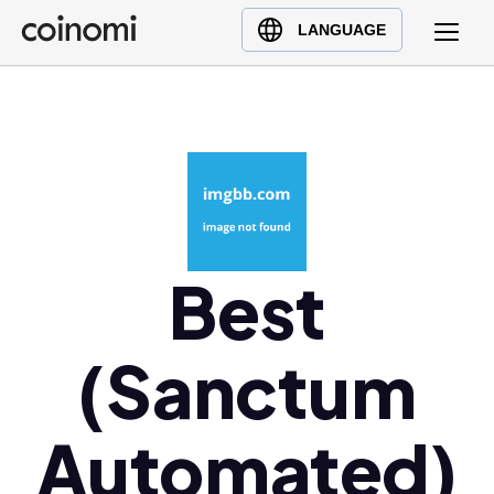
Buy Crypto
English (en)
LANGUAGE
Sell Crypto
中文 (zh)
Swap Crypto
Español (es)
العربية (ar)
Français (fr)
Русский (ru)
Deutsch (de)
日本語 (ja)
Best
Türkçe (tr)
Українська (uk)
(Sanctum
Polski (pl)
Ελληνικά (el)
Automated)