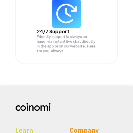
24/7 Support
Friendly support is always on
hand, via instant live chat directly
in the app or on our website. Here
for you, always.
Learn
Company