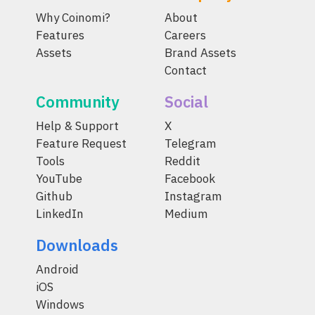
Why Coinomi?
About
Features
Careers
Assets
Brand Assets
Contact
Community
Social
Help & Support
X
Feature Request
Telegram
Tools
Reddit
YouTube
Facebook
Github
Instagram
LinkedIn
Medium
Downloads
Android
iOS
Windows