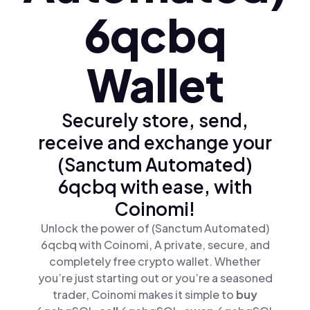
6qcbq
Wallet
Securely store, send,
receive and exchange your
(Sanctum Automated)
6qcbq with ease, with
Coinomi!
Unlock the power of (Sanctum Automated)
6qcbq with Coinomi, A private, secure, and
completely free crypto wallet. Whether
you’re just starting out or you’re a seasoned
trader, Coinomi makes it simple to
buy