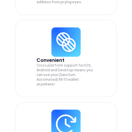
address from prying eyes.
Convenient
Cross platform support for iOS,
Android and Desktop means you
can use your (Sanctum
Automated) 8hTi1 wallet
anywhere!