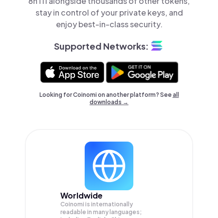
8hTi1 alongside thousands of other tokens,
stay in control of your private keys, and
enjoy best-in-class security.
Supported Networks:
Looking for Coinomi on another platform? See
all
downloads →
Worldwide
Coinomi is internationally
readable in many languages;