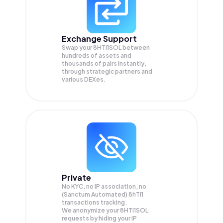
Exchange Support
Swap your
8HTI1SOL
between
hundreds of assets and
thousands of pairs instantly,
through strategic partners and
various DEXes.
Private
No KYC, no IP association, no
(Sanctum Automated) 8hTi1
transactions tracking.
We anonymize your
8HTI1SOL
requests by hiding your IP