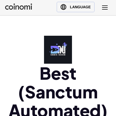
Buy Crypto
English (en)
LANGUAGE
Sell Crypto
中文 (zh)
Swap Crypto
Español (es)
العربية (ar)
Français (fr)
Русский (ru)
Deutsch (de)
日本語 (ja)
Best
Türkçe (tr)
Українська (uk)
(Sanctum
Polski (pl)
Ελληνικά (el)
Automated)