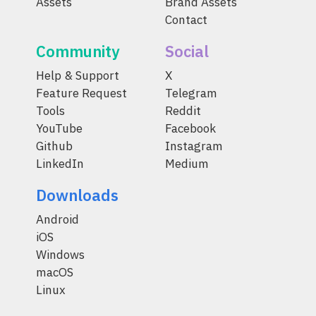
Assets
Brand Assets
Contact
Community
Social
Help & Support
X
Feature Request
Telegram
Tools
Reddit
YouTube
Facebook
Github
Instagram
LinkedIn
Medium
Downloads
Android
iOS
Windows
macOS
Linux