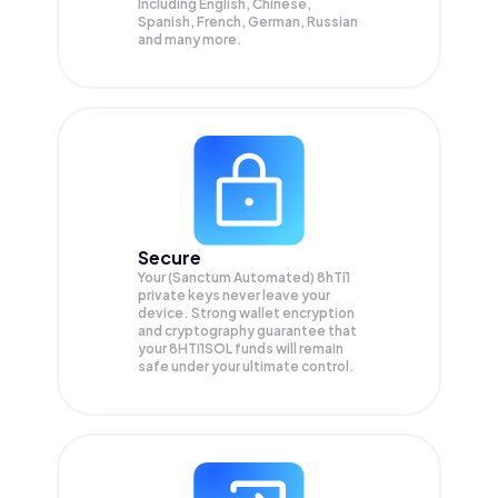
Including English, Chinese,
Spanish, French, German, Russian
and many more.
Secure
Your (Sanctum Automated) 8hTi1
private keys never leave your
device. Strong wallet encryption
and cryptography guarantee that
your
8HTI1SOL
funds will remain
safe under your ultimate control.