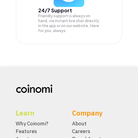
24/7 Support
Friendly support is always on
hand, via instant live chat directly
in the app or on our website. Here
for you, always.
Learn
Company
Why Coinomi?
About
Features
Careers