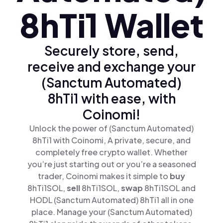
8hTi1 Wallet
Securely store, send,
receive and exchange your
(Sanctum Automated)
8hTi1 with ease, with
Coinomi!
Unlock the power of (Sanctum Automated)
8hTi1 with Coinomi, A private, secure, and
completely free crypto wallet. Whether
you’re just starting out or you’re a seasoned
trader, Coinomi makes it simple to
buy
8hTi1SOL,
sell
8hTi1SOL,
swap
8hTi1SOL and
HODL (Sanctum Automated) 8hTi1 all in one
place. Manage your (Sanctum Automated)