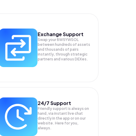
Exchange Support
Swap your
8W5YWSOL
between hundreds of assets
and thousands of pairs
instantly, through strategic
partners and various DEXes.
24/7 Support
Friendly support is always on
hand, via instant live chat
directly in the app or on our
website. Here for you,
always.