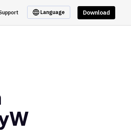
Download
Language
Support
m
5yW