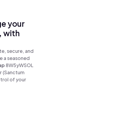
ge your
 with
e, secure, and
re a seasoned
ap
8W5yWSOL
r (Sanctum
rol of your