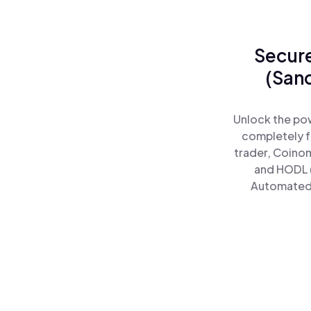
Secure
(San
Unlock the po
completely f
trader, Coinom
and HODL 
Automated)