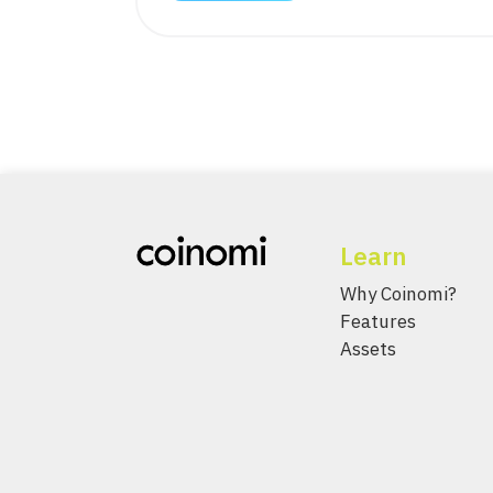
Learn
Why Coinomi?
Features
Assets