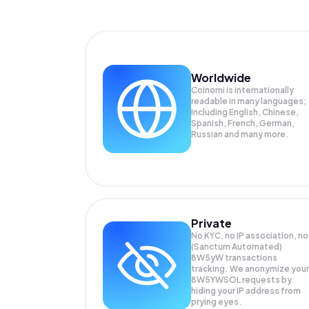
Worldwide
Coinomi is internationally
readable in many languages;
Including English, Chinese,
Spanish, French, German,
Russian and many more.
Private
No KYC, no IP association, no
(Sanctum Automated)
8W5yW transactions
tracking. We anonymize your
8W5YWSOL
requests by
hiding your IP address from
prying eyes.