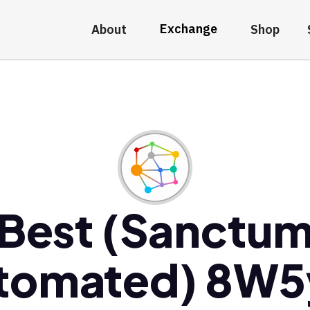
Exchange
About
Shop
Best (Sanctu
tomated) 8W