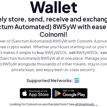
Wallet
ly store, send, receive and exchan
ctum Automated) 8W5yW with ease,
Coinomi!
wer of (Sanctum Automated) 8W5yW with Coinomi, A privat
ree crypto wallet. Whether you’re just starting out or you’
i makes it simple to
buy
8W5yWSOL,
sell
8W5yWSOL,
sw
(Sanctum Automated) 8W5yW all in one place. Manage you
 8W5yW alongside thousands of other tokens, stay in cont
private keys, and enjoy best-in-class security.
Supported Networks:
Looking for Coinomi on another platform? See
all downloads →