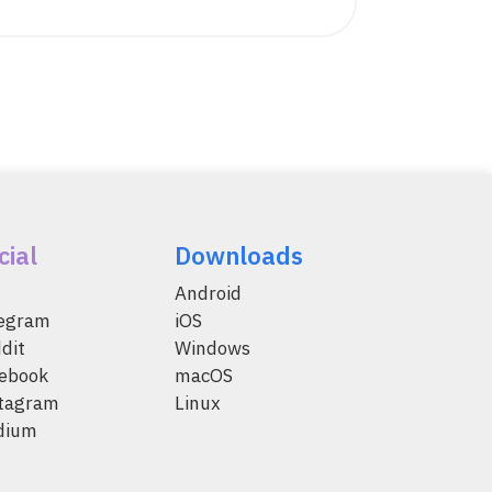
cial
Downloads
Android
legram
iOS
dit
Windows
ebook
macOS
tagram
Linux
dium