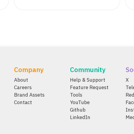
Company
Community
So
About
Help & Support
X
Careers
Feature Request
Te
Brand Assets
Tools
Red
Contact
YouTube
Fac
Github
Ins
LinkedIn
Me