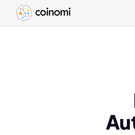
Buy Crypto
English (en)
Sell Crypto
中文 (zh)
Swap Crypto
Español (es)
العربية (ar)
Français (fr)
Русский (ru)
Deutsch (de)
日本語 (ja)
Türkçe (tr)
Українська (uk)
Polski (pl)
Au
Ελληνικά (el)