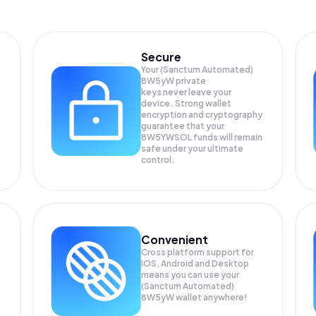
Secure
Your (Sanctum Automated)
8W5yW private
keys never leave your
device. Strong wallet
encryption and cryptography
guarantee that your
8W5YWSOL
funds will remain
safe under your ultimate
control.
Convenient
Cross platform support for
iOS, Android and Desktop
means you can use your
(Sanctum Automated)
8W5yW wallet anywhere!