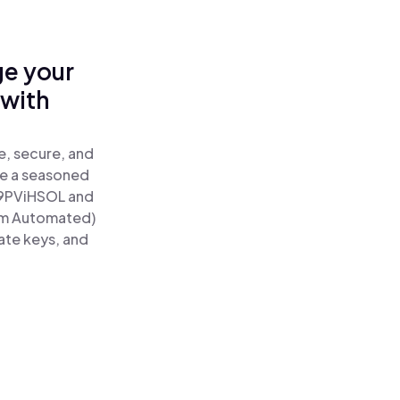
ge your
 with
e, secure, and
re a seasoned
9PViHSOL and
um Automated)
ate keys, and