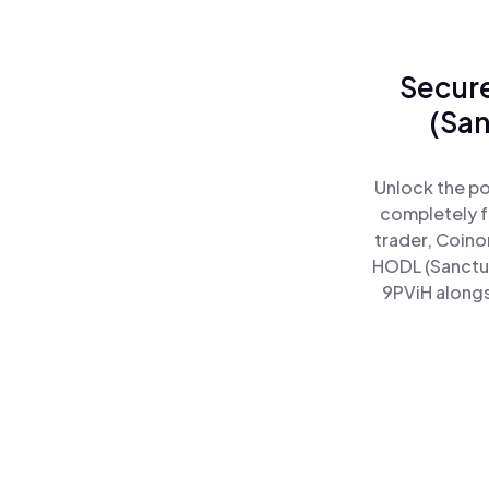
Secure
(San
Unlock the po
completely f
trader, Coino
HODL (Sanctu
9PViH alongs