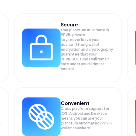
Secure
Your (Sanctum Automated)
9PViH private
keys never leave your
device. Strong wallet
encryption and cryptography
guarantee that your
9PVIHSOL
funds will remain
safe under your ultimate
control.
Convenient
Cross platform support for
iOS, Android and Desktop
means you can use your
g
(Sanctum Automated) 9PViH
wallet anywhere!