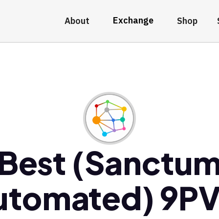
Exchange
About
Shop
Best (Sanctu
utomated) 9PV