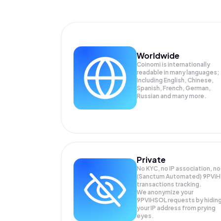
Worldwide
Coinomi is internationally
readable in many languages;
Including English, Chinese,
Spanish, French, German,
Russian and many more.
Private
No KYC, no IP association, no
(Sanctum Automated) 9PViH
transactions tracking.
We anonymize your
9PVIHSOL
requests by hidin
your IP address from prying
eyes.