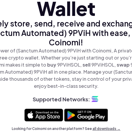
Wallet
ly store, send, receive and exchan
ctum Automated) 9PViH with ease,
Coinomi!
wer of (Sanctum Automated) 9PViH with Coinomi, A privat
ree crypto wallet. Whether you’re just starting out or you’
mi makes it simple to
buy
9PViHSOL,
sell
9PViHSOL,
swap
m Automated) 9PViH all in one place. Manage your (Sanct
ide thousands of other tokens, stay in control of your priv
enjoy best-in-class security.
Supported Networks:
Looking for Coinomi on another platform? See
all downloads →