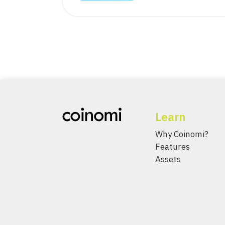
Learn
Why Coinomi?
Features
Assets