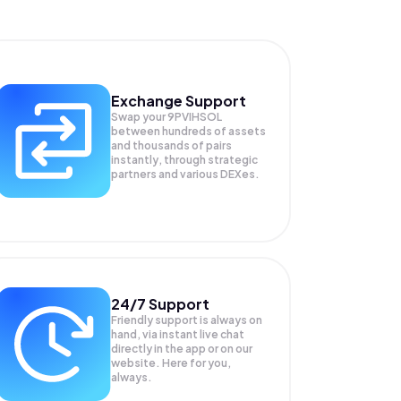
Exchange Support
Swap your
9PVIHSOL
between hundreds of assets
and thousands of pairs
instantly, through strategic
partners and various DEXes.
24/7 Support
Friendly support is always on
hand, via instant live chat
directly in the app or on our
website. Here for you,
always.