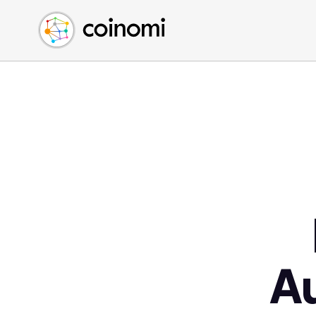
Buy Crypto
English (en)
Sell Crypto
中文 (zh)
Swap Crypto
Español (es)
العربية (ar)
Français (fr)
Русский (ru)
Deutsch (de)
日本語 (ja)
Türkçe (tr)
Українська (uk)
Polski (pl)
A
Ελληνικά (el)