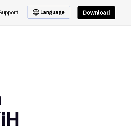
Download
Language
Support
m
iH