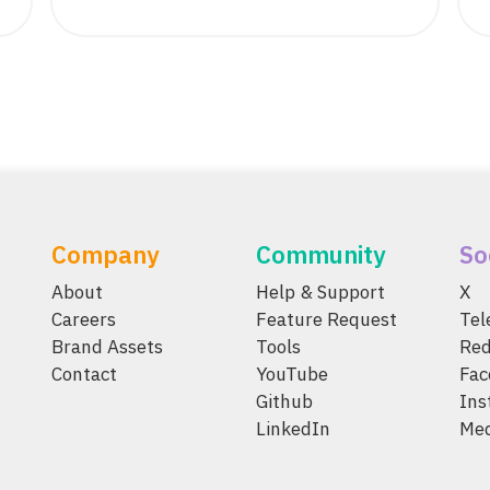
Company
Community
So
About
Help & Support
X
Careers
Feature Request
Te
Brand Assets
Tools
Red
Contact
YouTube
Fac
Github
Ins
LinkedIn
Me