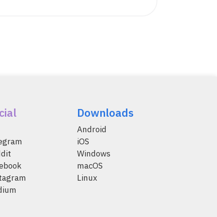
cial
Downloads
Android
legram
iOS
dit
Windows
ebook
macOS
tagram
Linux
dium