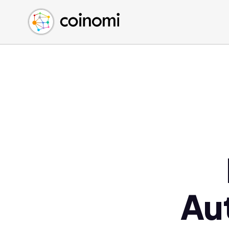
Buy Crypto
English (en)
Sell Crypto
中文 (zh)
Swap Crypto
Español (es)
العربية (ar)
Français (fr)
Русский (ru)
Deutsch (de)
日本語 (ja)
Türkçe (tr)
Українська (uk)
Polski (pl)
Au
Ελληνικά (el)