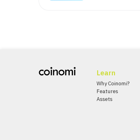
Learn
Why Coinomi?
Features
Assets