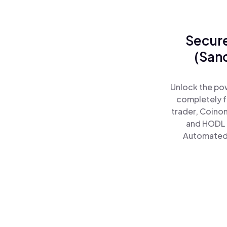
Secure
(San
Unlock the po
completely f
trader, Coinom
and HODL 
Automated)