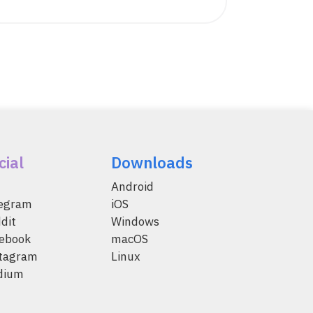
cial
Downloads
Android
legram
iOS
dit
Windows
ebook
macOS
tagram
Linux
dium