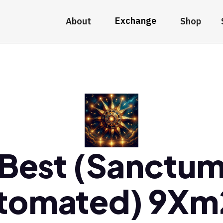
Exchange
About
Shop
Best (Sanctu
tomated) 9X