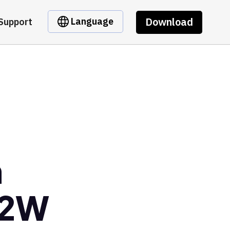
Download
Language
Support
m
m2W