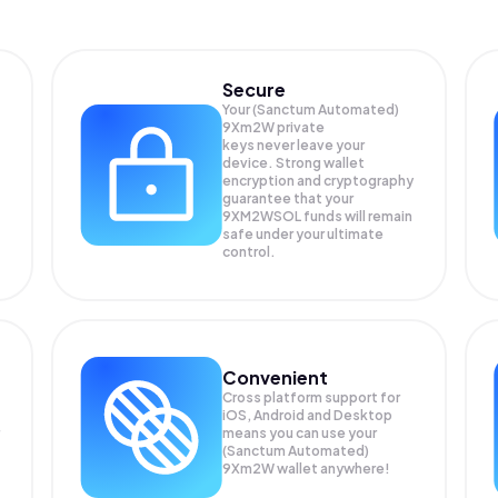
Secure
Your (Sanctum Automated)
9Xm2W private
keys never leave your
device. Strong wallet
encryption and cryptography
guarantee that your
9XM2WSOL
funds will remain
safe under your ultimate
control.
Convenient
Cross platform support for
iOS, Android and Desktop
means you can use your
(Sanctum Automated)
9Xm2W wallet anywhere!