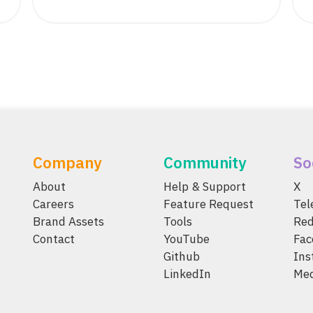
Company
Community
So
About
Help & Support
X
Careers
Feature Request
Te
Brand Assets
Tools
Red
Contact
YouTube
Fac
Github
Ins
LinkedIn
Me