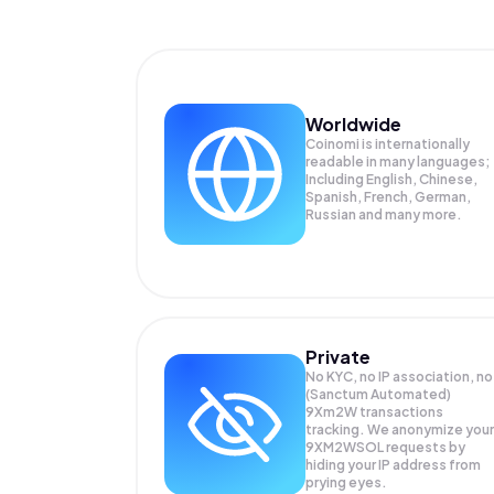
Worldwide
Coinomi is internationally
readable in many languages;
Including English, Chinese,
Spanish, French, German,
Russian and many more.
Private
No KYC, no IP association, no
(Sanctum Automated)
9Xm2W transactions
tracking. We anonymize your
9XM2WSOL
requests by
hiding your IP address from
prying eyes.