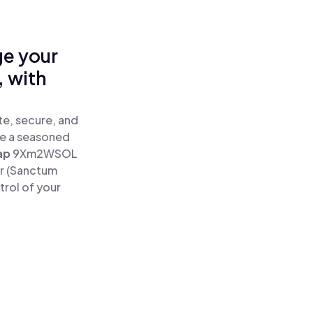
ge your
 with
e, secure, and
re a seasoned
ap
9Xm2WSOL
r (Sanctum
rol of your