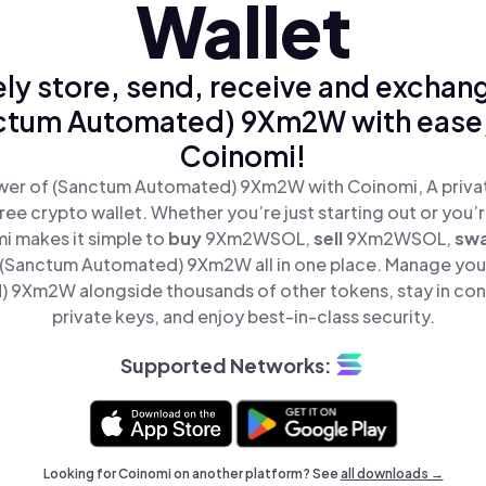
Wallet
ly store, send, receive and exchan
ctum Automated) 9Xm2W with ease,
Coinomi!
wer of (Sanctum Automated) 9Xm2W with Coinomi, A privat
ree crypto wallet. Whether you’re just starting out or you’
i makes it simple to
buy
9Xm2WSOL,
sell
9Xm2WSOL,
sw
(Sanctum Automated) 9Xm2W all in one place. Manage you
 9Xm2W alongside thousands of other tokens, stay in cont
private keys, and enjoy best-in-class security.
Supported Networks:
Looking for Coinomi on another platform? See
all downloads →