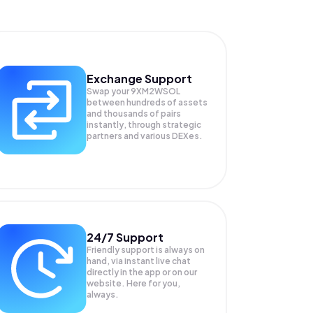
Exchange Support
Swap your
9XM2WSOL
between hundreds of assets
and thousands of pairs
instantly, through strategic
partners and various DEXes.
24/7 Support
Friendly support is always on
hand, via instant live chat
directly in the app or on our
website. Here for you,
always.