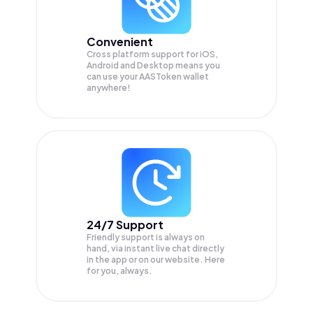
Convenient
Cross platform support for iOS,
Android and Desktop means you
can use your AASToken wallet
anywhere!
24/7 Support
Friendly support is always on
hand, via instant live chat directly
in the app or on our website. Here
for you, always.