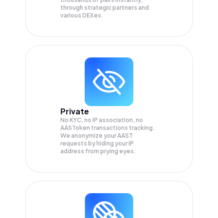
through strategic partners and
various DEXes.
Private
No KYC, no IP association, no
AASToken transactions tracking.
We anonymize your
AAST
requests by hiding your IP
address from prying eyes.