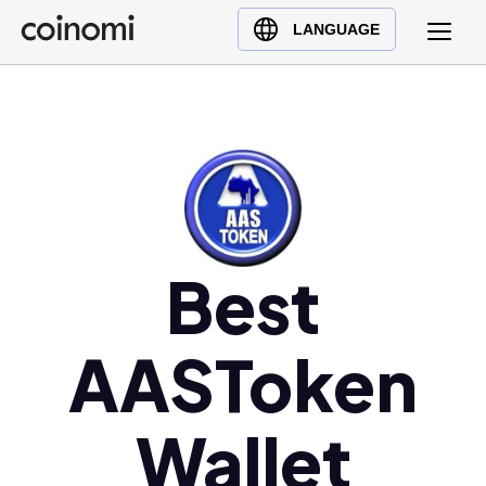
Buy Crypto
English (en)
LANGUAGE
Sell Crypto
中文 (zh)
Swap Crypto
Español (es)
العربية (ar)
Français (fr)
Русский (ru)
Deutsch (de)
日本語 (ja)
Best
Türkçe (tr)
Українська (uk)
AASToken
Polski (pl)
Ελληνικά (el)
Wallet