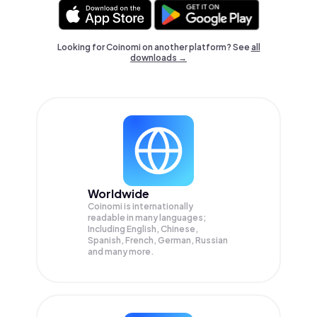
Looking for Coinomi on another platform? See
all
downloads →
Worldwide
Coinomi is internationally
readable in many languages;
Including English, Chinese,
Spanish, French, German, Russian
and many more.