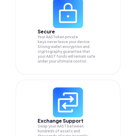
Secure
Your AASToken private
keys never leave your device.
Strong wallet encryption and
cryptography guarantee that
your
AAST
funds will remain safe
under your ultimate control.
Exchange Support
Swap your
AAST
between
hundreds of assets and
thousands of pairs instantly,