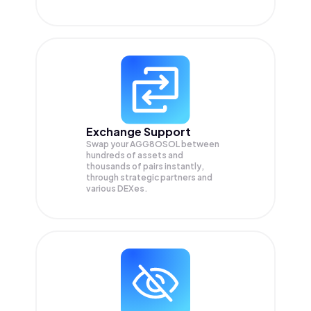
Exchange Support
Swap your
AGG8OSOL
between
hundreds of assets and
thousands of pairs instantly,
through strategic partners and
various DEXes.