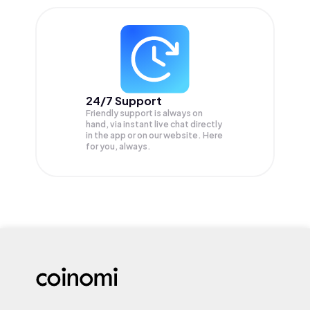
24/7 Support
Friendly support is always on
hand, via instant live chat directly
in the app or on our website. Here
for you, always.