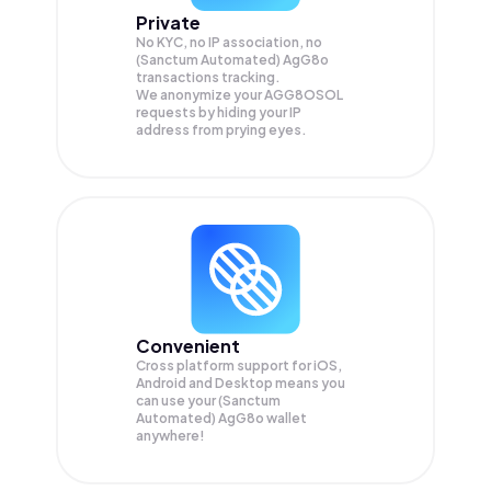
Private
No KYC, no IP association, no
(Sanctum Automated) AgG8o
transactions tracking.
We anonymize your
AGG8OSOL
requests by hiding your IP
address from prying eyes.
Convenient
Cross platform support for iOS,
Android and Desktop means you
can use your (Sanctum
Automated) AgG8o wallet
anywhere!