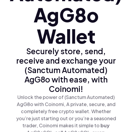
AgG8o
Wallet
Securely store, send,
receive and exchange your
(Sanctum Automated)
AgG8o with ease, with
Coinomi!
Unlock the power of (Sanctum Automated)
AgG8o with Coinomi, A private, secure, and
completely free crypto wallet. Whether
you’re just starting out or you’re a seasoned
trader, Coinomi makes it simple to
buy