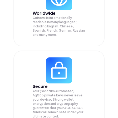
Worldwide
Coinomi is internationally
readable in many languages;
Including English, Chinese,
Spanish, French, German, Russian
and many more.
Secure
Your (Sanctum Automated)
AgG8o private keys never leave
your device. Strong wallet
encryption and cryptography
guarantee that your
AGG8OSOL
funds will remain safe under your
ultimate control.