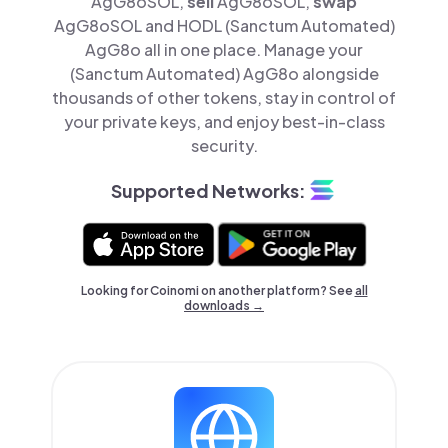
AgG8oSOL,
sell
AgG8oSOL,
swap
AgG8oSOL and HODL (Sanctum Automated)
AgG8o all in one place. Manage your
(Sanctum Automated) AgG8o alongside
thousands of other tokens, stay in control of
your private keys, and enjoy best-in-class
security.
Supported Networks:
Looking for Coinomi on another platform? See
all
downloads →