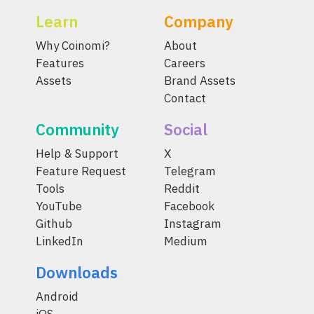
Learn
Company
Why Coinomi?
About
Features
Careers
Assets
Brand Assets
Contact
Community
Social
Help & Support
X
Feature Request
Telegram
Tools
Reddit
YouTube
Facebook
Github
Instagram
LinkedIn
Medium
Downloads
Android