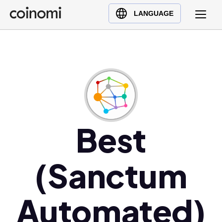
Buy Crypto
English (en)
LANGUAGE
Sell Crypto
中文 (zh)
Swap Crypto
Español (es)
العربية (ar)
Français (fr)
Русский (ru)
Deutsch (de)
日本語 (ja)
Best
Türkçe (tr)
Українська (uk)
(Sanctum
Polski (pl)
Ελληνικά (el)
Automated)