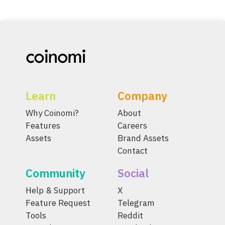
Learn
Company
Why Coinomi?
About
Features
Careers
Assets
Brand Assets
Contact
Community
Social
Help & Support
X
Feature Request
Telegram
Tools
Reddit