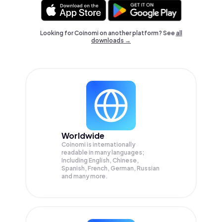
Looking for Coinomi on another platform? See
all
downloads →
Worldwide
Coinomi is internationally
readable in many languages;
Including English, Chinese,
Spanish, French, German, Russian
and many more.