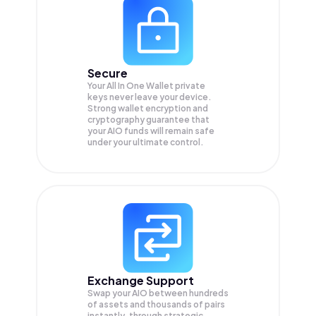
Secure
Your All In One Wallet private
keys never leave your device.
Strong wallet encryption and
cryptography guarantee that
your
AIO
funds will remain safe
under your ultimate control.
Exchange Support
Swap your
AIO
between hundreds
of assets and thousands of pairs
instantly, through strategic