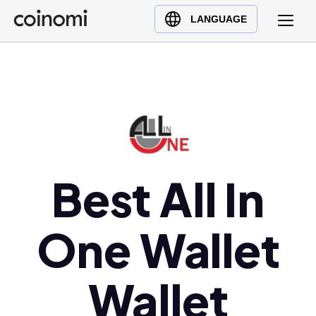
Buy Crypto
English (en)
LANGUAGE
Sell Crypto
中文 (zh)
Swap Crypto
Español (es)
العربية (ar)
Français (fr)
Русский (ru)
Deutsch (de)
日本語 (ja)
Best All In
Türkçe (tr)
Українська (uk)
One Wallet
Polski (pl)
Ελληνικά (el)
Wallet