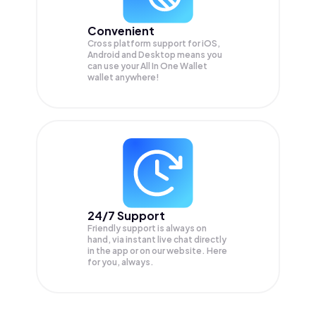
Convenient
Cross platform support for iOS,
Android and Desktop means you
can use your All In One Wallet
wallet anywhere!
24/7 Support
Friendly support is always on
hand, via instant live chat directly
in the app or on our website. Here
for you, always.