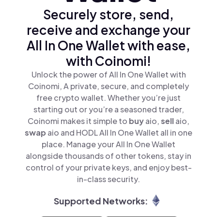
Securely store, send,
receive and exchange your
All In One Wallet with ease,
with Coinomi!
Unlock the power of All In One Wallet with
Coinomi, A private, secure, and completely
free crypto wallet. Whether you’re just
starting out or you’re a seasoned trader,
Coinomi makes it simple to
buy
aio,
sell
aio,
swap
aio and HODL All In One Wallet all in one
place. Manage your All In One Wallet
alongside thousands of other tokens, stay in
control of your private keys, and enjoy best-
in-class security.
Supported Networks: