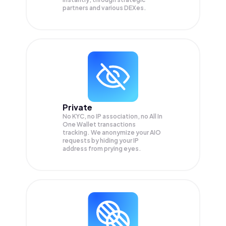
partners and various DEXes.
Private
No KYC, no IP association, no All In
One Wallet transactions
tracking. We anonymize your
AIO
requests by hiding your IP
address from prying eyes.