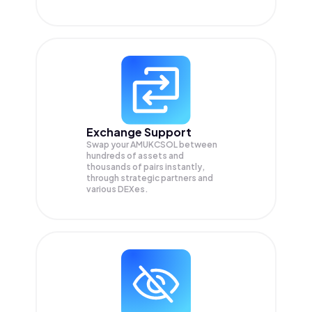
Exchange Support
Swap your
AMUKCSOL
between
hundreds of assets and
thousands of pairs instantly,
through strategic partners and
various DEXes.