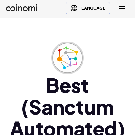
Buy Crypto
English (en)
LANGUAGE
Sell Crypto
中文 (zh)
Swap Crypto
Español (es)
العربية (ar)
Français (fr)
Русский (ru)
Deutsch (de)
日本語 (ja)
Best
Türkçe (tr)
Українська (uk)
(Sanctum
Polski (pl)
Ελληνικά (el)
Automated)