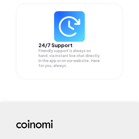
24/7 Support
Friendly support is always on
hand, via instant live chat directly
in the app or on our website. Here
for you, always.