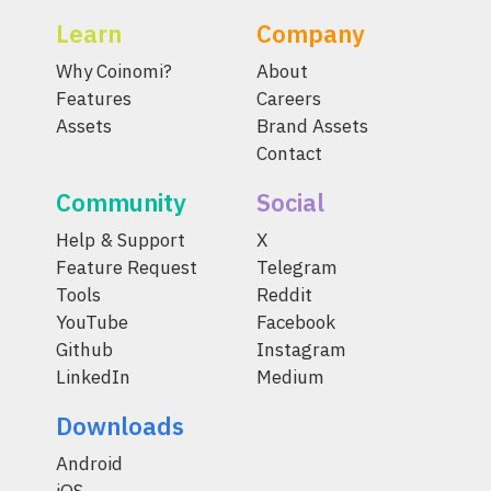
Learn
Company
Why Coinomi?
About
Features
Careers
Assets
Brand Assets
Contact
Community
Social
Help & Support
X
Feature Request
Telegram
Tools
Reddit
YouTube
Facebook
Github
Instagram
LinkedIn
Medium
Downloads
Android