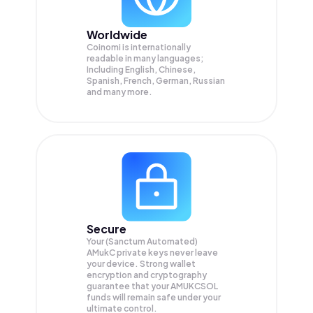
Worldwide
Coinomi is internationally
readable in many languages;
Including English, Chinese,
Spanish, French, German, Russian
and many more.
Secure
Your (Sanctum Automated)
AMukC private keys never leave
your device. Strong wallet
encryption and cryptography
guarantee that your
AMUKCSOL
funds will remain safe under your
ultimate control.