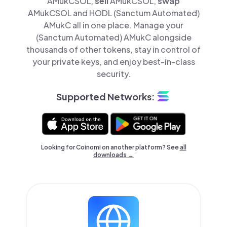
AMukCSOL,
sell
AMukCSOL,
swap
AMukCSOL and HODL (Sanctum Automated)
AMukC all in one place. Manage your
(Sanctum Automated) AMukC alongside
thousands of other tokens, stay in control of
your private keys, and enjoy best-in-class
security.
Supported Networks:
Looking for Coinomi on another platform? See
all
downloads →