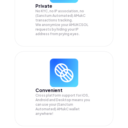
Private
No KYC, no IP association, no
(Sanctum Automated) AMukC
transactions tracking.
We anonymize your
AMUKCSOL
requests by hiding your IP
address from prying eyes.
Convenient
Cross platform support for iOS,
Android and Desktop means you
can use your (Sanctum
Automated) AMukC wallet
anywhere!