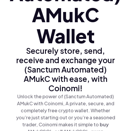
AMukC
Wallet
Securely store, send,
receive and exchange your
(Sanctum Automated)
AMukC with ease, with
Coinomi!
Unlock the power of (Sanctum Automated)
AMukC with Coinomi, A private, secure, and
completely free crypto wallet. Whether
you’re just starting out or you’re a seasoned
trader, Coinomi makes it simple to
buy