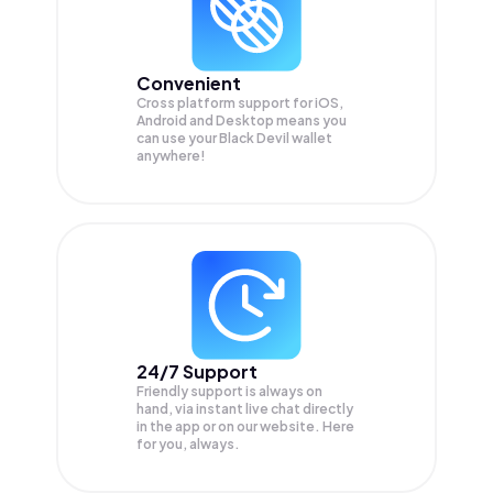
Convenient
Cross platform support for iOS,
Android and Desktop means you
can use your Black Devil wallet
anywhere!
24/7 Support
Friendly support is always on
hand, via instant live chat directly
in the app or on our website. Here
for you, always.