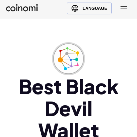
Buy Crypto
English (en)
LANGUAGE
Sell Crypto
中文 (zh)
Swap Crypto
Español (es)
العربية (ar)
Français (fr)
Русский (ru)
Deutsch (de)
日本語 (ja)
Best Black
Türkçe (tr)
Українська (uk)
Devil
Polski (pl)
Ελληνικά (el)
Wallet