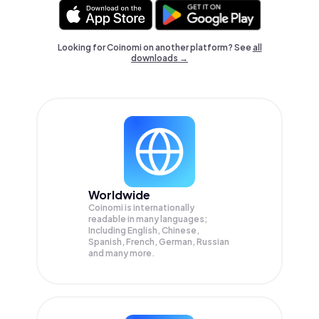
Looking for Coinomi on another platform? See
all
downloads →
Worldwide
Coinomi is internationally
readable in many languages;
Including English, Chinese,
Spanish, French, German, Russian
and many more.