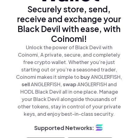
Securely store, send,
receive and exchange your
Black Devil with ease, with
Coinomi!
Unlock the power of Black Devil with
Coinomi, A private, secure, and completely
free crypto wallet. Whether you’re just
starting out or you’re a seasoned trader,
Coinomi makes it simple to
buy
ANGLERFISH,
sell
ANGLERFISH,
swap
ANGLERFISH and
HODL Black Devil all in one place. Manage
your Black Devil alongside thousands of
other tokens, stay in control of your private
keys, and enjoy best-in-class security.
Supported Networks: