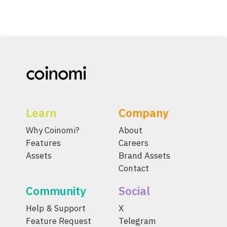
Learn
Company
Why Coinomi?
About
Features
Careers
Assets
Brand Assets
Contact
Community
Social
Help & Support
X
Feature Request
Telegram