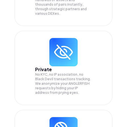
thousands of pairs instantly,
through strategic partners and
various DEXes.
Private
No KYC, no IP association, no
Black Devil transactions tracking.
We anonymize your
ANGLERFISH
requests by hiding your IP
address from prying eyes.