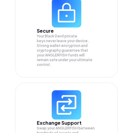
Secure
Your Black Devil private
keys never leave your device.
Strong wallet encryption and
cryptography guarantee that
your
ANGLERFISH
funds will
remain safe under your ultimate
control.
Exchange Support
Swap your
ANGLERFISH
between
hundreds of assets and