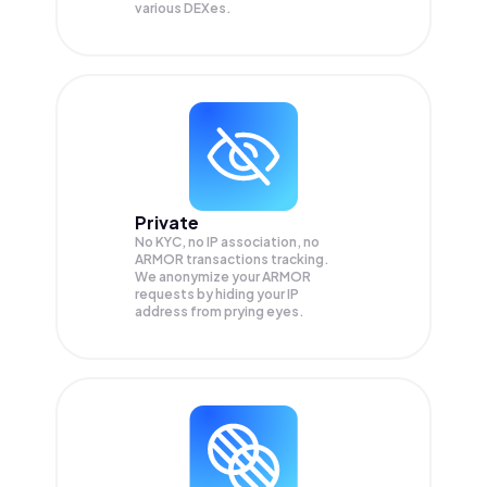
various DEXes.
Private
No KYC, no IP association, no
ARMOR transactions tracking.
We anonymize your
ARMOR
requests by hiding your IP
address from prying eyes.