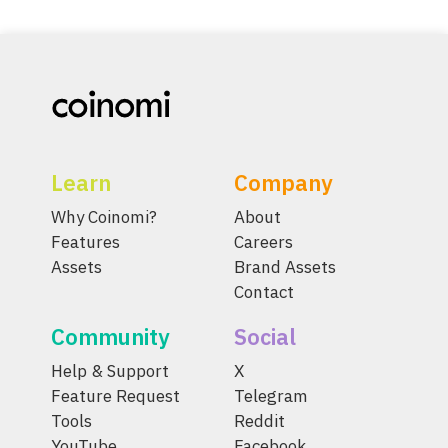
Learn
Company
Why Coinomi?
About
Features
Careers
Assets
Brand Assets
Contact
Community
Social
Help & Support
X
Feature Request
Telegram
Tools
Reddit
YouTube
Facebook