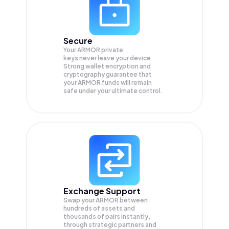
Secure
Your ARMOR private
keys never leave your device.
Strong wallet encryption and
cryptography guarantee that
your
ARMOR
funds will remain
safe under your ultimate control.
Exchange Support
Swap your
ARMOR
between
hundreds of assets and
thousands of pairs instantly,
through strategic partners and