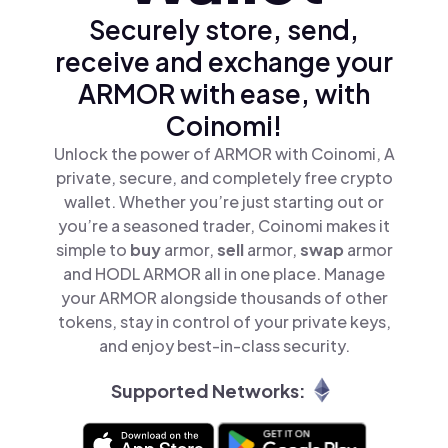
Securely store, send,
receive and exchange your
ARMOR with ease, with
Coinomi!
Unlock the power of ARMOR with Coinomi, A
private, secure, and completely free crypto
wallet. Whether you’re just starting out or
you’re a seasoned trader, Coinomi makes it
simple to
buy
armor,
sell
armor,
swap
armor
and HODL ARMOR all in one place. Manage
your ARMOR alongside thousands of other
tokens, stay in control of your private keys,
and enjoy best-in-class security.
Supported Networks: