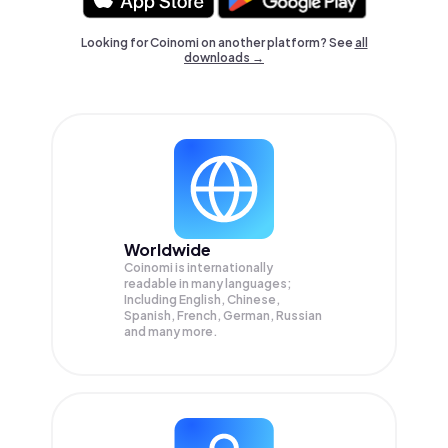
Looking for Coinomi on another platform? See
all
downloads →
Worldwide
Coinomi is internationally
readable in many languages;
Including English, Chinese,
Spanish, French, German, Russian
and many more.