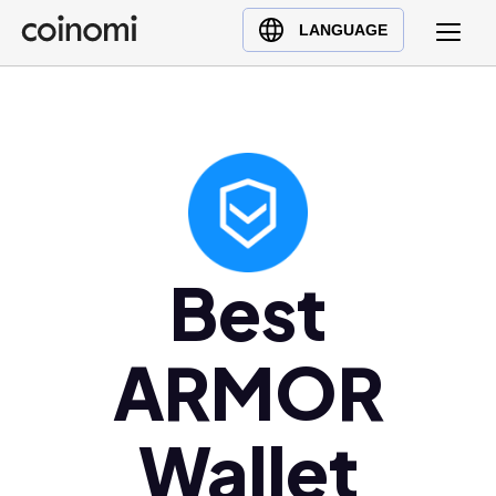
Buy Crypto
English (en)
LANGUAGE
Sell Crypto
中文 (zh)
Swap Crypto
Español (es)
العربية (ar)
Français (fr)
Русский (ru)
Deutsch (de)
日本語 (ja)
Best
Türkçe (tr)
Українська (uk)
ARMOR
Polski (pl)
Ελληνικά (el)
Wallet