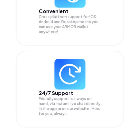
Convenient
Cross platform support for iOS,
Android and Desktop means you
can use your ARMOR wallet
anywhere!
24/7 Support
Friendly support is always on
hand, via instant live chat directly
in the app or on our website. Here
for you, always.