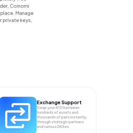
ader, Coinomi
 place. Manage
 private keys,
Exchange Support
Swap your
ATD
between
hundreds of assets and
thousands of pairs instantly,
through strategic partners
and various DEXes.