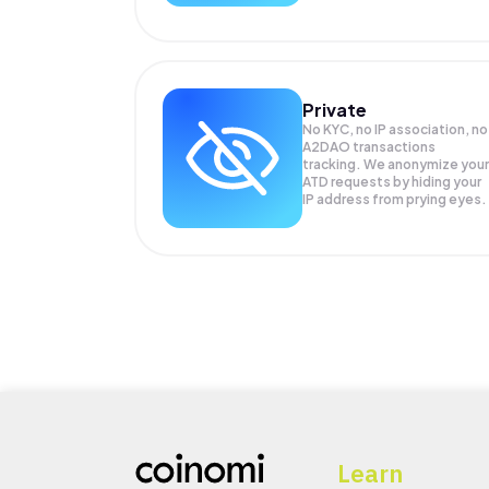
Private
No KYC, no IP association, no
A2DAO transactions
tracking. We anonymize your
ATD
requests by hiding your
IP address from prying eyes.
Learn