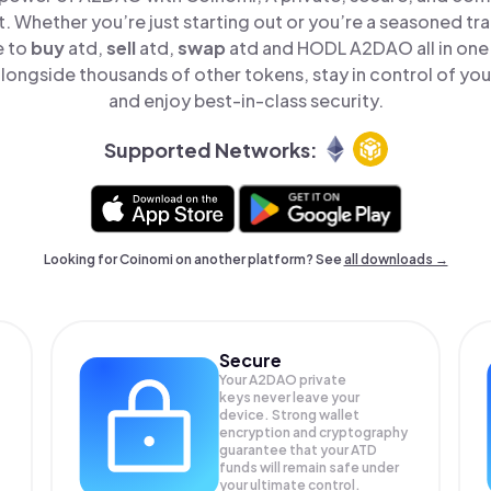
t. Whether you’re just starting out or you’re a seasoned tr
e to
buy
atd,
sell
atd,
swap
atd and HODL A2DAO all in one
ongside thousands of other tokens, stay in control of your
and enjoy best-in-class security.
Supported Networks:
Looking for Coinomi on another platform? See
all downloads →
Secure
Your A2DAO private
keys never leave your
device. Strong wallet
encryption and cryptography
guarantee that your
ATD
funds will remain safe under
your ultimate control.