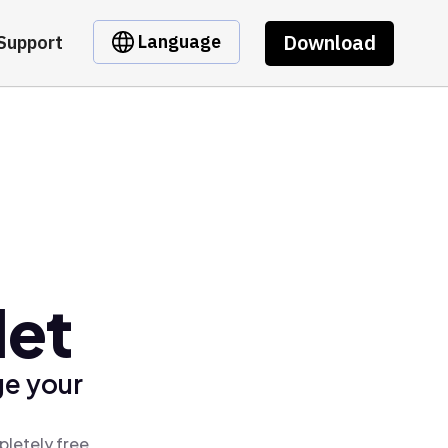
Download
Language
Support
let
ge your
pletely free