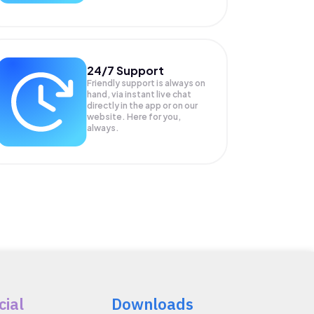
24/7 Support
Friendly support is always on
hand, via instant live chat
directly in the app or on our
website. Here for you,
always.
cial
Downloads