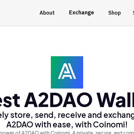
Exchange
About
Shop
st A2DAO Wal
ly store, send, receive and exchan
A2DAO with ease, with Coinomi!
power of A2DAO with Coinomi, A private, secure, and com