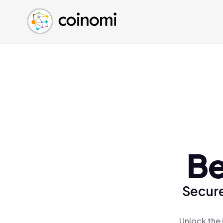
Buy Crypto
English (en)
Sell Crypto
中文 (zh)
Swap Crypto
Español (es)
العربية (ar)
Français (fr)
Русский (ru)
Deutsch (de)
日本語 (ja)
Türkçe (tr)
Be
Українська (uk)
Polski (pl)
Secure
Ελληνικά (el)
Unlock the 