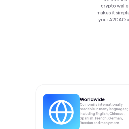
crypto walle
makes it simpl
your A2DAO al
Worldwide
Coinomi is internationally
readable in many languages;
Including English, Chinese,
Spanish, French, German,
Russian and many more.