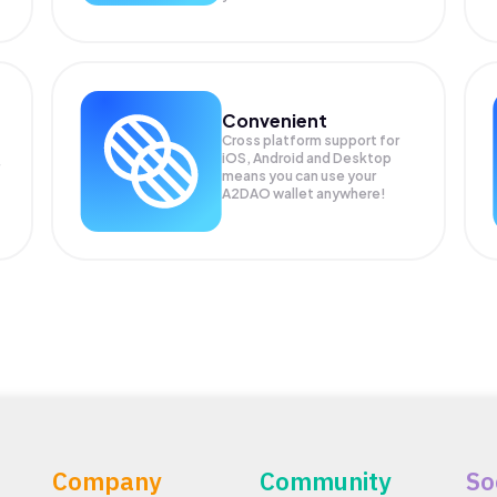
Convenient
Cross platform support for
iOS, Android and Desktop
means you can use your
A2DAO wallet anywhere!
Company
Community
So