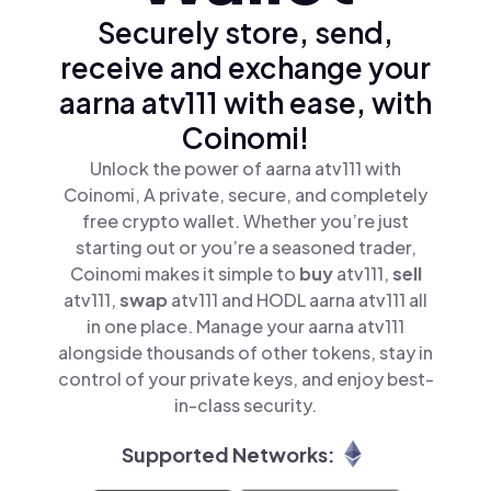
Securely store, send,
receive and exchange your
aarna atv111 with ease, with
Coinomi!
Unlock the power of aarna atv111 with
Coinomi, A private, secure, and completely
free crypto wallet. Whether you’re just
starting out or you’re a seasoned trader,
Coinomi makes it simple to
buy
atv111,
sell
atv111,
swap
atv111 and HODL aarna atv111 all
in one place. Manage your aarna atv111
alongside thousands of other tokens, stay in
control of your private keys, and enjoy best-
in-class security.
Supported Networks: