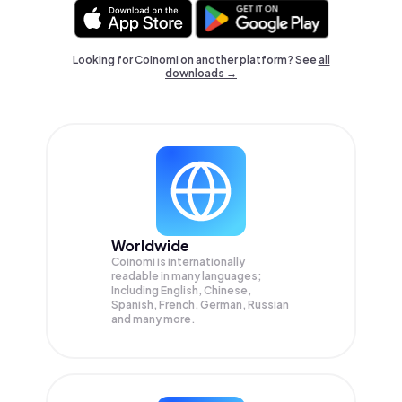
Looking for Coinomi on another platform? See
all
downloads →
Worldwide
Coinomi is internationally
readable in many languages;
Including English, Chinese,
Spanish, French, German, Russian
and many more.