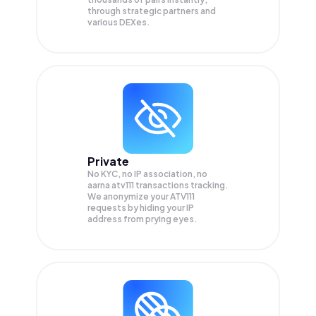
through strategic partners and
various DEXes.
Private
No KYC, no IP association, no
aarna atv111 transactions tracking.
We anonymize your
ATV111
requests by hiding your IP
address from prying eyes.