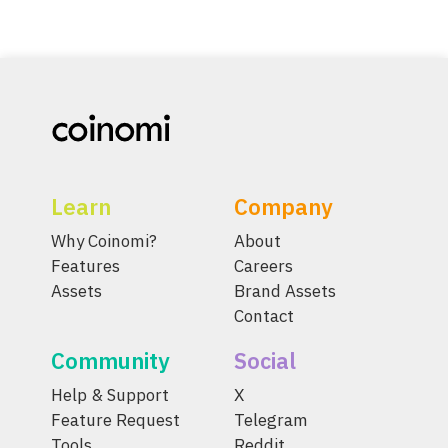
Learn
Company
Why Coinomi?
About
Features
Careers
Assets
Brand Assets
Contact
Community
Social
Help & Support
X
Feature Request
Telegram
Tools
Reddit