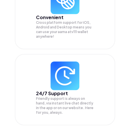
Convenient
Cross platform support for iOS,
Android and Desktop means you
can use your aarna atv111 wallet
anywhere!
24/7 Support
Friendly support is always on
hand, via instant live chat directly
in the app or on our website. Here
for you, always.