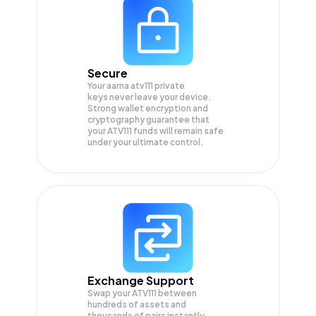
Secure
Your aarna atv111 private
keys never leave your device.
Strong wallet encryption and
cryptography guarantee that
your
ATV111
funds will remain safe
under your ultimate control.
Exchange Support
Swap your
ATV111
between
hundreds of assets and
thousands of pairs instantly,