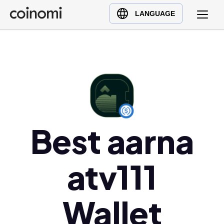
Buy Crypto
English (en)
LANGUAGE
Sell Crypto
中文 (zh)
Swap Crypto
Español (es)
العربية (ar)
Français (fr)
Русский (ru)
Deutsch (de)
日本語 (ja)
Best aarna
Türkçe (tr)
Українська (uk)
atv111
Polski (pl)
Ελληνικά (el)
Wallet