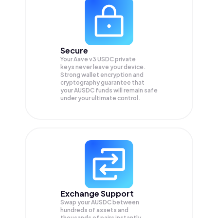
Secure
Your Aave v3 USDC private
keys never leave your device.
Strong wallet encryption and
cryptography guarantee that
your
AUSDC
funds will remain safe
under your ultimate control.
Exchange Support
Swap your
AUSDC
between
hundreds of assets and
thousands of pairs instantly,