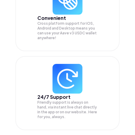
Convenient
Cross platform support for iOS,
Android and Desktop means you
can use your Aave v3 USDC wallet
anywhere!
24/7 Support
Friendly support is always on
hand, via instant live chat directly
in the app or on our website. Here
for you, always.