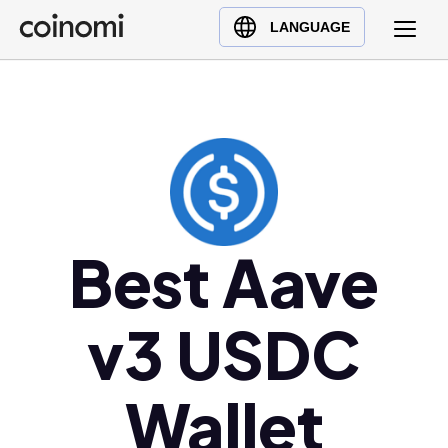
Buy Crypto
English (en)
LANGUAGE
Sell Crypto
中文 (zh)
Swap Crypto
Español (es)
العربية (ar)
Français (fr)
Русский (ru)
Deutsch (de)
日本語 (ja)
Best Aave
Türkçe (tr)
Українська (uk)
v3 USDC
Polski (pl)
Ελληνικά (el)
Wallet