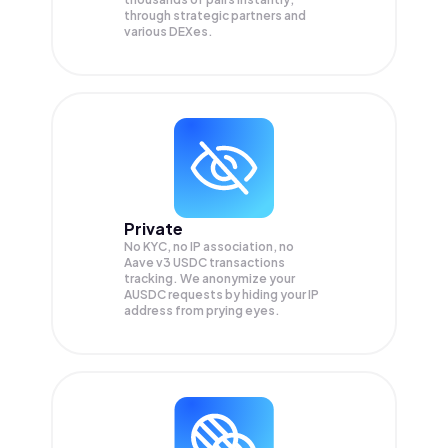
through strategic partners and
various DEXes.
Private
No KYC, no IP association, no
Aave v3 USDC transactions
tracking. We anonymize your
AUSDC
requests by hiding your IP
address from prying eyes.