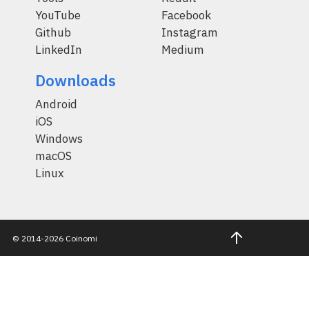
YouTube
Facebook
Github
Instagram
LinkedIn
Medium
Downloads
Android
iOS
Windows
macOS
Linux
© 2014-2026 Coinomi