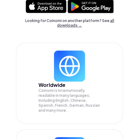
Looking for Coinomi on another platform? See
all
downloads →
Worldwide
Coinomi is internationally
readable in many languages;
Including English, Chinese,
Spanish, French, German, Russian
and many more.