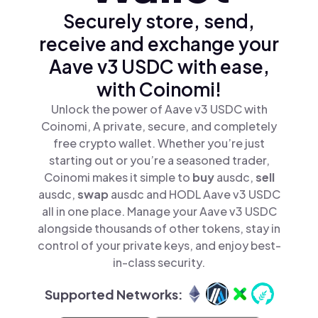
Securely store, send,
receive and exchange your
Aave v3 USDC with ease,
with Coinomi!
Unlock the power of Aave v3 USDC with
Coinomi, A private, secure, and completely
free crypto wallet. Whether you’re just
starting out or you’re a seasoned trader,
Coinomi makes it simple to
buy
ausdc,
sell
ausdc,
swap
ausdc and HODL Aave v3 USDC
all in one place. Manage your Aave v3 USDC
alongside thousands of other tokens, stay in
control of your private keys, and enjoy best-
in-class security.
Supported Networks: