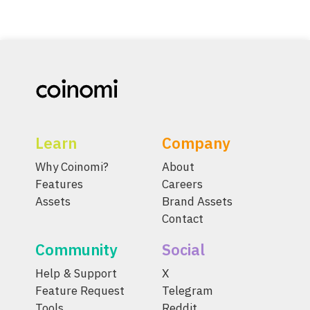
Learn
Company
Why Coinomi?
About
Features
Careers
Assets
Brand Assets
Contact
Community
Social
Help & Support
X
Feature Request
Telegram
Tools
Reddit