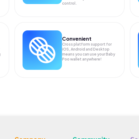
control.
Convenient
Cross platform support for
iOS, Android and Desktop
g
means you can use your Baby
Poo wallet anywhere!