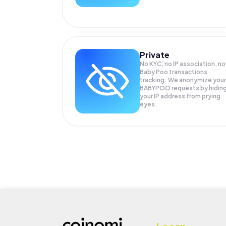
Private
No KYC, no IP association, no
Baby Poo transactions
tracking. We anonymize your
BABYPOO
requests by hidin
your IP address from prying
eyes.