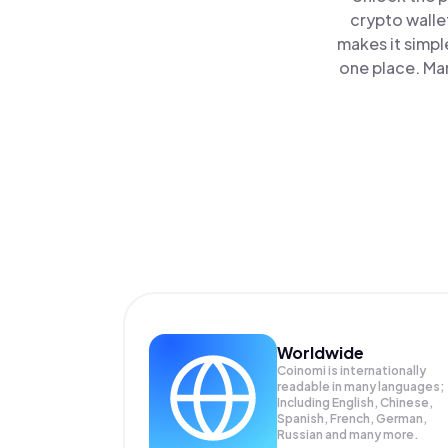
crypto walle
makes it simpl
one place. Ma
Worldwide
Coinomi is internationally
readable in many languages;
Including English, Chinese,
Spanish, French, German,
Russian and many more.