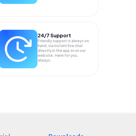
24/7 Support
Friendly support is always on
hand, via instant live chat
directly in the app or on our
website. Here for you,
always.