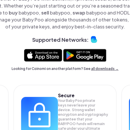
t. Whether you’re just starting out or you’re a seasoned tr
e to
buy
babypoo,
sell
babypoo,
swap
babypoo and HODL B
nage your Baby Poo alongside thousands of other tokens, s
of your private keys, and enjoy best-in-class security.
Supported Networks:
Looking for Coinomi on another platform? See
all downloads →
Secure
Your Baby Poo private
keys never leave your
device. Strong wallet
encryption and cryptography
guarantee that your
BABYPOO
funds will remain
safe under your ultimate