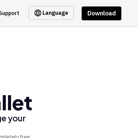
Download
Language
Support
llet
ge your
mpletely free