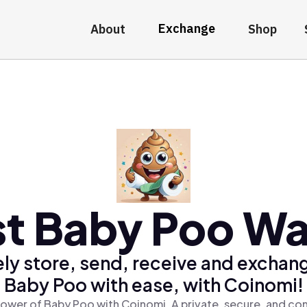
Exchange
About
Shop
t Baby Poo Wa
ly store, send, receive and exchan
Baby Poo with ease, with Coinomi!
ower of Baby Poo with Coinomi, A private, secure, and co