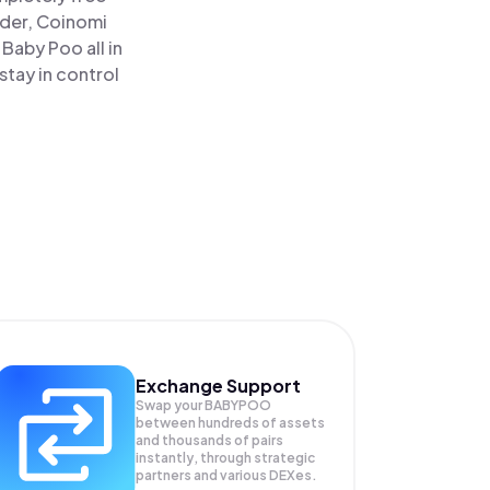
ader, Coinomi
aby Poo all in
tay in control
Exchange Support
Swap your
BABYPOO
between hundreds of assets
and thousands of pairs
instantly, through strategic
partners and various DEXes.