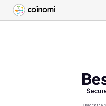
Buy Crypto
English (en)
Sell Crypto
中文 (zh)
Swap Crypto
Español (es)
العربية (ar)
Français (fr)
Русский (ru)
Deutsch (de)
日本語 (ja)
Türkçe (tr)
Bes
Українська (uk)
Polski (pl)
Secure
Ελληνικά (el)
Unlock the p