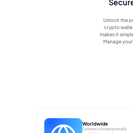
Secure
Unlock the p
crypto walle
makes it simpl
Manage your 
Worldwide
Coinomi is internationally