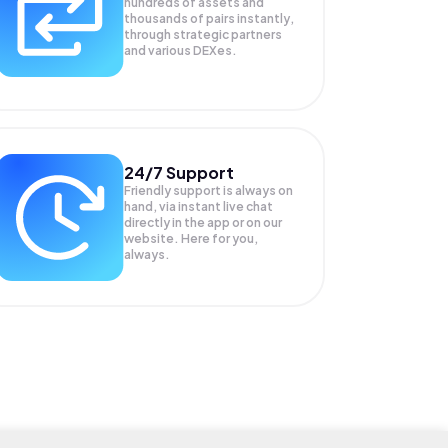
hundreds of assets and
thousands of pairs instantly,
through strategic partners
and various DEXes.
24/7 Support
Friendly support is always on
hand, via instant live chat
directly in the app or on our
website. Here for you,
always.