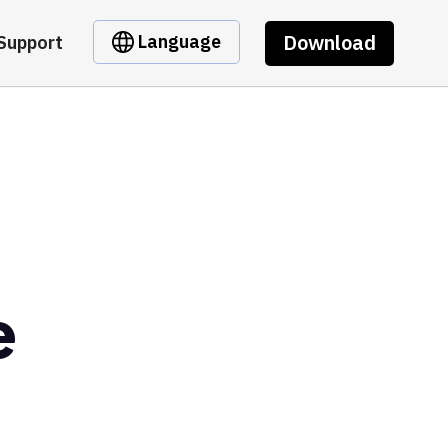
Download
Language
Support
e