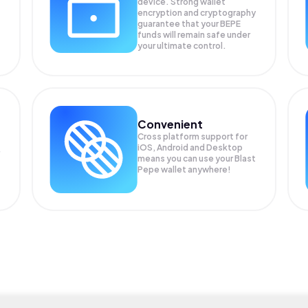
device. Strong wallet
encryption and cryptography
guarantee that your
BEPE
funds will remain safe under
your ultimate control.
Convenient
Cross platform support for
iOS, Android and Desktop
means you can use your Blast
Pepe wallet anywhere!