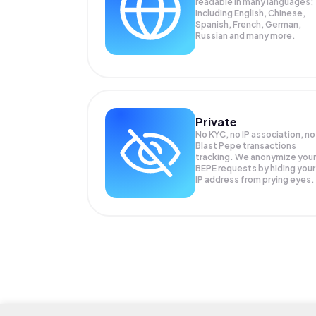
readable in many languages;
Including English, Chinese,
Spanish, French, German,
Russian and many more.
Private
No KYC, no IP association, no
Blast Pepe transactions
tracking. We anonymize your
BEPE
requests by hiding your
IP address from prying eyes.