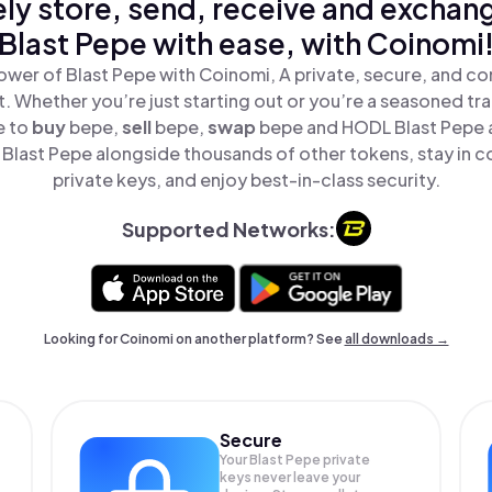
ly store, send, receive and exchan
Blast Pepe with ease, with Coinomi
ower of Blast Pepe with Coinomi, A private, secure, and co
t. Whether you’re just starting out or you’re a seasoned tr
e to
buy
bepe,
sell
bepe,
swap
bepe and HODL Blast Pepe al
Blast Pepe alongside thousands of other tokens, stay in co
private keys, and enjoy best-in-class security.
Supported Networks:
Looking for Coinomi on another platform? See
all downloads →
Secure
Your Blast Pepe private
keys never leave your