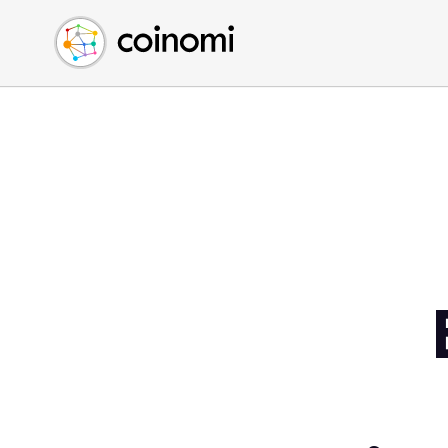
Buy Crypto
English (en)
Sell Crypto
中文 (zh)
Swap Crypto
Español (es)
العربية (ar)
Français (fr)
Русский (ru)
Deutsch (de)
日本語 (ja)
Türkçe (tr)
Українська (uk)
Polski (pl)
Ελληνικά (el)