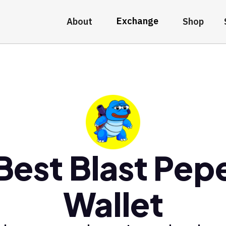
Exchange
About
Shop
Best Blast Pep
Wallet