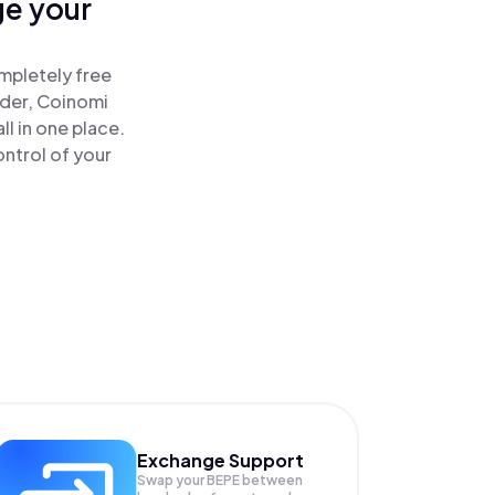
ge your
!
mpletely free
ader, Coinomi
l in one place.
ntrol of your
Exchange Support
Swap your
BEPE
between