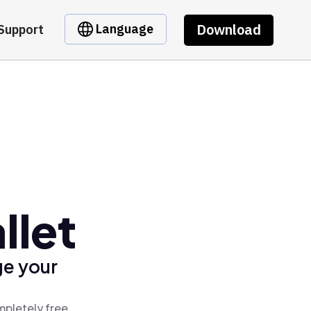
Download
Language
Support
llet
ge your
mpletely free