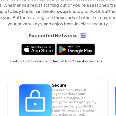
t. Whether you’re just starting out or you’re a seasoned tr
mple to
buy
bhole,
sell
bhole,
swap
bhole and HODL Butthole
 your Buttholes alongside thousands of other tokens, stay
your private keys, and enjoy best-in-class security.
Supported Networks:
Looking for Coinomi on another platform? See
all downloads →
Secure
Your Buttholes private
keys never leave your
device. Strong wallet
encryption and cryptography
guarantee that your
BHOLE
funds will remain safe under
your ultimate control.