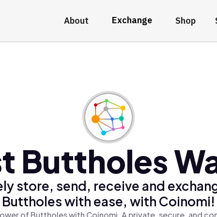
Exchange
About
Shop
t Buttholes Wa
ly store, send, receive and exchan
Buttholes with ease, with Coinomi!
ower of Buttholes with Coinomi, A private, secure, and co