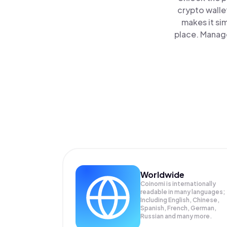
crypto walle
makes it si
place. Manage
Worldwide
Coinomi is internationally
readable in many languages;
Including English, Chinese,
Spanish, French, German,
Russian and many more.