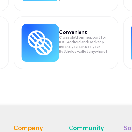
Convenient
Cross platform support for
iOS, Android and Desktop
means you can use your
Buttholes wallet anywhere!
Company
Community
So