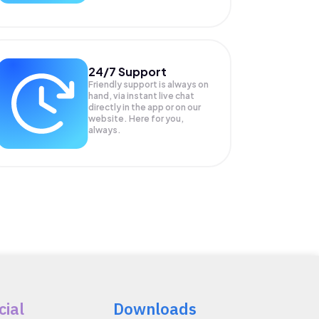
24/7 Support
Friendly support is always on
hand, via instant live chat
directly in the app or on our
website. Here for you,
always.
cial
Downloads