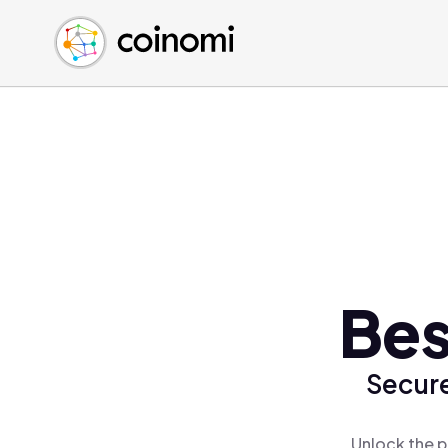
Buy Crypto
English (en)
Sell Crypto
中文 (zh)
Swap Crypto
Español (es)
العربية (ar)
Français (fr)
Русский (ru)
Deutsch (de)
日本語 (ja)
Türkçe (tr)
Bes
Українська (uk)
Polski (pl)
Secure
Ελληνικά (el)
Unlock the p