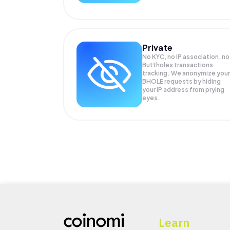
Private
No KYC, no IP association, no
Buttholes transactions
tracking. We anonymize your
BHOLE
requests by hiding
your IP address from prying
eyes.
Learn