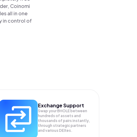
ader, Coinomi
s all in one
 in control of
Exchange Support
Swap your
BHOLE
between
hundreds of assets and
thousands of pairs instantly,
through strategic partners
and various DEXes.