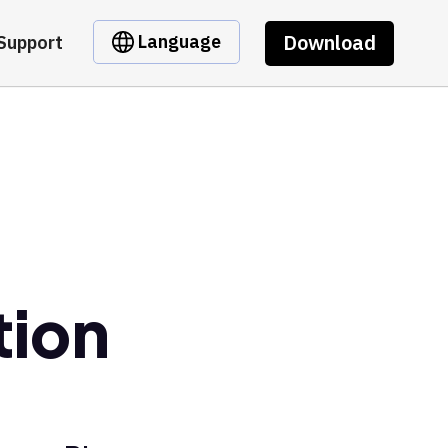
Download
Language
Support
tion