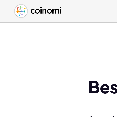
Buy Crypto
English (en)
Sell Crypto
中文 (zh)
Swap Crypto
Español (es)
العربية (ar)
Français (fr)
Русский (ru)
Deutsch (de)
日本語 (ja)
Türkçe (tr)
Bes
Українська (uk)
Polski (pl)
Ελληνικά (el)