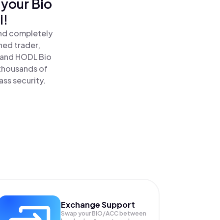
 your Bio
i!
and completely
ned trader,
and HODL Bio
 thousands of
ass security.
Exchange Support
Swap your
BIO/ACC
between