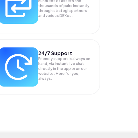
hundreds of assets and
thousands of pairs instantly,
through strategic partners
and various DEXes.
24/7 Support
Friendly support is always on
hand, via instant live chat
directly in the app or on our
website. Here for you,
always.