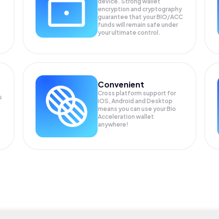
device. Strong wallet
encryption and cryptography
guarantee that your
BIO/ACC
funds will remain safe under
your ultimate control.
Convenient
Cross platform support for
s
iOS, Android and Desktop
means you can use your Bio
Acceleration wallet
anywhere!