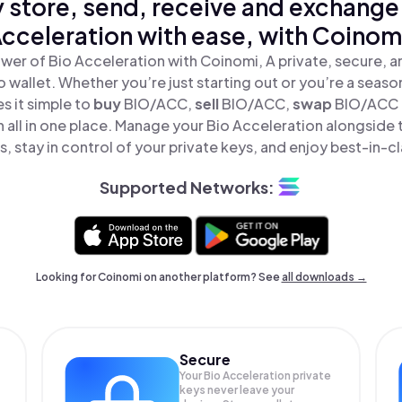
 store, send, receive and exchange
cceleration with ease, with Coinom
wer of Bio Acceleration with Coinomi, A private, secure, 
o wallet. Whether you’re just starting out or you’re a seaso
 it simple to
buy
BIO/ACC,
sell
BIO/ACC,
swap
BIO/ACC 
 all in one place. Manage your Bio Acceleration alongside
, stay in control of your private keys, and enjoy best-in-cl
Supported Networks:
Looking for Coinomi on another platform? See
all downloads →
Secure
Your Bio Acceleration private
keys never leave your