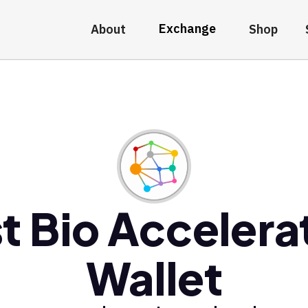
Exchange
About
Shop
t Bio Accelera
Wallet