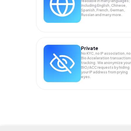
readable in many languages;
Including English, Chinese,
Spanish, French, German,
Russian and many more.
Private
No KYC, no IP association, no
Bio Acceleration transaction
tracking. We anonymize your
BIO/ACC
requests by hiding
your IP address from prying
eyes.