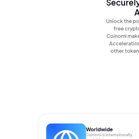
Securely
A
Unlock the po
free crypt
Coinomi makes
Acceleration
other tokens
Worldwide
Coinomi is internationally