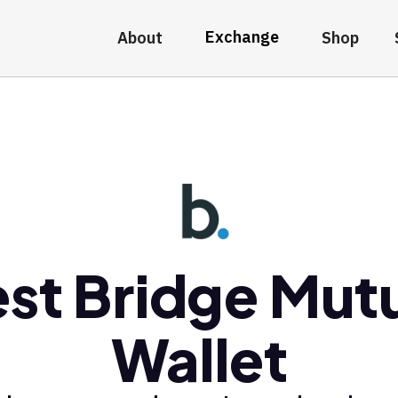
Exchange
About
Shop
st Bridge Mut
Wallet