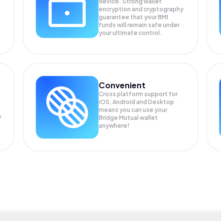
device. Strong wallet
encryption and cryptography
guarantee that your
BMI
funds will remain safe under
your ultimate control.
Convenient
Cross platform support for
iOS, Android and Desktop
means you can use your
P
Bridge Mutual wallet
anywhere!