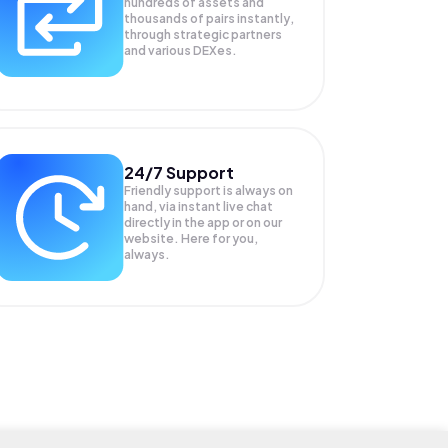
hundreds of assets and
thousands of pairs instantly,
through strategic partners
and various DEXes.
24/7 Support
Friendly support is always on
hand, via instant live chat
directly in the app or on our
website. Here for you,
always.