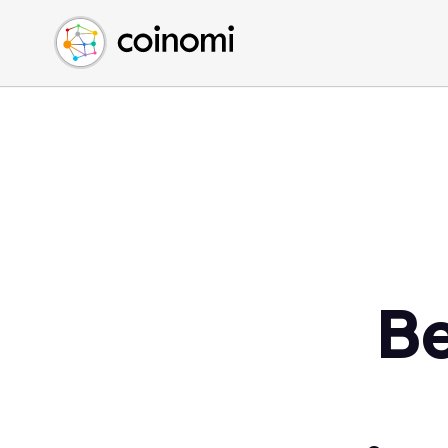
Buy Crypto
English (en)
Sell Crypto
中文 (zh)
Swap Crypto
Español (es)
العربية (ar)
Français (fr)
Русский (ru)
Deutsch (de)
日本語 (ja)
Türkçe (tr)
Be
Українська (uk)
Polski (pl)
Ελληνικά (el)