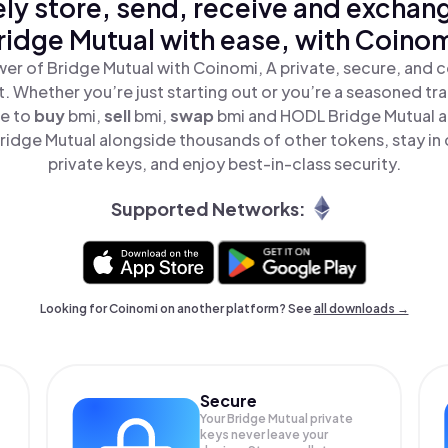
ly store, send, receive and exchan
ridge Mutual with ease, with Coinom
er of Bridge Mutual with Coinomi, A private, secure, and 
t. Whether you’re just starting out or you’re a seasoned tr
le to
buy
bmi,
sell
bmi,
swap
bmi and HODL Bridge Mutual all
idge Mutual alongside thousands of other tokens, stay in 
private keys, and enjoy best-in-class security.
Supported Networks:
Looking for Coinomi on another platform? See
all downloads →
Secure
Your Bridge Mutual private
keys never leave your