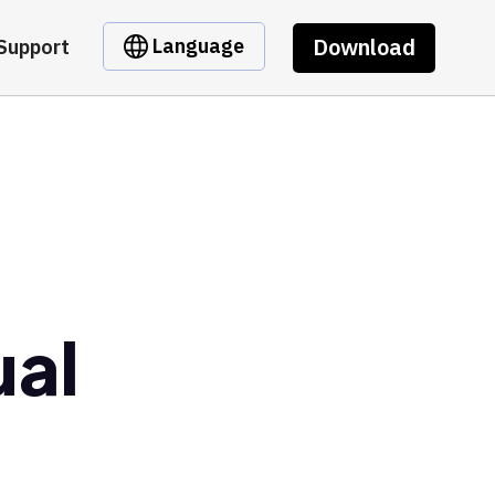
Download
Language
Support
ual