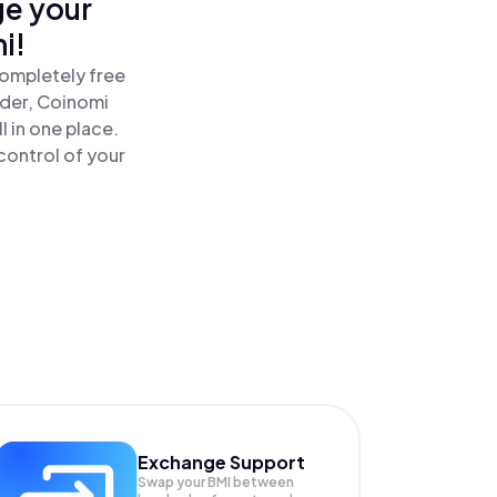
ge your
i!
completely free
ader, Coinomi
 in one place.
control of your
Exchange Support
Swap your
BMI
between