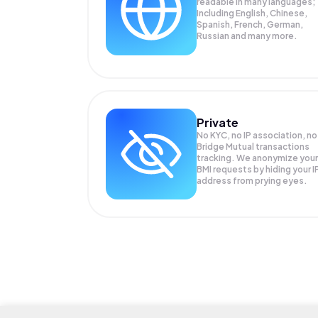
readable in many languages;
Including English, Chinese,
Spanish, French, German,
Russian and many more.
Private
No KYC, no IP association, no
Bridge Mutual transactions
tracking. We anonymize your
BMI
requests by hiding your I
address from prying eyes.