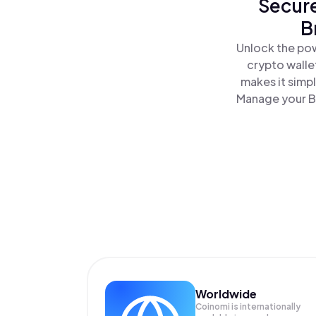
Secure
B
Unlock the pow
crypto walle
makes it simp
Manage your Br
Worldwide
Coinomi is internationally