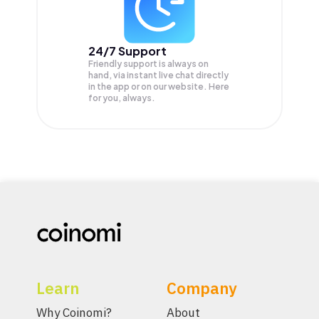
24/7 Support
Friendly support is always on
hand, via instant live chat directly
in the app or on our website. Here
for you, always.
Learn
Company
Why Coinomi?
About