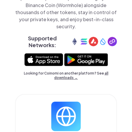
Binance Coin (Wormhole) alongside
thousands of other tokens, stay in control of
your private keys, and enjoy best-in-class
security.
Supported
Networks:
Looking for Coinomi on another platform? See
all
downloads →