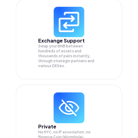
Exchange Support
Swap your
BNB
between
hundreds of assets and
thousands of pairs instantly,
through strategic partners and
various DEXes.
Private
No KYC, no IP association, no
Binance Coin (Wormhole)