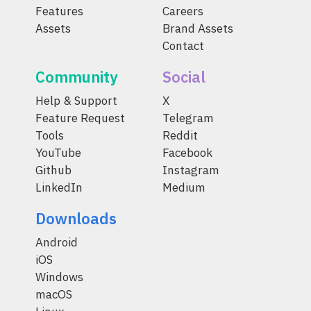
Features
Careers
Assets
Brand Assets
Contact
Community
Social
Help & Support
X
Feature Request
Telegram
Tools
Reddit
YouTube
Facebook
Github
Instagram
LinkedIn
Medium
Downloads
Android
iOS
Windows
macOS