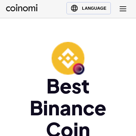
Buy Crypto
English (en)
LANGUAGE
Sell Crypto
中文 (zh)
Swap Crypto
Español (es)
العربية (ar)
Français (fr)
Русский (ru)
Deutsch (de)
日本語 (ja)
Best
Türkçe (tr)
Українська (uk)
Binance
Polski (pl)
Ελληνικά (el)
Coin