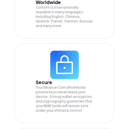
Worldwide
Coinomi is internationally
readable in many languages;
Including English, Chinese,
Spanish, French, German, Russian
and many more.
Secure
Your Binance Coin (Wormhole)
private keys never leave your
device. Strong wallet encryption
and cryptography guarantee that
your
BNB
funds will remain safe
under your ultimate control.