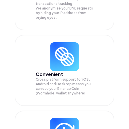
transactions tracking.
We anonymize your
BNB
requests
by hiding your IP address from
prying eyes.
Convenient
Cross platform support for iOS,
Android and Desktop means you
can use your Binance Coin
(Wormhole) wallet anywhere!