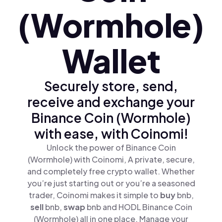
(Wormhole)
Wallet
Securely store, send,
receive and exchange your
Binance Coin (Wormhole)
with ease, with Coinomi!
Unlock the power of Binance Coin
(Wormhole) with Coinomi, A private, secure,
and completely free crypto wallet. Whether
you’re just starting out or you’re a seasoned
trader, Coinomi makes it simple to
buy
bnb,
sell
bnb,
swap
bnb and HODL Binance Coin
(Wormhole) all in one place. Manage your