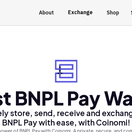
Exchange
About
Shop
t BNPL Pay Wa
ly store, send, receive and exchan
BNPL Pay with ease, with Coinomi!
ower of BNPL Pay with Coinomi, A private, secure, and co