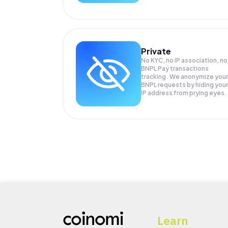
Private
No KYC, no IP association, no
BNPL Pay transactions
tracking. We anonymize your
BNPL
requests by hiding your
IP address from prying eyes.
Learn