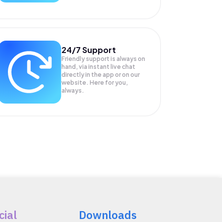
24/7 Support
Friendly support is always on
hand, via instant live chat
directly in the app or on our
website. Here for you,
always.
cial
Downloads