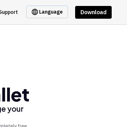
Download
Language
Support
llet
ge your
mpletely free