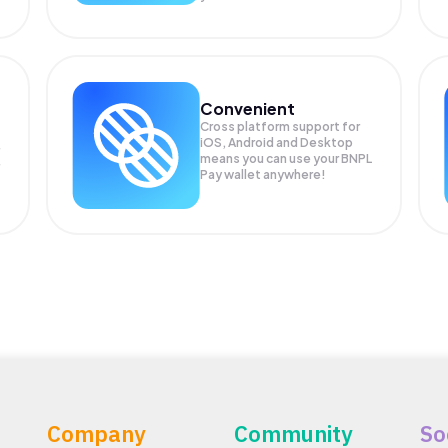
Convenient
Cross platform support for
iOS, Android and Desktop
means you can use your BNPL
Pay wallet anywhere!
Company
Community
So