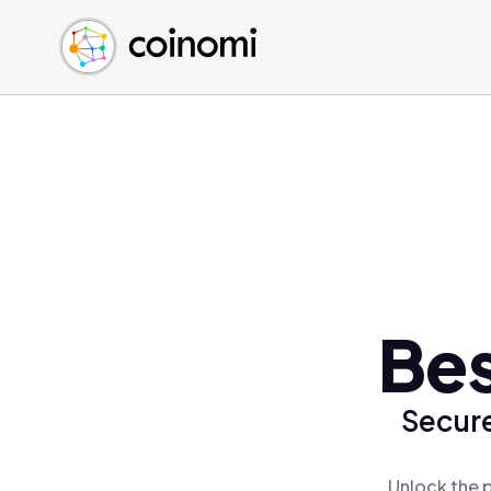
Buy Crypto
English (en)
Sell Crypto
中文 (zh)
Swap Crypto
Español (es)
العربية (ar)
Français (fr)
Русский (ru)
Deutsch (de)
日本語 (ja)
Türkçe (tr)
Bes
Українська (uk)
Polski (pl)
Secure
Ελληνικά (el)
Unlock the p