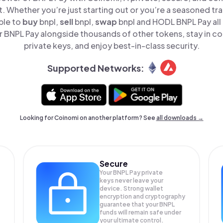
t. Whether you’re just starting out or you’re a seasoned tr
ple to
buy
bnpl,
sell
bnpl,
swap
bnpl and HODL BNPL Pay all 
BNPL Pay alongside thousands of other tokens, stay in co
private keys, and enjoy best-in-class security.
Supported Networks:
Looking for Coinomi on another platform? See
all downloads →
Secure
Your BNPL Pay private
keys never leave your
device. Strong wallet
encryption and cryptography
guarantee that your
BNPL
funds will remain safe under
your ultimate control.