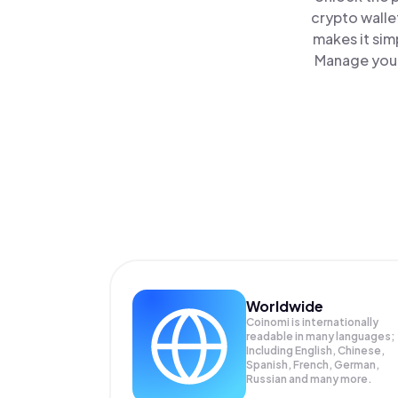
crypto walle
makes it sim
Manage your 
Worldwide
Coinomi is internationally
readable in many languages;
Including English, Chinese,
Spanish, French, German,
Russian and many more.