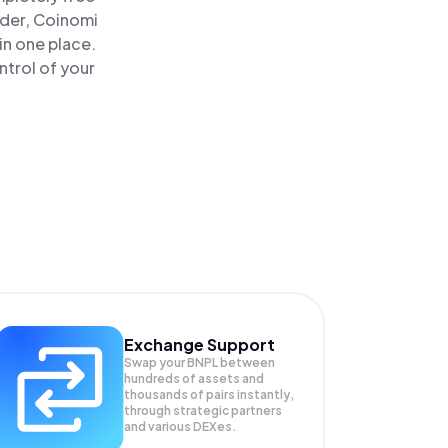
ader, Coinomi
in one place.
ntrol of your
Exchange Support
Swap your
BNPL
between
hundreds of assets and
thousands of pairs instantly,
through strategic partners
and various DEXes.