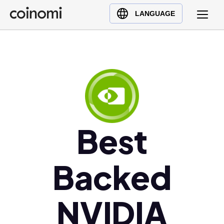
Buy Crypto
English (en)
LANGUAGE
Sell Crypto
中文 (zh)
Swap Crypto
Español (es)
العربية (ar)
Français (fr)
Русский (ru)
Deutsch (de)
日本語 (ja)
Best
Türkçe (tr)
Українська (uk)
Backed
Polski (pl)
Ελληνικά (el)
NVIDIA