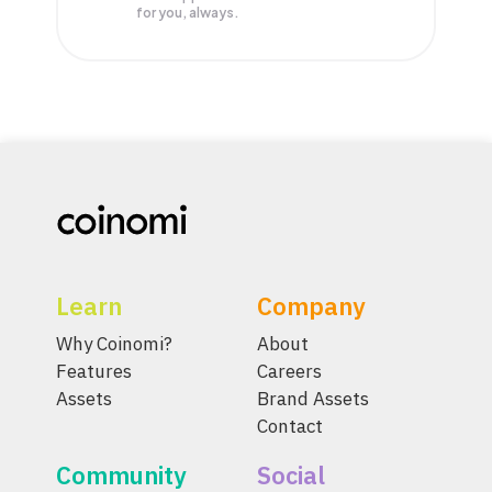
for you, always.
Learn
Company
Why Coinomi?
About
Features
Careers
Assets
Brand Assets
Contact
Community
Social