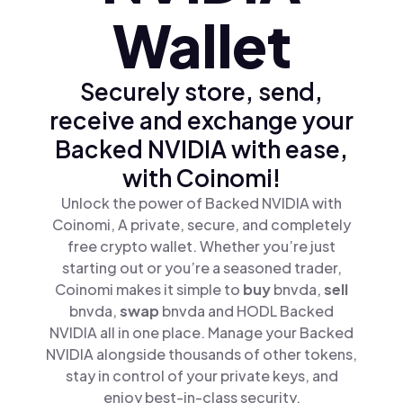
Wallet
Securely store, send,
receive and exchange your
Backed NVIDIA with ease,
with Coinomi!
Unlock the power of Backed NVIDIA with
Coinomi, A private, secure, and completely
free crypto wallet. Whether you’re just
starting out or you’re a seasoned trader,
Coinomi makes it simple to
buy
bnvda,
sell
bnvda,
swap
bnvda and HODL Backed
NVIDIA all in one place. Manage your Backed
NVIDIA alongside thousands of other tokens,
stay in control of your private keys, and
enjoy best-in-class security.