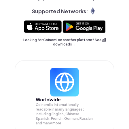
Supported Networks:
Looking for Coinomi on another platform? See
all
downloads →
Worldwide
Coinomi is internationally
readable in many languages;
Including English, Chinese,
Spanish, French, German, Russian
and many more.