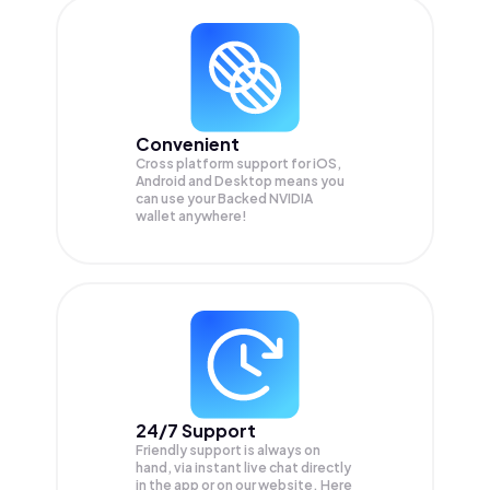
Convenient
Cross platform support for iOS,
Android and Desktop means you
can use your Backed NVIDIA
wallet anywhere!
24/7 Support
Friendly support is always on
hand, via instant live chat directly
in the app or on our website. Here