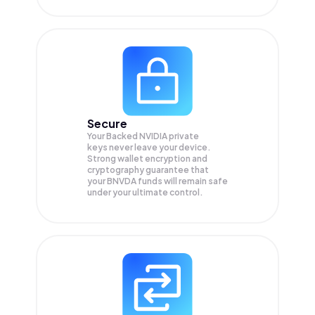
Secure
Your Backed NVIDIA private
keys never leave your device.
Strong wallet encryption and
cryptography guarantee that
your
BNVDA
funds will remain safe
under your ultimate control.