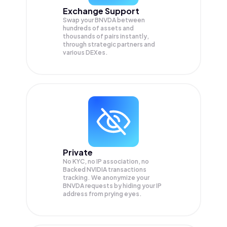
Exchange Support
Swap your
BNVDA
between
hundreds of assets and
thousands of pairs instantly,
through strategic partners and
various DEXes.
Private
No KYC, no IP association, no
Backed NVIDIA transactions
tracking. We anonymize your
BNVDA
requests by hiding your IP
address from prying eyes.