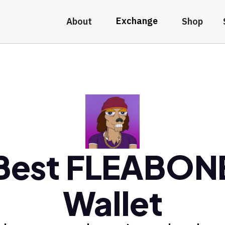
Exchange
About
Shop
Best FLEABON
Wallet