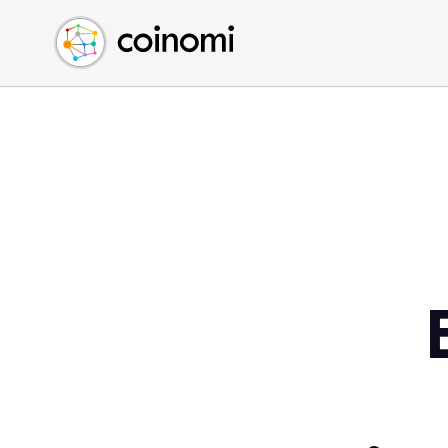
Buy Crypto
English (en)
Sell Crypto
中文 (zh)
Swap Crypto
Español (es)
العربية (ar)
Français (fr)
Русский (ru)
Deutsch (de)
日本語 (ja)
Türkçe (tr)
Українська (uk)
Polski (pl)
Ελληνικά (el)