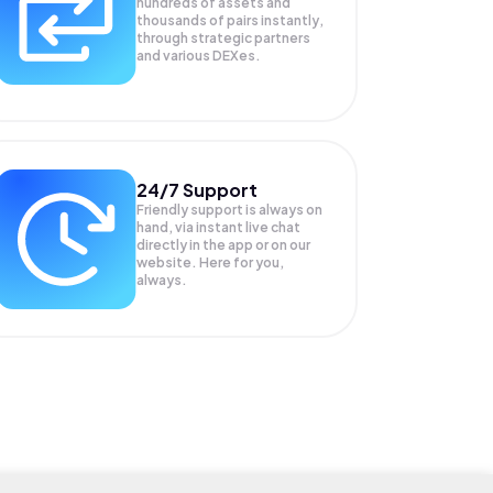
hundreds of assets and
thousands of pairs instantly,
through strategic partners
and various DEXes.
24/7 Support
Friendly support is always on
hand, via instant live chat
directly in the app or on our
website. Here for you,
always.