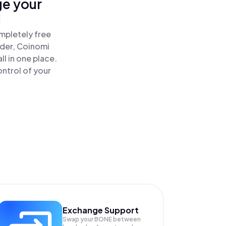
ge your
!
mpletely free
ader, Coinomi
 in one place.
ntrol of your
Exchange Support
Swap your
BONE
between