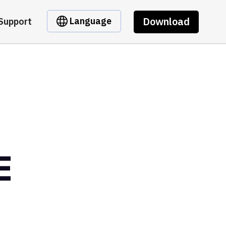
Download
Language
Support
E