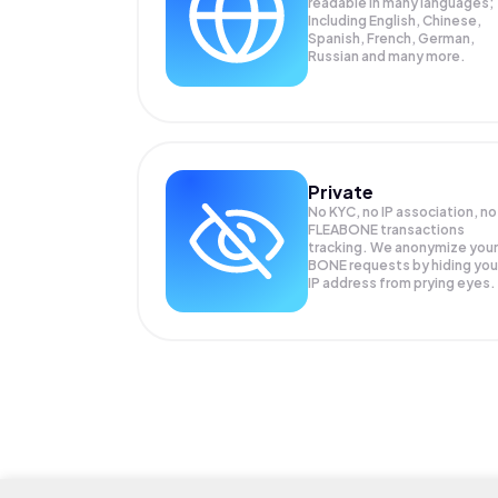
readable in many languages;
Including English, Chinese,
Spanish, French, German,
Russian and many more.
Private
No KYC, no IP association, no
FLEABONE transactions
tracking. We anonymize your
BONE
requests by hiding you
IP address from prying eyes.