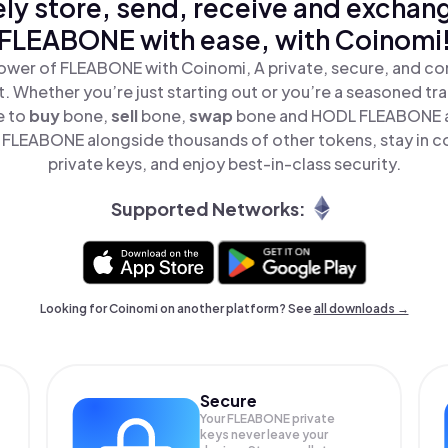
ly store, send, receive and exchan
FLEABONE with ease, with Coinomi
ower of FLEABONE with Coinomi, A private, secure, and co
t. Whether you’re just starting out or you’re a seasoned tr
e to
buy
bone,
sell
bone,
swap
bone and HODL FLEABONE all
FLEABONE alongside thousands of other tokens, stay in co
private keys, and enjoy best-in-class security.
Supported Networks:
Looking for Coinomi on another platform? See
all downloads →
Secure
Your FLEABONE private
keys never leave your