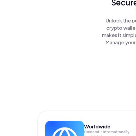
Secure
Unlock the p
crypto walle
makes it simpl
Manage your 
Worldwide
Coinomi is internationally