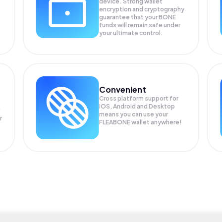
device. Strong wallet
encryption and cryptography
guarantee that your
BONE
funds will remain safe under
your ultimate control.
Convenient
Cross platform support for
iOS, Android and Desktop
means you can use your
r
FLEABONE wallet anywhere!