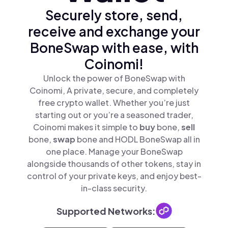
Securely store, send,
receive and exchange your
BoneSwap with ease, with
Coinomi!
Unlock the power of BoneSwap with
Coinomi, A private, secure, and completely
free crypto wallet. Whether you’re just
starting out or you’re a seasoned trader,
Coinomi makes it simple to
buy
bone,
sell
bone,
swap
bone and HODL BoneSwap all in
one place. Manage your BoneSwap
alongside thousands of other tokens, stay in
control of your private keys, and enjoy best-
in-class security.
Supported Networks: