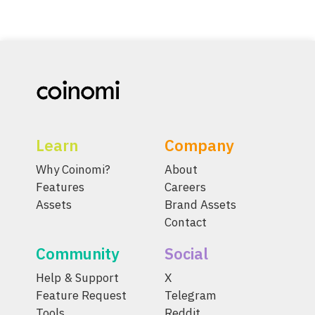
Learn
Company
Why Coinomi?
About
Features
Careers
Assets
Brand Assets
Contact
Community
Social
Help & Support
X
Feature Request
Telegram
Tools
Reddit