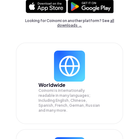
Looking for Coinomi on another platform? See
all
downloads →
Worldwide
Coinomi is internationally
readable in many languages;
Including English, Chinese,
Spanish, French, German, Russian
and many more.