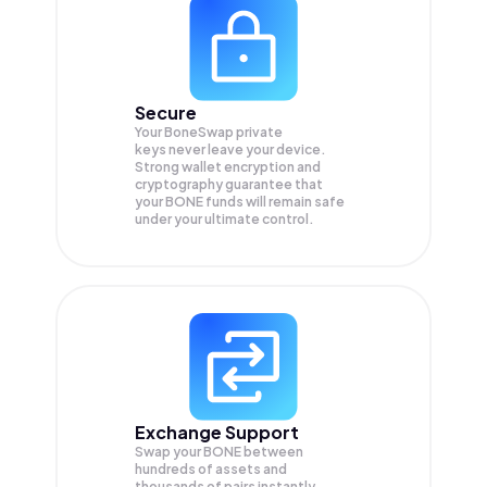
Secure
Your BoneSwap private
keys never leave your device.
Strong wallet encryption and
cryptography guarantee that
your
BONE
funds will remain safe
under your ultimate control.
Exchange Support
Swap your
BONE
between
hundreds of assets and
thousands of pairs instantly,