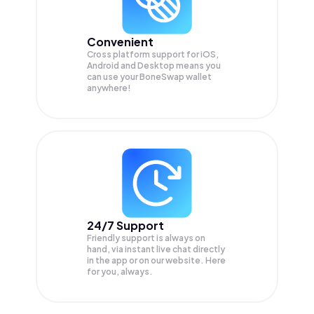
Convenient
Cross platform support for iOS,
Android and Desktop means you
can use your BoneSwap wallet
anywhere!
24/7 Support
Friendly support is always on
hand, via instant live chat directly
in the app or on our website. Here
for you, always.