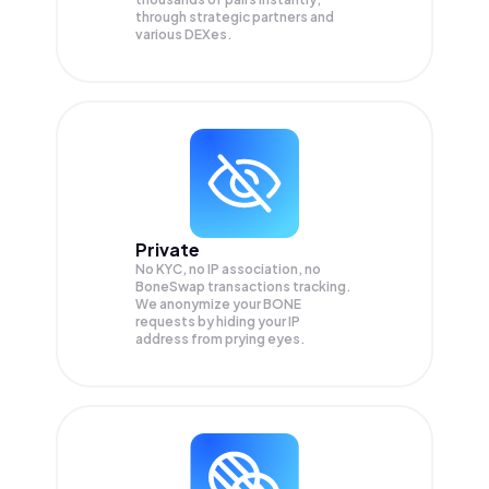
through strategic partners and
various DEXes.
Private
No KYC, no IP association, no
BoneSwap transactions tracking.
We anonymize your
BONE
requests by hiding your IP
address from prying eyes.