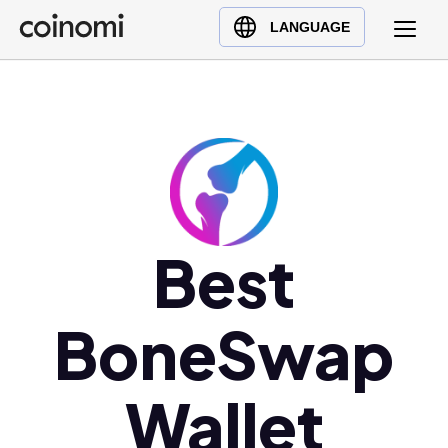
Buy Crypto
English (en)
LANGUAGE
Sell Crypto
中文 (zh)
Swap Crypto
Español (es)
العربية (ar)
Français (fr)
Русский (ru)
Deutsch (de)
日本語 (ja)
Best
Türkçe (tr)
Українська (uk)
BoneSwap
Polski (pl)
Ελληνικά (el)
Wallet