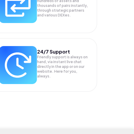
hundreds of assets and
thousands of pairs instantly,
through strategic partners
and various DEXes.
24/7 Support
Friendly support is always on
hand, via instant live chat
directly in the app or on our
website. Here for you,
always.