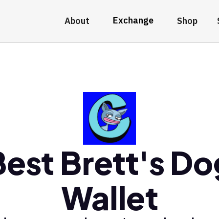
Exchange
About
Shop
Best Brett's Do
Wallet