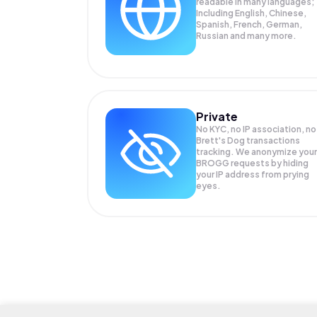
readable in many languages;
Including English, Chinese,
Spanish, French, German,
Russian and many more.
Private
No KYC, no IP association, no
Brett's Dog transactions
tracking. We anonymize your
BROGG
requests by hiding
your IP address from prying
eyes.