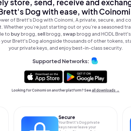
ly store, send, receive and exchan
Brett's Dog with ease, with Coinomi
wer of Brett's Dog with Coinomi, A private, secure, and c
t. Whether you’re just starting out or you’re a seasoned tr
le to
buy
brogg,
sell
brogg,
swap
brogg and HODL Brett's 
your Brett's Dog alongside thousands of other tokens, sta
your private keys, and enjoy best-in-class security.
Supported Networks:
Looking for Coinomi on another platform? See
all downloads →
Secure
Your Brett's Dog private
keys never leave your