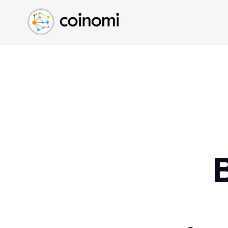
Buy Crypto
English (en)
Sell Crypto
中文 (zh)
Swap Crypto
Español (es)
العربية (ar)
Français (fr)
Русский (ru)
Deutsch (de)
日本語 (ja)
Türkçe (tr)
Українська (uk)
Polski (pl)
Ελληνικά (el)