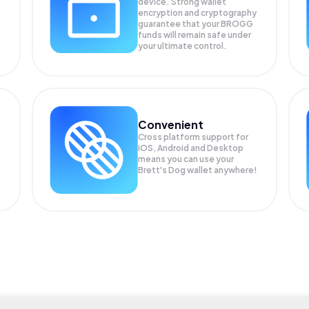
device. Strong wallet
encryption and cryptography
guarantee that your
BROGG
funds will remain safe under
your ultimate control.
Convenient
Cross platform support for
iOS, Android and Desktop
means you can use your
Brett's Dog wallet anywhere!