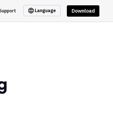
Download
Language
Support
g