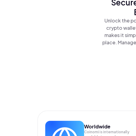
Secure
Unlock the po
crypto walle
makes it simp
place. Manage 
Worldwide
Coinomi is internationally