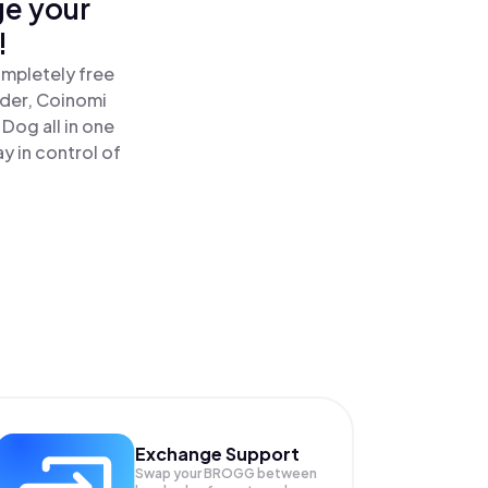
ge your
!
ompletely free
ader, Coinomi
Dog all in one
y in control of
Exchange Support
Swap your
BROGG
between