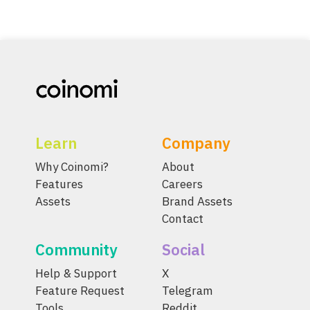
Learn
Company
Why Coinomi?
About
Features
Careers
Assets
Brand Assets
Contact
Community
Social
Help & Support
X
Feature Request
Telegram
Tools
Reddit