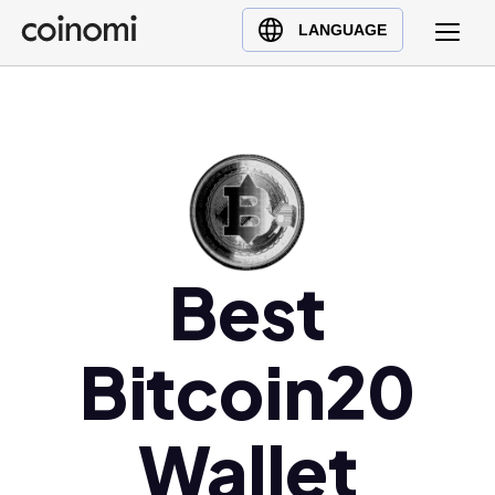
Buy Crypto
English (en)
LANGUAGE
Sell Crypto
中文 (zh)
Swap Crypto
Español (es)
العربية (ar)
Français (fr)
Русский (ru)
Deutsch (de)
日本語 (ja)
Best
Türkçe (tr)
Українська (uk)
Bitcoin20
Polski (pl)
Ελληνικά (el)
Wallet