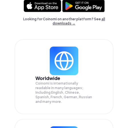
Looking for Coinomi on another platform? See
all
downloads →
Worldwide
Coinomi is internationally
readable in many languages;
Including English, Chinese,
Spanish, French, German, Russian
and many more.