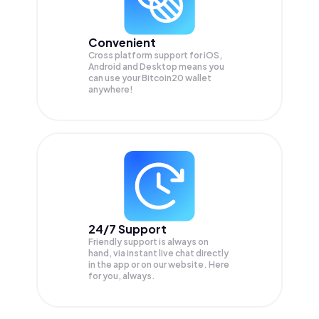
Convenient
Cross platform support for iOS,
Android and Desktop means you
can use your Bitcoin20 wallet
anywhere!
24/7 Support
Friendly support is always on
hand, via instant live chat directly
in the app or on our website. Here
for you, always.