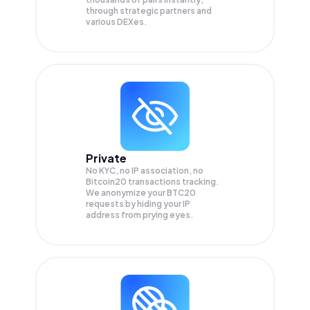
through strategic partners and
various DEXes.
Private
No KYC, no IP association, no
Bitcoin20 transactions tracking.
We anonymize your
BTC20
requests by hiding your IP
address from prying eyes.