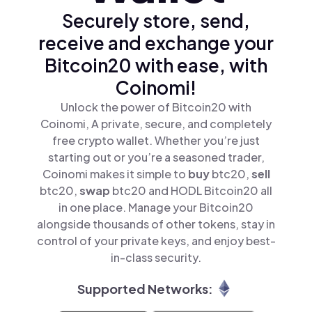
Securely store, send,
receive and exchange your
Bitcoin20 with ease, with
Coinomi!
Unlock the power of Bitcoin20 with
Coinomi, A private, secure, and completely
free crypto wallet. Whether you’re just
starting out or you’re a seasoned trader,
Coinomi makes it simple to
buy
btc20,
sell
btc20,
swap
btc20 and HODL Bitcoin20 all
in one place. Manage your Bitcoin20
alongside thousands of other tokens, stay in
control of your private keys, and enjoy best-
in-class security.
Supported Networks: