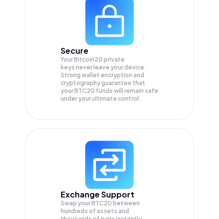
Secure
Your Bitcoin20 private
keys never leave your device.
Strong wallet encryption and
cryptography guarantee that
your
BTC20
funds will remain safe
under your ultimate control.
Exchange Support
Swap your
BTC20
between
hundreds of assets and
thousands of pairs instantly,