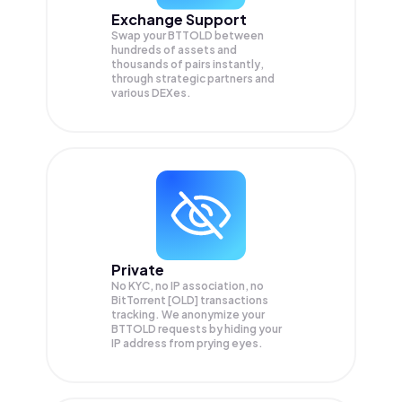
Exchange Support
Swap your
BTTOLD
between
hundreds of assets and
thousands of pairs instantly,
through strategic partners and
various DEXes.
Private
No KYC, no IP association, no
BitTorrent [OLD] transactions
tracking. We anonymize your
BTTOLD
requests by hiding your
IP address from prying eyes.