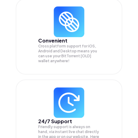
Convenient
Cross platform support for iOS,
Android and Desktop means you
can use your BitTorrent [OLD]
wallet anywhere!
24/7 Support
Friendly support is always on
hand, via instant live chat directly
in the app or on our website. Here