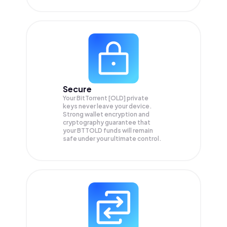
Secure
Your BitTorrent [OLD] private
keys never leave your device.
Strong wallet encryption and
cryptography guarantee that
your
BTTOLD
funds will remain
safe under your ultimate control.