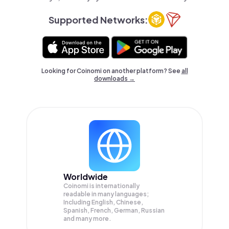
Supported Networks:
Looking for Coinomi on another platform? See
all
downloads →
Worldwide
Coinomi is internationally
readable in many languages;
Including English, Chinese,
Spanish, French, German, Russian
and many more.