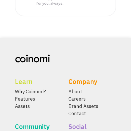
for you, always.
Learn
Company
Why Coinomi?
About
Features
Careers
Assets
Brand Assets
Contact
Community
Social