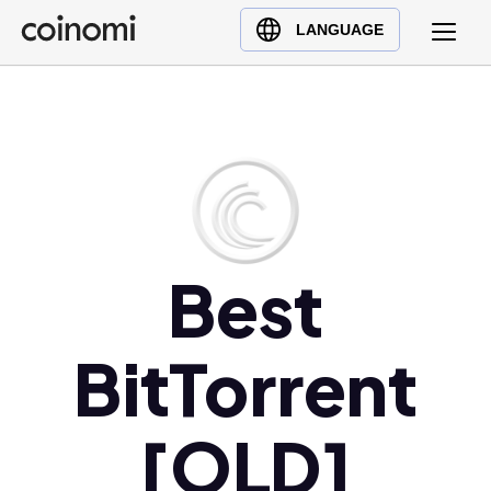
Buy Crypto
English (en)
LANGUAGE
Sell Crypto
中文 (zh)
Swap Crypto
Español (es)
العربية (ar)
Français (fr)
Русский (ru)
Deutsch (de)
日本語 (ja)
Best
Türkçe (tr)
Українська (uk)
BitTorrent
Polski (pl)
Ελληνικά (el)
[OLD]