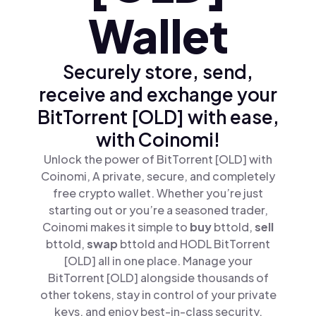
Wallet
Securely store, send,
receive and exchange your
BitTorrent [OLD] with ease,
with Coinomi!
Unlock the power of BitTorrent [OLD] with
Coinomi, A private, secure, and completely
free crypto wallet. Whether you’re just
starting out or you’re a seasoned trader,
Coinomi makes it simple to
buy
bttold,
sell
bttold,
swap
bttold and HODL BitTorrent
[OLD] all in one place. Manage your
BitTorrent [OLD] alongside thousands of
other tokens, stay in control of your private
keys, and enjoy best-in-class security.