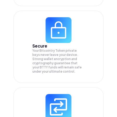
Secure
Your Bitcointry Token private
keys never leave your device.
Strong wallet encryption and
cryptography guarantee that
your
BTTY
funds will remain safe
under your ultimate control.