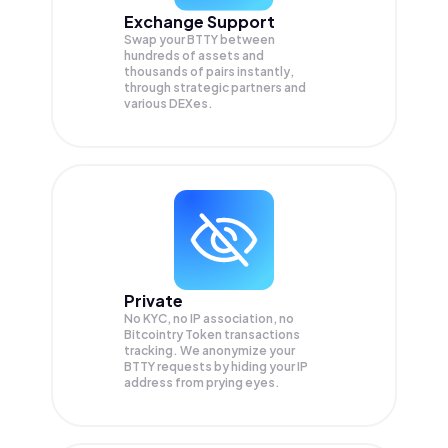
Exchange Support
Swap your
BTTY
between
hundreds of assets and
thousands of pairs instantly,
through strategic partners and
various DEXes.
Private
No KYC, no IP association, no
Bitcointry Token transactions
tracking. We anonymize your
BTTY
requests by hiding your IP
address from prying eyes.