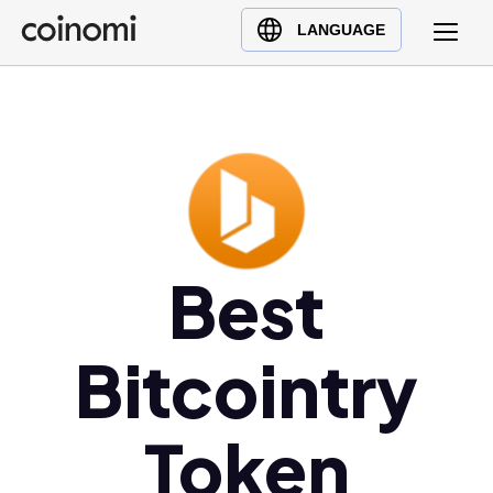
Buy Crypto
English (en)
LANGUAGE
Sell Crypto
中文 (zh)
Swap Crypto
Español (es)
العربية (ar)
Français (fr)
Русский (ru)
Deutsch (de)
日本語 (ja)
Best
Türkçe (tr)
Українська (uk)
Bitcointry
Polski (pl)
Ελληνικά (el)
Token