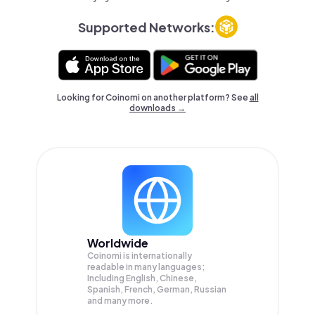
Supported Networks:
Looking for Coinomi on another platform? See
all
downloads →
Worldwide
Coinomi is internationally
readable in many languages;
Including English, Chinese,
Spanish, French, German, Russian
and many more.