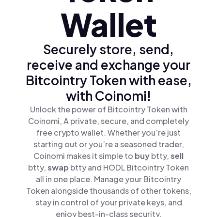
Wallet
Securely store, send,
receive and exchange your
Bitcointry Token with ease,
with Coinomi!
Unlock the power of Bitcointry Token with
Coinomi, A private, secure, and completely
free crypto wallet. Whether you’re just
starting out or you’re a seasoned trader,
Coinomi makes it simple to
buy
btty,
sell
btty,
swap
btty and HODL Bitcointry Token
all in one place. Manage your Bitcointry
Token alongside thousands of other tokens,
stay in control of your private keys, and
enjoy best-in-class security.