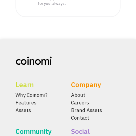
for you, always.
Learn
Company
Why Coinomi?
About
Features
Careers
Assets
Brand Assets
Contact
Community
Social