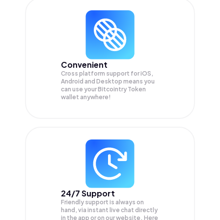
Convenient
Cross platform support for iOS,
Android and Desktop means you
can use your Bitcointry Token
wallet anywhere!
24/7 Support
Friendly support is always on
hand, via instant live chat directly
in the app or on our website. Here