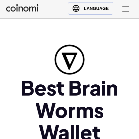
Buy Crypto
English (en)
LANGUAGE
Sell Crypto
中文 (zh)
Swap Crypto
Español (es)
العربية (ar)
Français (fr)
Русский (ru)
Deutsch (de)
日本語 (ja)
Best Brain
Türkçe (tr)
Українська (uk)
Worms
Polski (pl)
Ελληνικά (el)
Wallet