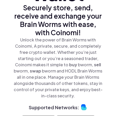
Securely store, send,
receive and exchange your
Brain Worms with ease,
with Coinomi!
Unlock the power of Brain Worms with
Coinomi, A private, secure, and completely
free crypto wallet. Whether you’re just
starting out or you’re a seasoned trader,
Coinomi makes it simple to
buy
bworm,
sell
bworm,
swap
bworm and HODL Brain Worms
all in one place. Manage your Brain Worms
alongside thousands of other tokens, stay in
control of your private keys, and enjoy best-
in-class security.
Supported Networks: