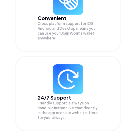
Convenient
Cross platform support for iOS,
Android and Desktop means you
can use your Brain Worms wallet
anywhere!
24/7 Support
Friendly support is always on
hand, via instant live chat directly
in the app or on our website. Here
for you, always.