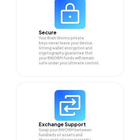
Secure
Your Brain Worms private
keys never leave your device.
Strong wallet encryption and
cryptography guarantee that
your
BWORM
funds will remain
safe under your ultimate control.
Exchange Support
Swap your
BWORM
between
hundreds of assets and
thousands of pairs instantly,