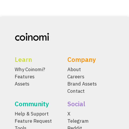
Learn
Company
Why Coinomi?
About
Features
Careers
Assets
Brand Assets
Contact
Community
Social
Help & Support
X
Feature Request
Telegram
Tools
Reddit