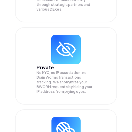
through strategic partners and
various DEXes.
Private
No KYC, no IP association, no
Brain Worms transactions
tracking. We anonymize your
BWORM
requests by hiding your
IP address from prying eyes.