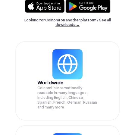
Looking for Coinomi on another platform? See
all
downloads →
Worldwide
Coinomi is internationally
readable in many languages;
Including English, Chinese,
Spanish, French, German, Russian
and many more.