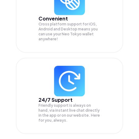
Convenient
Cross platform support for iOS,
Android and Desktop means you
can use your Neo Tokyo wallet
anywhere!
24/7 Support
Friendly support is always on
hand, via instant live chat directly
in the app or on our website. Here
for you, always.