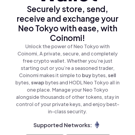
Securely store, send,
receive and exchange your
Neo Tokyo with ease, with
Coinomi!
Unlock the power of Neo Tokyo with
Coinomi, A private, secure, and completely
free crypto wallet. Whether you’re just
starting out or you’re a seasoned trader,
Coinomi makes it simple to
buy
bytes,
sell
bytes,
swap
bytes and HODL Neo Tokyo all in
one place. Manage your Neo Tokyo
alongside thousands of other tokens, stay in
control of your private keys, and enjoy best-
in-class security.
Supported Networks: