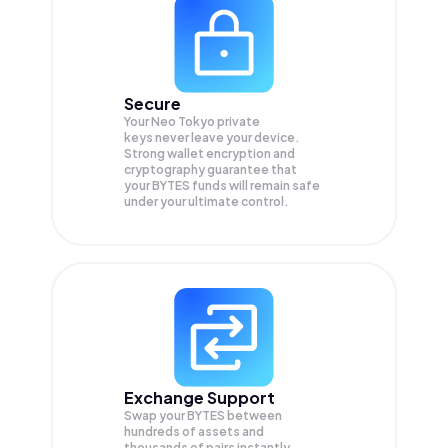
Secure
Your Neo Tokyo private
keys never leave your device.
Strong wallet encryption and
cryptography guarantee that
your
BYTES
funds will remain safe
under your ultimate control.
Exchange Support
Swap your
BYTES
between
hundreds of assets and
thousands of pairs instantly,