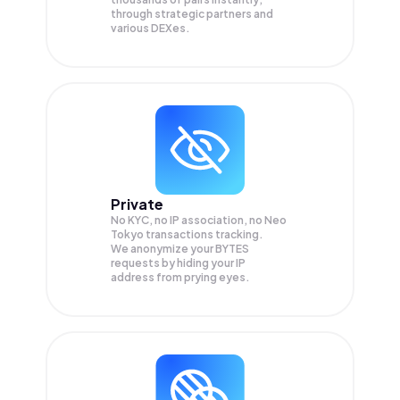
through strategic partners and
various DEXes.
Private
No KYC, no IP association, no Neo
Tokyo transactions tracking.
We anonymize your
BYTES
requests by hiding your IP
address from prying eyes.