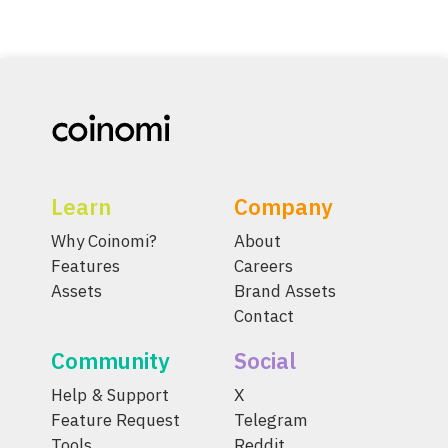
Learn
Company
Why Coinomi?
About
Features
Careers
Assets
Brand Assets
Contact
Community
Social
Help & Support
X
Feature Request
Telegram
Tools
Reddit