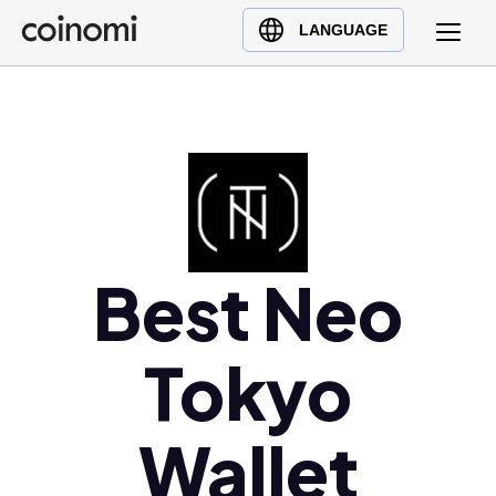
Buy Crypto
English (en)
LANGUAGE
Sell Crypto
中文 (zh)
Swap Crypto
Español (es)
العربية (ar)
Français (fr)
Русский (ru)
Deutsch (de)
日本語 (ja)
Best Neo
Türkçe (tr)
Українська (uk)
Tokyo
Polski (pl)
Ελληνικά (el)
Wallet