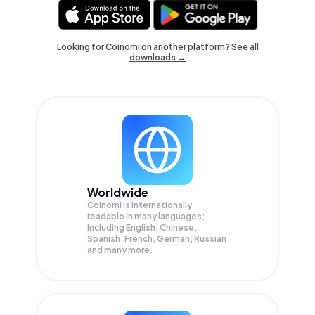
Looking for Coinomi on another platform? See
all
downloads →
Worldwide
Coinomi is internationally
readable in many languages;
Including English, Chinese,
Spanish, French, German, Russian
and many more.