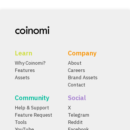
Learn
Company
Why Coinomi?
About
Features
Careers
Assets
Brand Assets
Contact
Community
Social
Help & Support
X
Feature Request
Telegram
Tools
Reddit
YouTube
Facebook