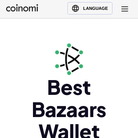
Buy Crypto
English (en)
LANGUAGE
Sell Crypto
中文 (zh)
Swap Crypto
Español (es)
العربية (ar)
Français (fr)
Русский (ru)
Deutsch (de)
日本語 (ja)
Best
Türkçe (tr)
Українська (uk)
Bazaars
Polski (pl)
Ελληνικά (el)
Wallet