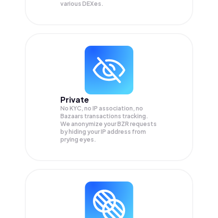
various DEXes.
Private
No KYC, no IP association, no
Bazaars transactions tracking.
We anonymize your
BZR
requests
by hiding your IP address from
prying eyes.