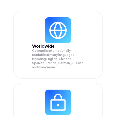
Worldwide
Coinomi is internationally
readable in many languages;
Including English, Chinese,
Spanish, French, German, Russian
and many more.