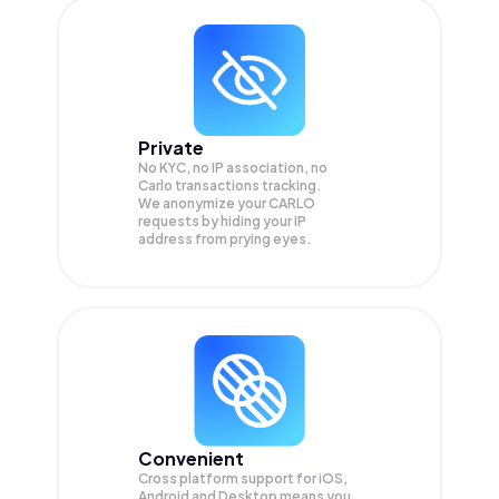
Private
No KYC, no IP association, no
Carlo transactions tracking.
We anonymize your
CARLO
requests by hiding your IP
address from prying eyes.
Convenient
Cross platform support for iOS,
Android and Desktop means you