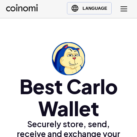
Buy Crypto
English (en)
LANGUAGE
Sell Crypto
中文 (zh)
Swap Crypto
Español (es)
العربية (ar)
Français (fr)
Русский (ru)
Deutsch (de)
日本語 (ja)
Best Carlo
Türkçe (tr)
Українська (uk)
Wallet
Polski (pl)
Ελληνικά (el)
Securely store, send,
receive and exchange your