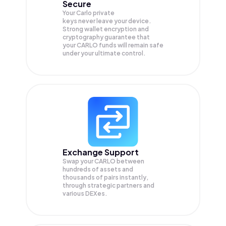
Secure
Your Carlo private
keys never leave your device.
Strong wallet encryption and
cryptography guarantee that
your
CARLO
funds will remain safe
under your ultimate control.
Exchange Support
Swap your
CARLO
between
hundreds of assets and
thousands of pairs instantly,
through strategic partners and
various DEXes.