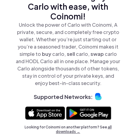
Carlo with ease, with
Coinomi!
Unlock the power of Carlo with Coinomi, A
private, secure, and completely free crypto
wallet. Whether you’re just starting out or
you’re a seasoned trader, Coinomi makes it
simple to
buy
carlo,
sell
carlo,
swap
carlo
and HODL Carlo all in one place. Manage your
Carlo alongside thousands of other tokens,
stay in control of your private keys, and
enjoy best-in-class security.
Supported Networks:
Looking for Coinomi on another platform? See
all
downloads →