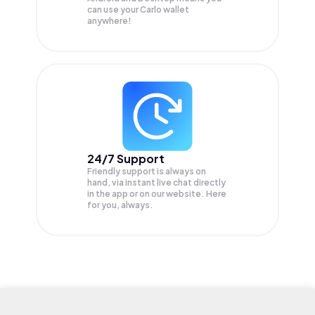
can use your Carlo wallet
anywhere!
24/7 Support
Friendly support is always on
hand, via instant live chat directly
in the app or on our website. Here
for you, always.