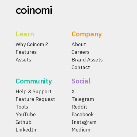
Learn
Company
Why Coinomi?
About
Features
Careers
Assets
Brand Assets
Contact
Community
Social
Help & Support
X
Feature Request
Telegram
Tools
Reddit
YouTube
Facebook
Github
Instagram
LinkedIn
Medium