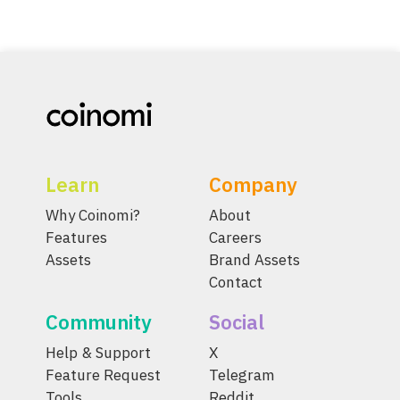
Learn
Company
Why Coinomi?
About
Features
Careers
Assets
Brand Assets
Contact
Community
Social
Help & Support
X
Feature Request
Telegram
Tools
Reddit