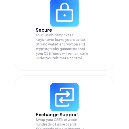
Secure
Your Coinbidex private
keys never leave your device.
Strong wallet encryption and
cryptography guarantee that
your
CBE
funds will remain safe
under your ultimate control.
Exchange Support
Swap your
CBE
between
hundreds of assets and
thousands of pairs instantly,