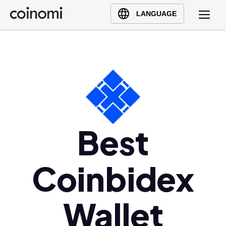
Buy Crypto
English (en)
LANGUAGE
Sell Crypto
中文 (zh)
Swap Crypto
Español (es)
العربية (ar)
Français (fr)
Русский (ru)
Deutsch (de)
日本語 (ja)
Best
Türkçe (tr)
Українська (uk)
Coinbidex
Polski (pl)
Ελληνικά (el)
Wallet