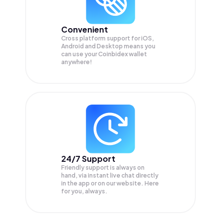
Convenient
Cross platform support for iOS,
Android and Desktop means you
can use your Coinbidex wallet
anywhere!
24/7 Support
Friendly support is always on
hand, via instant live chat directly
in the app or on our website. Here
for you, always.