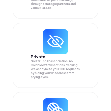
through strategic partners and
various DEXes.
Private
No KYC, no IP association, no
Coinbidex transactions tracking.
We anonymize your
CBE
requests
by hiding your IP address from
prying eyes.