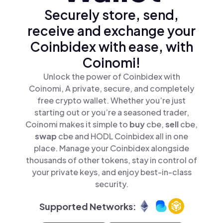
Securely store, send,
receive and exchange your
Coinbidex with ease, with
Coinomi!
Unlock the power of Coinbidex with
Coinomi, A private, secure, and completely
free crypto wallet. Whether you’re just
starting out or you’re a seasoned trader,
Coinomi makes it simple to
buy
cbe,
sell
cbe,
swap
cbe and HODL Coinbidex all in one
place. Manage your Coinbidex alongside
thousands of other tokens, stay in control of
your private keys, and enjoy best-in-class
security.
Supported Networks: