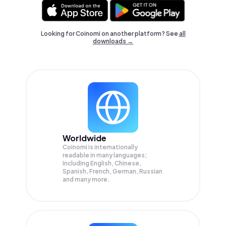
Looking for Coinomi on another platform? See
all
downloads →
Worldwide
Coinomi is internationally
readable in many languages;
Including English, Chinese,
Spanish, French, German, Russian
and many more.