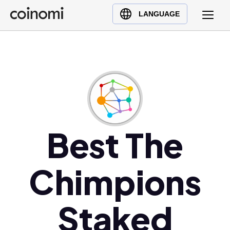
Buy Crypto
English (en)
LANGUAGE
Sell Crypto
中文 (zh)
Swap Crypto
Español (es)
العربية (ar)
Français (fr)
Русский (ru)
Deutsch (de)
日本語 (ja)
Best The
Türkçe (tr)
Українська (uk)
Chimpions
Polski (pl)
Ελληνικά (el)
Staked