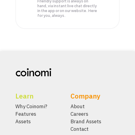
Friendly support is always on
hand, via instant live chat directly
in the app or on our website. Here
for you, always.
Learn
Company
Why Coinomi?
About
Features
Careers
Assets
Brand Assets
Contact