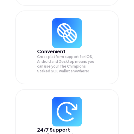
Convenient
Cross platform support for iOS,
Android and Desktop means you
can use your The Chimpions
Staked SOL wallet anywhere!
24/7 Support