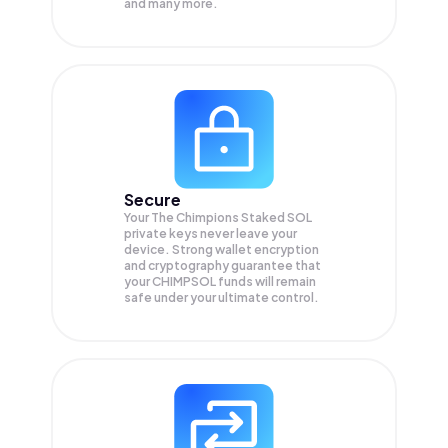
and many more.
Secure
Your The Chimpions Staked SOL
private keys never leave your
device. Strong wallet encryption
and cryptography guarantee that
your
CHIMPSOL
funds will remain
safe under your ultimate control.