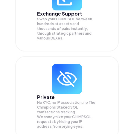
Exchange Support
Swap your
CHIMPSOL
between
hundreds of assets and
thousands of pairs instantly,
through strategic partners and
various DEXes.
Private
No KYC, no IP association, no The
Chimpions Staked SOL
transactions tracking.
We anonymize your
CHIMPSOL
requests by hiding your IP
address from prying eyes.