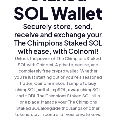
SOL Wallet
Securely store, send,
receive and exchange your
The Chimpions Staked SOL
with ease, with Coinomi!
Unlock the power of The Chimpions Staked
SOL with Coinomi, A private, secure, and
completely free crypto wallet. Whether
you’re just starting out or you’re a seasoned
trader, Coinomi makes it simple to
buy
chimpSOL,
sell
chimpSOL,
swap
chimpSOL
and HODL The Chimpions Staked SOL all in
one place. Manage your The Chimpions
Staked SOL alongside thousands of other
tokens, stay in control of your private keys,