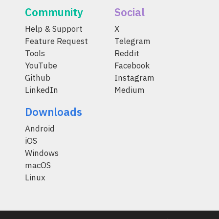
Community
Social
Help & Support
X
Feature Request
Telegram
Tools
Reddit
YouTube
Facebook
Github
Instagram
LinkedIn
Medium
Downloads
Android
iOS
Windows
macOS
Linux