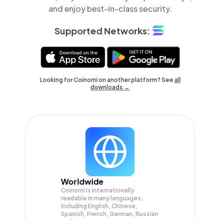
and enjoy best-in-class security.
Supported Networks:
Looking for Coinomi on another platform? See
all
downloads →
Worldwide
Coinomi is internationally
readable in many languages;
Including English, Chinese,
Spanish, French, German, Russian