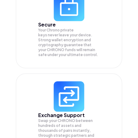
Secure
Your Chrono private
keys never leave your device.
Strong wallet encryption and
cryptography guarantee that
your
CHRONO
funds will remain
safe under your ultimate control.
Exchange Support
Swap your
CHRONO
between
hundreds of assets and
thousands of pairs instantly,
through strategic partners and