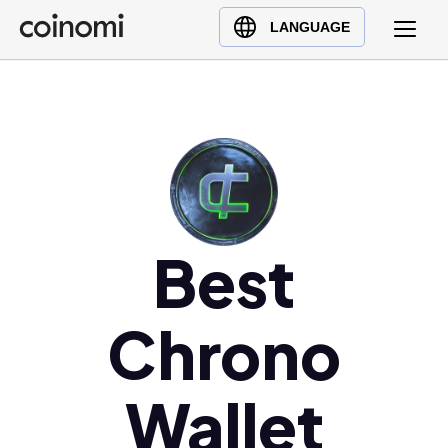
Buy Crypto
English (en)
LANGUAGE
Sell Crypto
中文 (zh)
Swap Crypto
Español (es)
العربية (ar)
Français (fr)
Русский (ru)
Deutsch (de)
日本語 (ja)
Best
Türkçe (tr)
Українська (uk)
Chrono
Polski (pl)
Ελληνικά (el)
Wallet