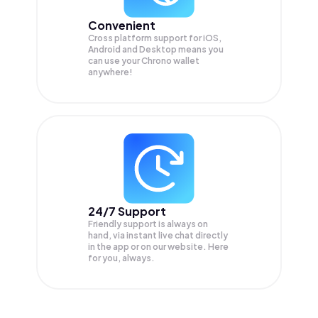
Convenient
Cross platform support for iOS,
Android and Desktop means you
can use your Chrono wallet
anywhere!
24/7 Support
Friendly support is always on
hand, via instant live chat directly
in the app or on our website. Here
for you, always.