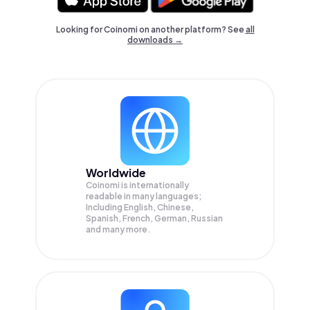
Looking for Coinomi on another platform? See
all
downloads →
Worldwide
Coinomi is internationally
readable in many languages;
Including English, Chinese,
Spanish, French, German, Russian
and many more.