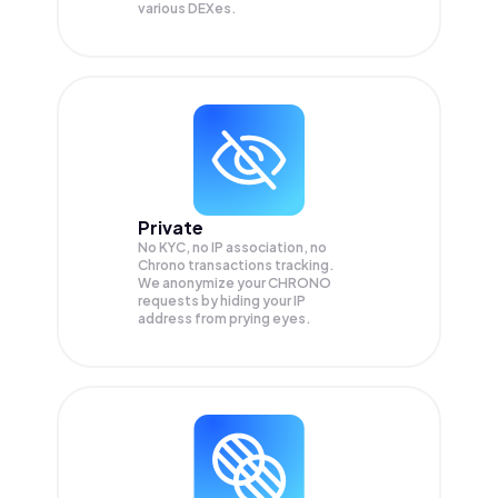
various DEXes.
Private
No KYC, no IP association, no
Chrono transactions tracking.
We anonymize your
CHRONO
requests by hiding your IP
address from prying eyes.