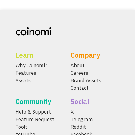
Learn
Company
Why Coinomi?
About
Features
Careers
Assets
Brand Assets
Contact
Community
Social
Help & Support
X
Feature Request
Telegram
Tools
Reddit
YouTube
Facebook