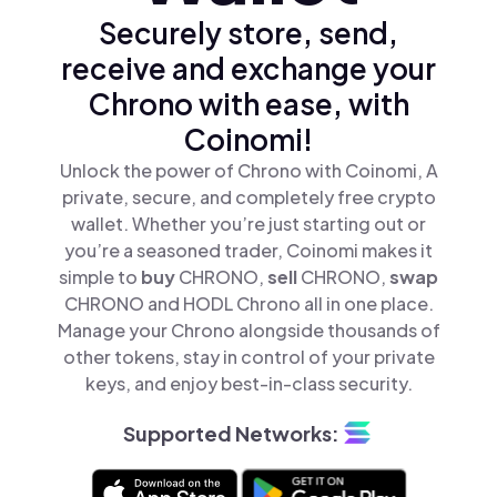
Securely store, send,
receive and exchange your
Chrono with ease, with
Coinomi!
Unlock the power of Chrono with Coinomi, A
private, secure, and completely free crypto
wallet. Whether you’re just starting out or
you’re a seasoned trader, Coinomi makes it
simple to
buy
CHRONO,
sell
CHRONO,
swap
CHRONO and HODL Chrono all in one place.
Manage your Chrono alongside thousands of
other tokens, stay in control of your private
keys, and enjoy best-in-class security.
Supported Networks: