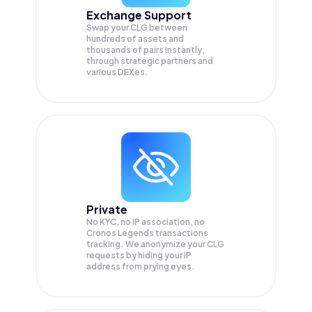
Exchange Support
Swap your
CLG
between
hundreds of assets and
thousands of pairs instantly,
through strategic partners and
various DEXes.
Private
No KYC, no IP association, no
Cronos Legends transactions
tracking. We anonymize your
CLG
requests by hiding your IP
address from prying eyes.