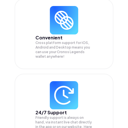
Convenient
Cross platform support for iOS,
Android and Desktop means you
can use your Cronos Legends
wallet anywhere!
24/7 Support
Friendly support is always on
hand, via instant live chat directly
in the app or on our website. Here