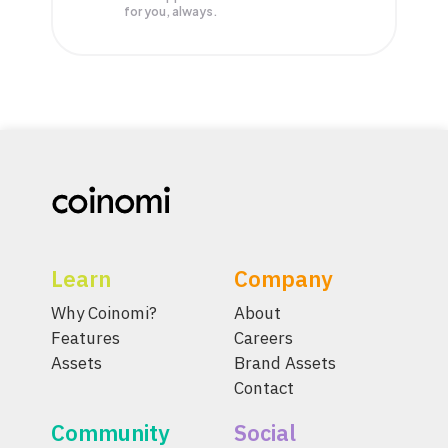
for you, always.
Learn
Company
Why Coinomi?
About
Features
Careers
Assets
Brand Assets
Contact
Community
Social