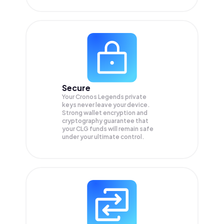
Secure
Your Cronos Legends private
keys never leave your device.
Strong wallet encryption and
cryptography guarantee that
your
CLG
funds will remain safe
under your ultimate control.