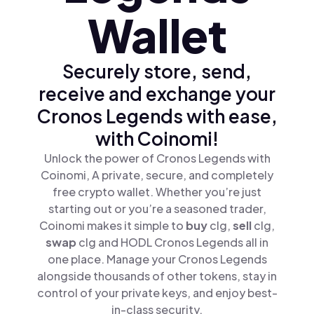
Wallet
Securely store, send,
receive and exchange your
Cronos Legends with ease,
with Coinomi!
Unlock the power of Cronos Legends with
Coinomi, A private, secure, and completely
free crypto wallet. Whether you’re just
starting out or you’re a seasoned trader,
Coinomi makes it simple to
buy
clg,
sell
clg,
swap
clg and HODL Cronos Legends all in
one place. Manage your Cronos Legends
alongside thousands of other tokens, stay in
control of your private keys, and enjoy best-
in-class security.