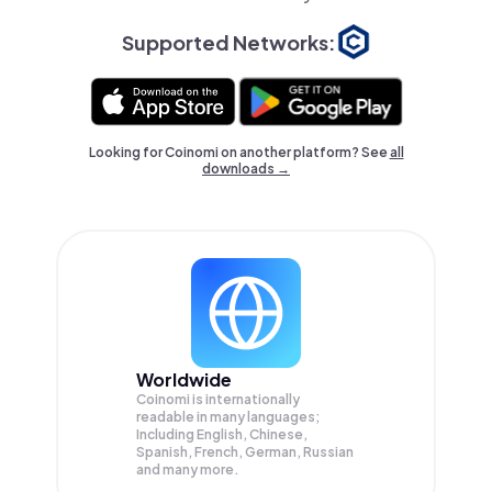
Supported Networks:
Looking for Coinomi on another platform? See
all
downloads →
Worldwide
Coinomi is internationally
readable in many languages;
Including English, Chinese,
Spanish, French, German, Russian
and many more.