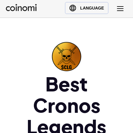
Buy Crypto
English (en)
LANGUAGE
Sell Crypto
中文 (zh)
Swap Crypto
Español (es)
العربية (ar)
Français (fr)
Русский (ru)
Deutsch (de)
日本語 (ja)
Best
Türkçe (tr)
Українська (uk)
Cronos
Polski (pl)
Ελληνικά (el)
Legends