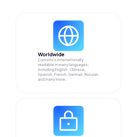
Worldwide
Coinomi is internationally
readable in many languages;
Including English, Chinese,
Spanish, French, German, Russian
and many more.