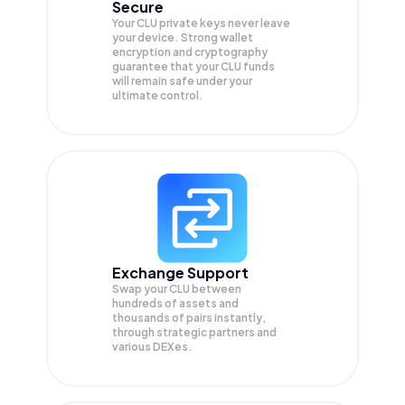
Secure
Your CLU private keys never leave
your device. Strong wallet
encryption and cryptography
guarantee that your
CLU
funds
will remain safe under your
ultimate control.
Exchange Support
Swap your
CLU
between
hundreds of assets and
thousands of pairs instantly,
through strategic partners and
various DEXes.