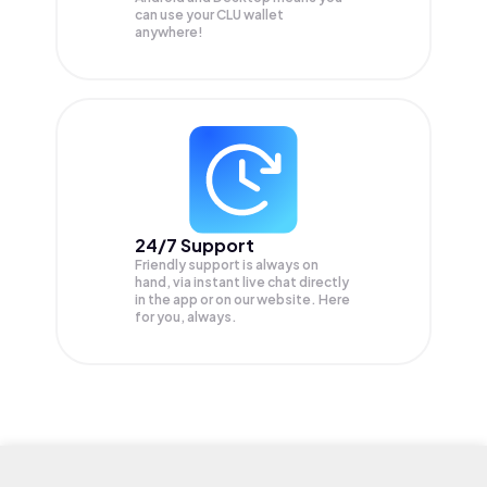
can use your CLU wallet
anywhere!
24/7 Support
Friendly support is always on
hand, via instant live chat directly
in the app or on our website. Here
for you, always.