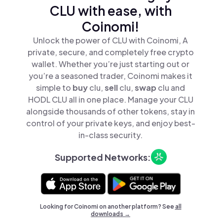
CLU with ease, with
Coinomi!
Unlock the power of CLU with Coinomi, A
private, secure, and completely free crypto
wallet. Whether you’re just starting out or
you’re a seasoned trader, Coinomi makes it
simple to
buy
clu,
sell
clu,
swap
clu and
HODL CLU all in one place. Manage your CLU
alongside thousands of other tokens, stay in
control of your private keys, and enjoy best-
in-class security.
Supported Networks:
Looking for Coinomi on another platform? See
all
downloads →