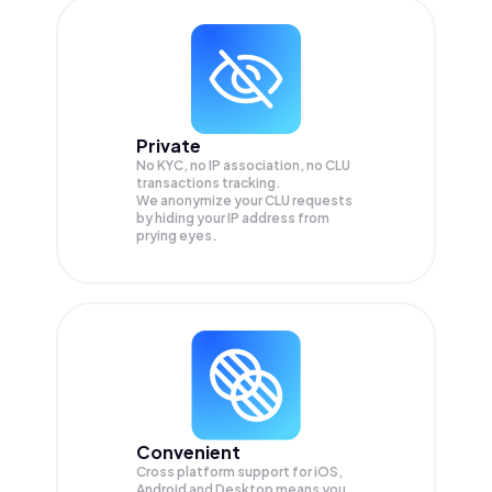
Private
No KYC, no IP association, no CLU
transactions tracking.
We anonymize your
CLU
requests
by hiding your IP address from
prying eyes.
Convenient
Cross platform support for iOS,
Android and Desktop means you