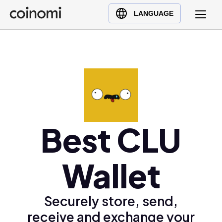
Buy Crypto
English (en)
LANGUAGE
Sell Crypto
中文 (zh)
Swap Crypto
Español (es)
العربية (ar)
Français (fr)
Русский (ru)
Deutsch (de)
日本語 (ja)
Best CLU
Türkçe (tr)
Українська (uk)
Wallet
Polski (pl)
Ελληνικά (el)
Securely store, send,
receive and exchange your