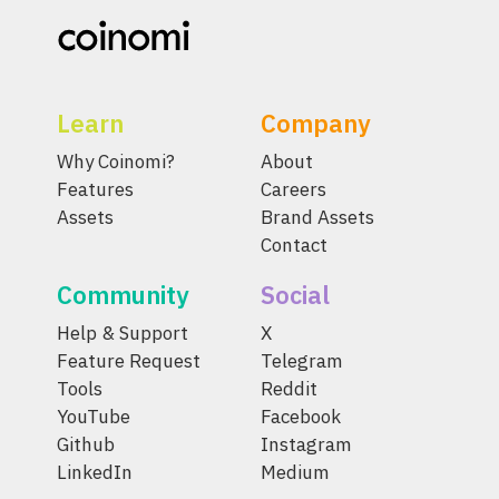
Learn
Company
Why Coinomi?
About
Features
Careers
Assets
Brand Assets
Contact
Community
Social
Help & Support
X
Feature Request
Telegram
Tools
Reddit
YouTube
Facebook
Github
Instagram
LinkedIn
Medium