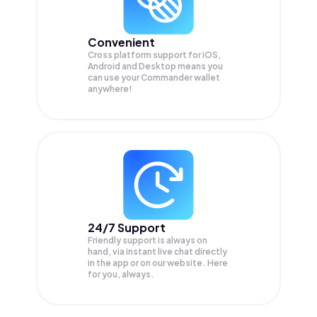
Convenient
Cross platform support for iOS,
Android and Desktop means you
can use your Commander wallet
anywhere!
24/7 Support
Friendly support is always on
hand, via instant live chat directly
in the app or on our website. Here
for you, always.