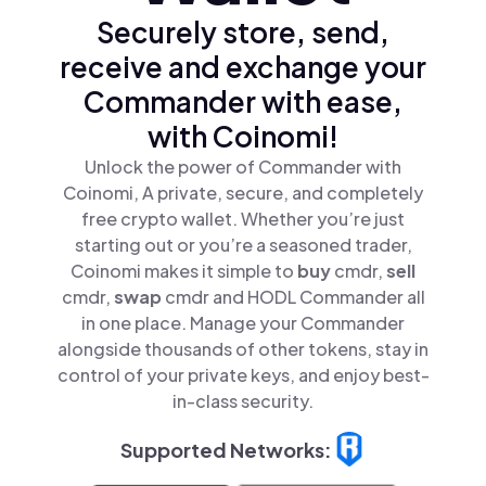
Securely store, send,
receive and exchange your
Commander with ease,
with Coinomi!
Unlock the power of Commander with
Coinomi, A private, secure, and completely
free crypto wallet. Whether you’re just
starting out or you’re a seasoned trader,
Coinomi makes it simple to
buy
cmdr,
sell
cmdr,
swap
cmdr and HODL Commander all
in one place. Manage your Commander
alongside thousands of other tokens, stay in
control of your private keys, and enjoy best-
in-class security.
Supported Networks: