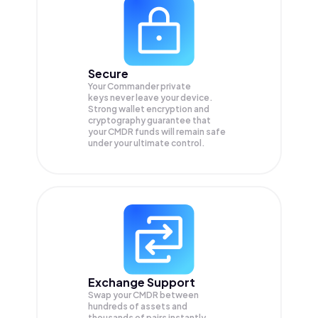
Secure
Your Commander private
keys never leave your device.
Strong wallet encryption and
cryptography guarantee that
your
CMDR
funds will remain safe
under your ultimate control.
Exchange Support
Swap your
CMDR
between
hundreds of assets and
thousands of pairs instantly,