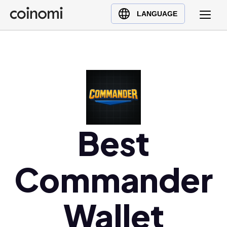
Buy Crypto
English (en)
LANGUAGE
Sell Crypto
中文 (zh)
Swap Crypto
Español (es)
العربية (ar)
Français (fr)
Русский (ru)
Deutsch (de)
日本語 (ja)
Best
Türkçe (tr)
Українська (uk)
Commander
Polski (pl)
Ελληνικά (el)
Wallet