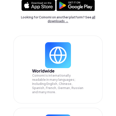
Looking for Coinomi on another platform? See
all
downloads →
Worldwide
Coinomi is internationally
readable in many languages;
Including English, Chinese,
Spanish, French, German, Russian
and many more.