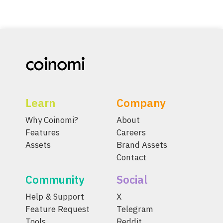
Learn
Company
Why Coinomi?
About
Features
Careers
Assets
Brand Assets
Contact
Community
Social
Help & Support
X
Feature Request
Telegram
Tools
Reddit