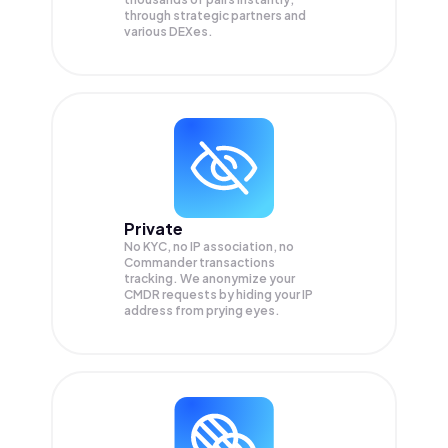
through strategic partners and
various DEXes.
Private
No KYC, no IP association, no
Commander transactions
tracking. We anonymize your
CMDR
requests by hiding your IP
address from prying eyes.