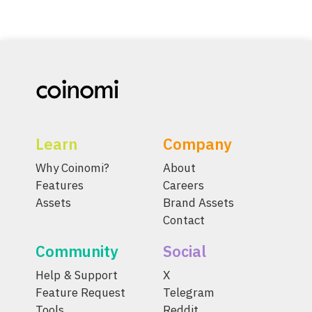
Learn
Company
Why Coinomi?
About
Features
Careers
Assets
Brand Assets
Contact
Community
Social
Help & Support
X
Feature Request
Telegram
Tools
Reddit