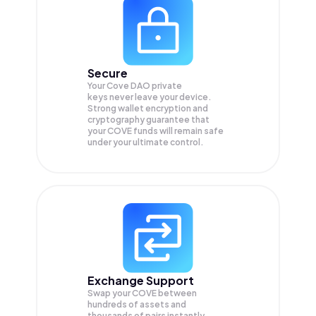
Secure
Your Cove DAO private
keys never leave your device.
Strong wallet encryption and
cryptography guarantee that
your
COVE
funds will remain safe
under your ultimate control.
Exchange Support
Swap your
COVE
between
hundreds of assets and
thousands of pairs instantly,