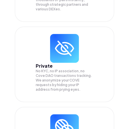
through strategic partners and
various DEXes.
Private
No KYC, no IP association, no
Cove DAO transactions tracking.
We anonymize your
COVE
requests by hiding your IP
address from prying eyes.