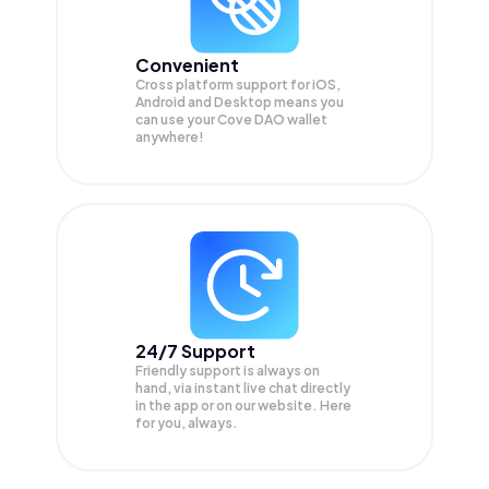
Convenient
Cross platform support for iOS,
Android and Desktop means you
can use your Cove DAO wallet
anywhere!
24/7 Support
Friendly support is always on
hand, via instant live chat directly
in the app or on our website. Here
for you, always.