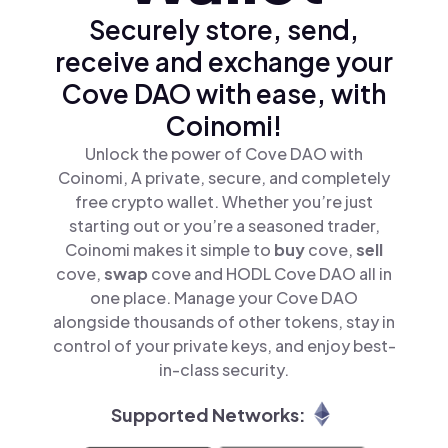
Securely store, send,
receive and exchange your
Cove DAO with ease, with
Coinomi!
Unlock the power of Cove DAO with
Coinomi, A private, secure, and completely
free crypto wallet. Whether you’re just
starting out or you’re a seasoned trader,
Coinomi makes it simple to
buy
cove,
sell
cove,
swap
cove and HODL Cove DAO all in
one place. Manage your Cove DAO
alongside thousands of other tokens, stay in
control of your private keys, and enjoy best-
in-class security.
Supported Networks: