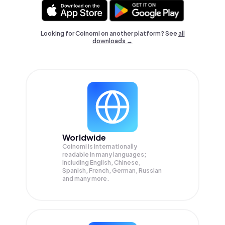
Looking for Coinomi on another platform? See
all
downloads →
Worldwide
Coinomi is internationally
readable in many languages;
Including English, Chinese,
Spanish, French, German, Russian
and many more.