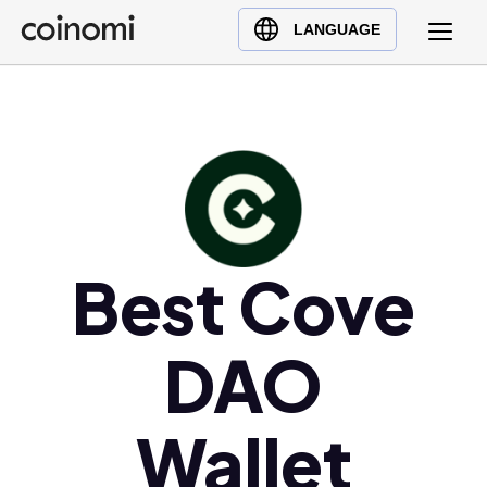
Buy Crypto
English (en)
LANGUAGE
Sell Crypto
中文 (zh)
Swap Crypto
Español (es)
العربية (ar)
Français (fr)
Русский (ru)
Deutsch (de)
日本語 (ja)
Best Cove
Türkçe (tr)
Українська (uk)
DAO
Polski (pl)
Ελληνικά (el)
Wallet