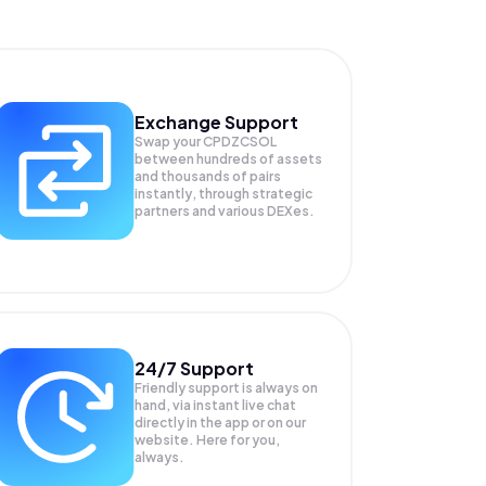
Exchange Support
Swap your
CPDZCSOL
between hundreds of assets
and thousands of pairs
instantly, through strategic
partners and various DEXes.
24/7 Support
Friendly support is always on
hand, via instant live chat
directly in the app or on our
website. Here for you,
always.