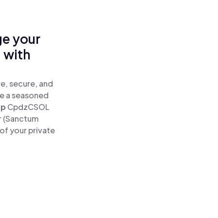
ge your
 with
e, secure, and
re a seasoned
ap
CpdzCSOL
r (Sanctum
of your private