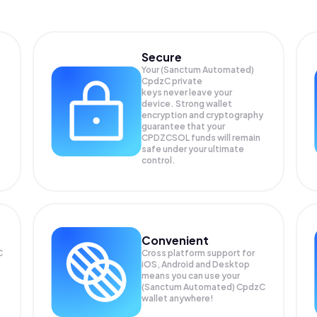
Secure
Your (Sanctum Automated)
CpdzC private
keys never leave your
device. Strong wallet
encryption and cryptography
guarantee that your
CPDZCSOL
funds will remain
safe under your ultimate
control.
Convenient
C
Cross platform support for
iOS, Android and Desktop
means you can use your
(Sanctum Automated) CpdzC
wallet anywhere!