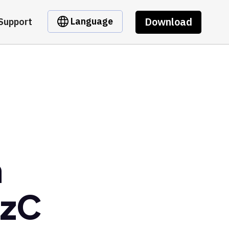
Download
Language
Support
m
dzC