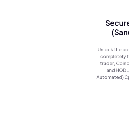
Secure
(San
Unlock the po
completely f
trader, Coin
and HODL 
Automated) Cpd