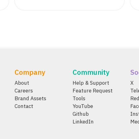
Company
Community
So
About
Help & Support
X
Careers
Feature Request
Te
Brand Assets
Tools
Red
Contact
YouTube
Fac
Github
Ins
LinkedIn
Me