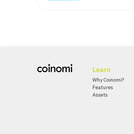
Learn
Why Coinomi?
Features
Assets