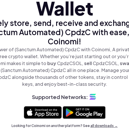
Wallet
ly store, send, receive and exchan
ctum Automated) CpdzC with ease,
Coinomi!
wer of (Sanctum Automated) CpdzC with Coinomi, A privat
ree crypto wallet. Whether you’re just starting out or you’
omi makes it simple to
buy
CpdzCSOL,
sell
CpdzCSOL,
sw
(Sanctum Automated) CpdzC all in one place. Manage you
zC alongside thousands of other tokens, stay in control 
keys, and enjoy best-in-class security.
Supported Networks:
Looking for Coinomi on another platform? See
all downloads →