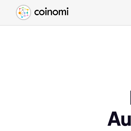
Buy Crypto
English (en)
Sell Crypto
中文 (zh)
Swap Crypto
Español (es)
العربية (ar)
Français (fr)
Русский (ru)
Deutsch (de)
日本語 (ja)
Türkçe (tr)
Українська (uk)
Polski (pl)
Au
Ελληνικά (el)