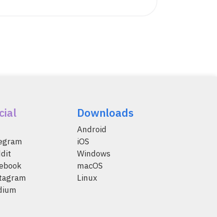
cial
Downloads
Android
legram
iOS
dit
Windows
ebook
macOS
tagram
Linux
dium