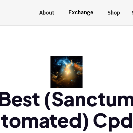
Exchange
About
Shop
Best (Sanctu
tomated) Cp