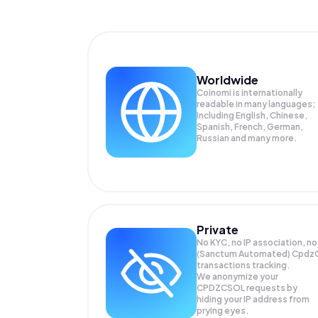
Worldwide
Coinomi is internationally
readable in many languages;
Including English, Chinese,
Spanish, French, German,
Russian and many more.
Private
No KYC, no IP association, no
(Sanctum Automated) Cpdz
transactions tracking.
We anonymize your
CPDZCSOL
requests by
hiding your IP address from
prying eyes.