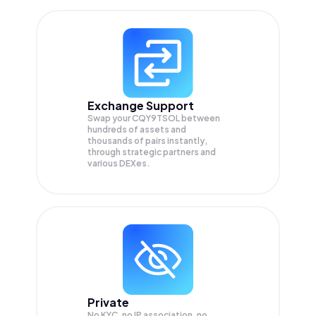
Exchange Support
Swap your
CQY9TSOL
between
hundreds of assets and
thousands of pairs instantly,
through strategic partners and
various DEXes.
Private
No KYC, no IP association, no