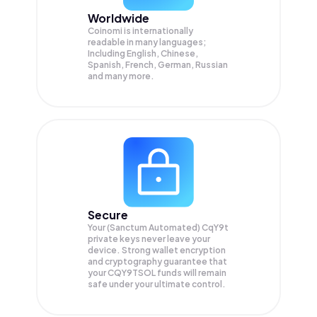
Worldwide
Coinomi is internationally
readable in many languages;
Including English, Chinese,
Spanish, French, German, Russian
and many more.
Secure
Your (Sanctum Automated) CqY9t
private keys never leave your
device. Strong wallet encryption
and cryptography guarantee that
your
CQY9TSOL
funds will remain
safe under your ultimate control.