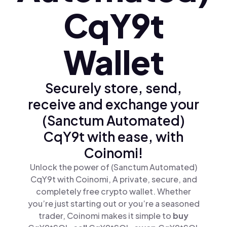
CqY9t
Wallet
Securely store, send,
receive and exchange your
(Sanctum Automated)
CqY9t with ease, with
Coinomi!
Unlock the power of (Sanctum Automated)
CqY9t with Coinomi, A private, secure, and
completely free crypto wallet. Whether
you’re just starting out or you’re a seasoned
trader, Coinomi makes it simple to
buy