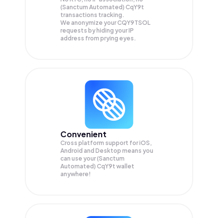
(Sanctum Automated) CqY9t
transactions tracking.
We anonymize your
CQY9TSOL
requests by hiding your IP
address from prying eyes.
Convenient
Cross platform support for iOS,
Android and Desktop means you
can use your (Sanctum
Automated) CqY9t wallet
anywhere!