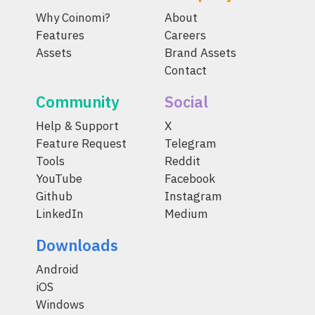
Why Coinomi?
About
Features
Careers
Assets
Brand Assets
Contact
Community
Social
Help & Support
X
Feature Request
Telegram
Tools
Reddit
YouTube
Facebook
Github
Instagram
LinkedIn
Medium
Downloads
Android
iOS
Windows