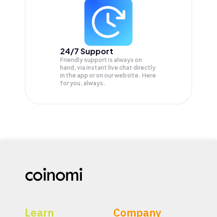
24/7 Support
Friendly support is always on
hand, via instant live chat directly
in the app or on our website. Here
for you, always.
Learn
Company