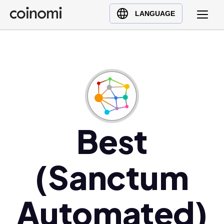
Buy Crypto
English (en)
LANGUAGE
Sell Crypto
中文 (zh)
Swap Crypto
Español (es)
العربية (ar)
Français (fr)
Русский (ru)
Deutsch (de)
日本語 (ja)
Best
Türkçe (tr)
Українська (uk)
(Sanctum
Polski (pl)
Ελληνικά (el)
Automated)