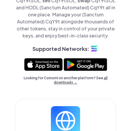
CqY9tSOL,
sell
CqY9tSOL,
swap
CqY9tSOL
and HODL (Sanctum Automated) CqY9t all in
one place. Manage your (Sanctum
Automated) CqY9t alongside thousands of
other tokens, stay in control of your private
keys, and enjoy best-in-class security.
Supported Networks:
Looking for Coinomi on another platform? See
all
downloads →