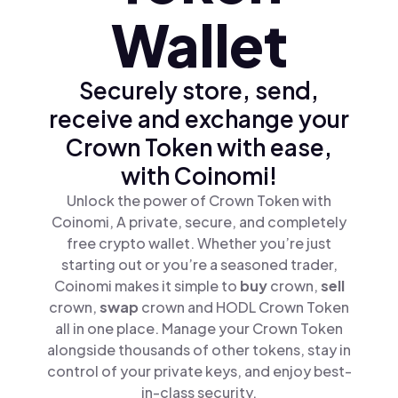
Wallet
Securely store, send,
receive and exchange your
Crown Token with ease,
with Coinomi!
Unlock the power of Crown Token with
Coinomi, A private, secure, and completely
free crypto wallet. Whether you’re just
starting out or you’re a seasoned trader,
Coinomi makes it simple to
buy
crown,
sell
crown,
swap
crown and HODL Crown Token
all in one place. Manage your Crown Token
alongside thousands of other tokens, stay in
control of your private keys, and enjoy best-
in-class security.