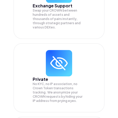
Exchange Support
Swap your
CROWN
between
hundreds of assets and
thousands of pairs instantly,
through strategic partners and
various DEXes.
Private
No KYC, no IP association, no
Crown Token transactions
tracking. We anonymize your
CROWN
requests by hiding your
IP address from prying eyes.