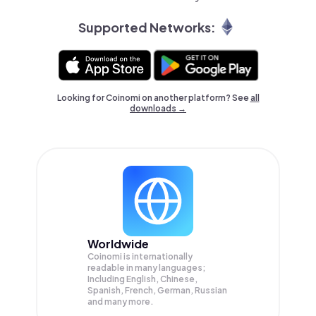
Supported Networks:
Looking for Coinomi on another platform? See
all
downloads →
Worldwide
Coinomi is internationally
readable in many languages;
Including English, Chinese,
Spanish, French, German, Russian
and many more.