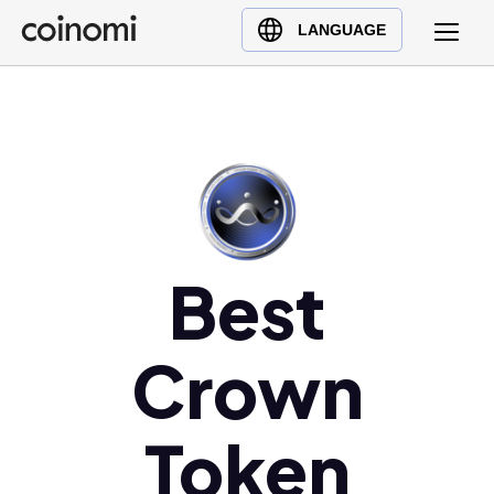
Buy Crypto
English (en)
LANGUAGE
Sell Crypto
中文 (zh)
Swap Crypto
Español (es)
العربية (ar)
Français (fr)
Русский (ru)
Deutsch (de)
日本語 (ja)
Best
Türkçe (tr)
Українська (uk)
Crown
Polski (pl)
Ελληνικά (el)
Token