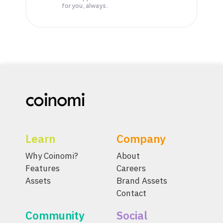
for you, always.
Learn
Company
Why Coinomi?
About
Features
Careers
Assets
Brand Assets
Contact
Community
Social