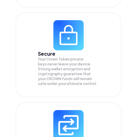
Secure
Your Crown Token private
keys never leave your device.
Strong wallet encryption and
cryptography guarantee that
your
CROWN
funds will remain
safe under your ultimate control.