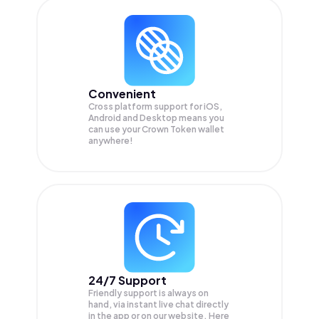
Convenient
Cross platform support for iOS,
Android and Desktop means you
can use your Crown Token wallet
anywhere!
24/7 Support
Friendly support is always on
hand, via instant live chat directly
in the app or on our website. Here